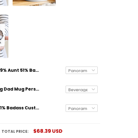
49% Aunt 51% Badass Custom Name Mug Personalized Gift
Gifts for Dog Dad Mug Personalized Dog Breed And Name Funny Gift
49% Uncle 51% Badass Custom Name Mug Personalized Gift
$68.39 USD
TOTAL PRICE: