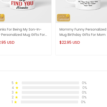
nks For Being My Son-In-
Mommy Funny Personalized
 Personalized Mug Gifts For
Mug Birthday Gifts For Mom
-In-Law
2.95 USD
$22.95 USD
5
0%
4
0%
3
0%
2
0%
1
0%