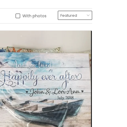
With photos