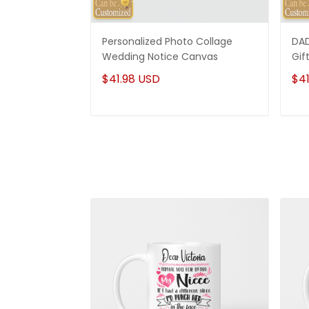
Personalized Photo Collage
DAD
Wedding Notice Canvas
Gif
$41.98 USD
$41