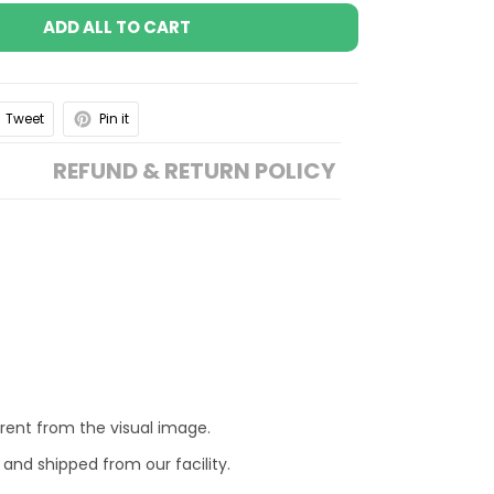
ADD ALL TO CART
Tweet
Pin it
REFUND & RETURN POLICY
erent from the visual image.
 and shipped from our facility.