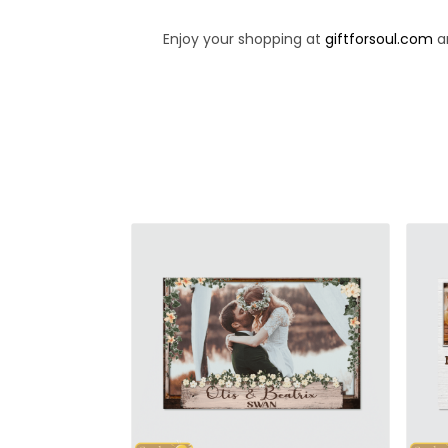
Enjoy your shopping at
giftforsoul.com
an