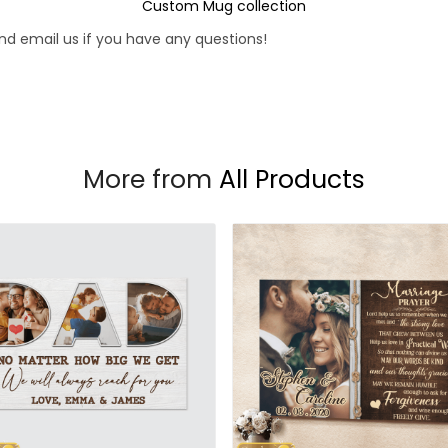
Custom Mug collection
d email us if you have any questions!
More from
All Products