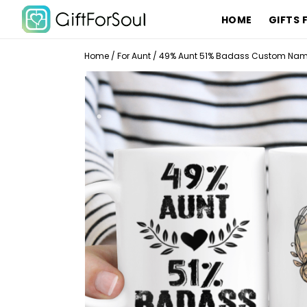
HOME
GIFTS 
Home
/
For Aunt
/
49% Aunt 51% Badass Custom Name