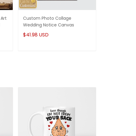
Art
Custom Photo Collage
Best Gifts For
d
Wedding Notice Canvas
States Map Pe
Canvas Gifts
$41.98 USD
$41.98 USD