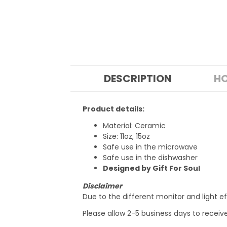
DESCRIPTION
HO
Product details:
Material: Ceramic
Size: 11oz, 15oz
Safe use in the microwave
Safe use in the dishwasher
Designed by Gift For Soul
Disclaimer
Due to the different monitor and light ef
Please allow 2-5 business days to receiv