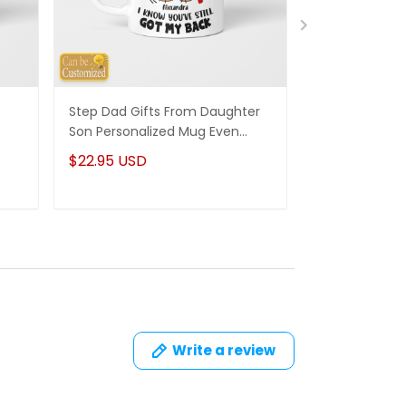
Step Dad Gifts From Daughter
Funny Stepm
Son Personalized Mug Even
Gift Punch Fa
Though I'm Not From Your Sack
Mug Gifts Fo
$22.95 USD
$22.95 USD
Write a review