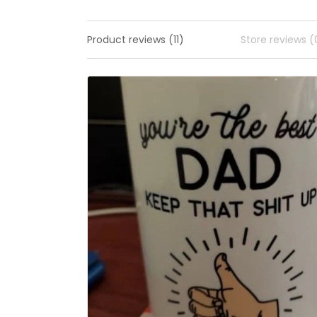
Product reviews (11)
Store reviews (