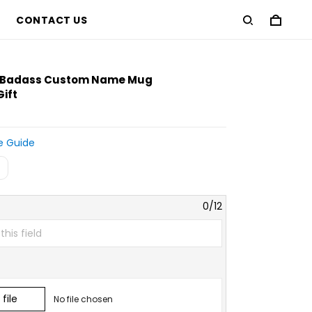
CONTACT US
D
% Badass Custom Name Mug
Gift
e Guide
0/12
file
No file chosen