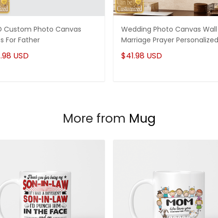
 Custom Photo Canvas
Wedding Photo Canvas Wall 
ts For Father
Marriage Prayer Personalize
.98 USD
$41.98 USD
More from
Mug