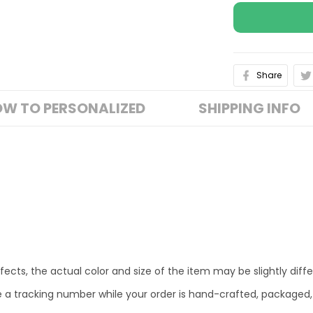
Share
W TO PERSONALIZED
SHIPPING INFO
fects, the actual color and size of the item may be slightly diff
e a tracking number while your order is hand-crafted, packaged,