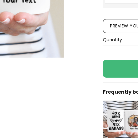
PREVIEW YO
Quantity
Frequently b