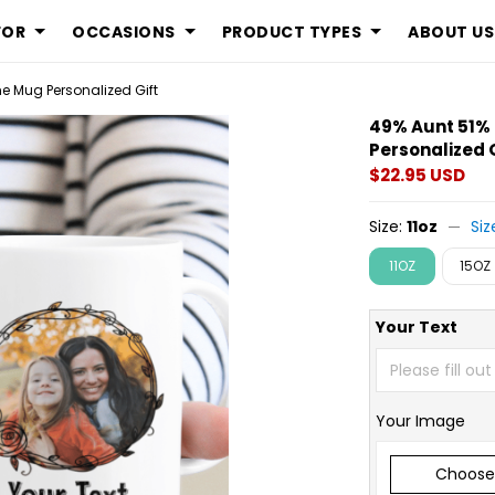
FOR
OCCASIONS
PRODUCT TYPES
ABOUT US
 Mug Personalized Gift
49% Aunt 51
Personalized 
$22.95 USD
Size:
11oz
Siz
11OZ
15OZ
Your Text
Your Image
Choose 