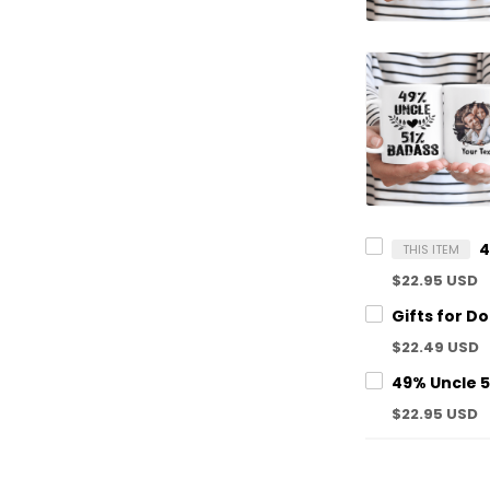
THIS ITEM
$22.95 USD
$22.49 USD
$22.95 USD