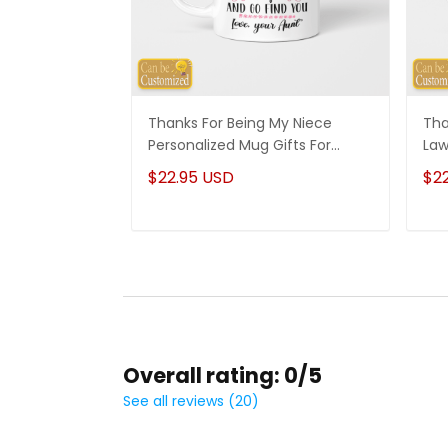
Thanks For Being My Niece
Tha
Personalized Mug Gifts For
Law
Niece
Son
$22.95 USD
$2
Overall rating: 0/5
See all reviews (20)