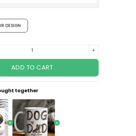
UR DESIGN
ADD TO CART
ought together