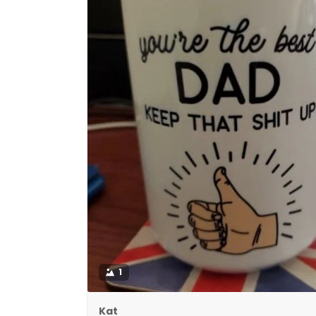
1
Kat