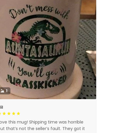
1
il
ove this mug! Shipping time was horrible
ut that’s not the seller’s fault. They got it