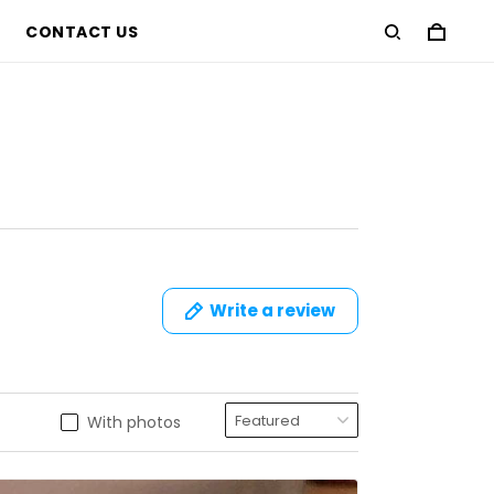
CONTACT US
Write a review
With photos