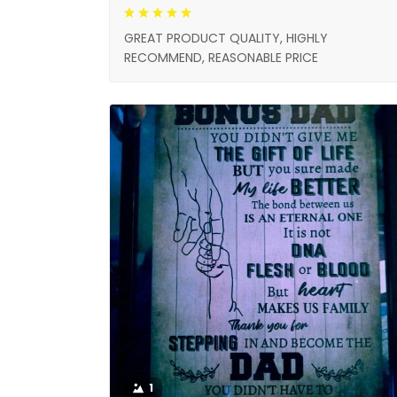
GREAT PRODUCT QUALITY, HIGHLY
RECOMMEND, REASONABLE PRICE
1