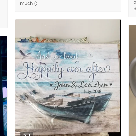
o
much (:
d
1