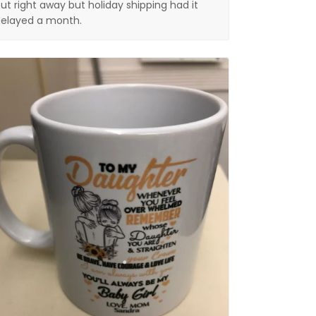
ut right away but holiday shipping had it
elayed a month.