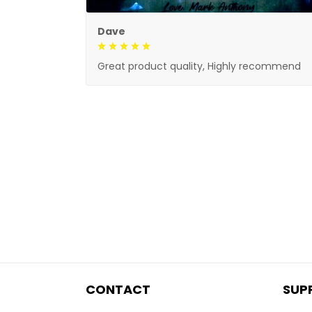
Dave
Great product quality, Highly recommend
CONTACT
SUP