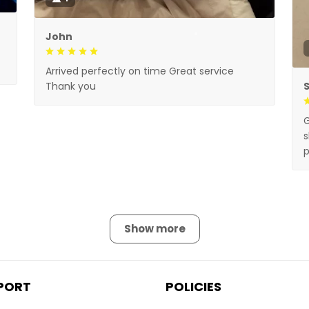
John
Arrived perfectly on time Great service
Thank you
G
s
p
Show more
PORT
POLICIES