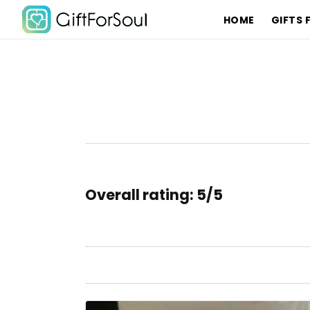
HOME
GIFTS 
Overall rating: 5/5