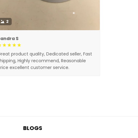
2
Sandra S
reat product quality, Dedicated seller, Fast
hipping, Highly recommend, Reasonable
rice excellent customer service.
BLOGS