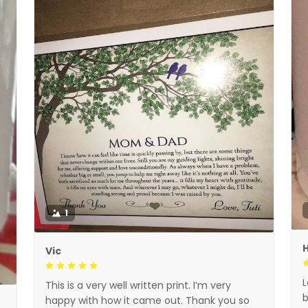
1
H
Vic
L
This is a very well written print. I’m very
b
happy with how it came out. Thank you so