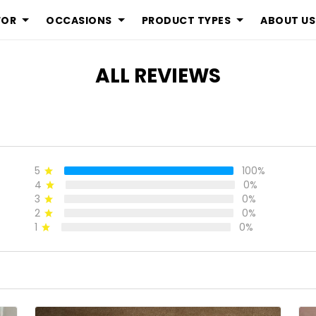
FOR
OCCASIONS
PRODUCT TYPES
ABOUT US
ALL REVIEWS
5
100%
4
0%
3
0%
2
0%
1
0%