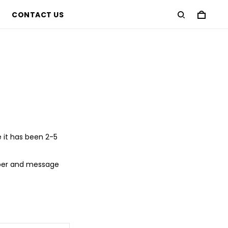
CONTACT US
e it has been 2-5
mber and message