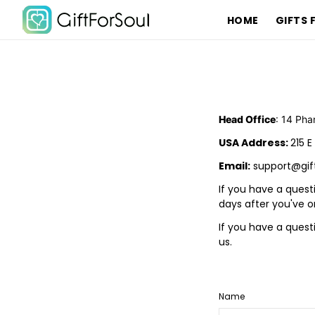
HOME
GIFTS 
Head Office
: 14 Pha
USA Address:
215 E
Email:
support@gif
If you have a quest
days after you've o
If you have a ques
us.
Name