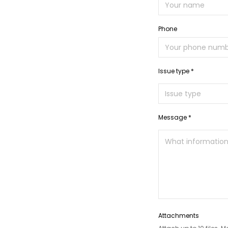
Phone
Issue type *
Message *
Attachments