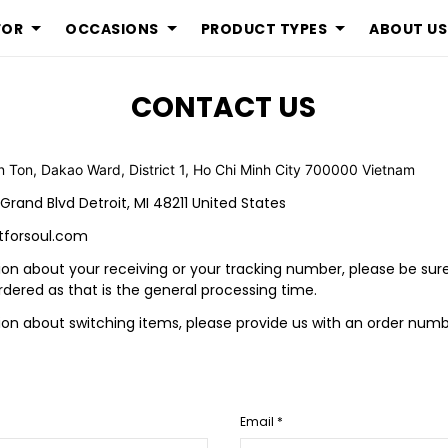
FOR
OCCASIONS
PRODUCT TYPES
ABOUT US
CONTACT US
n Ton, Dakao Ward, District 1, Ho Chi Minh City 700000 Vietnam
 Grand Blvd Detroit, MI 48211 United States
tforsoul.com
ion about your receiving or your tracking number, please be sur
rdered as that is the general processing time.
tion about switching items, please provide us with an order nu
Email *