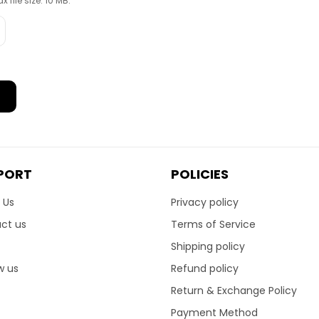
x file size: 10 MB.
PORT
POLICIES
 Us
Privacy policy
ct us
Terms of Service
Shipping policy
w us
Refund policy
Return & Exchange Policy
Payment Method