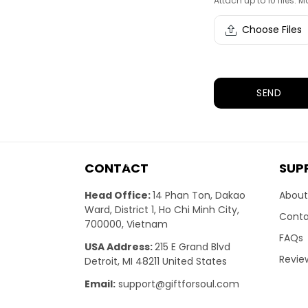
Attach up to 10 files. Ma
Choose Files
SEND
CONTACT
SUP
Head Office:
14 Phan Ton, Dakao
About
Ward, District 1, Ho Chi Minh City,
Conta
700000, Vietnam
FAQs
USA Address:
215 E Grand Blvd
Revie
Detroit, MI 48211 United States
Email:
support@giftforsoul.com