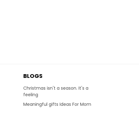
BLOGS
Christmas isn't a season. It's a
feeling
Meaningful gifts Ideas For Mom