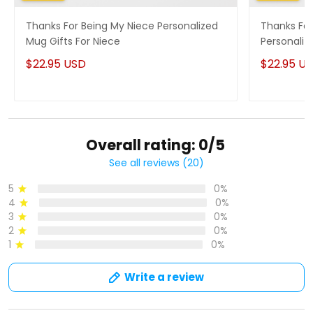
Thanks For Being My Niece Personalized
Thanks For
Mug Gifts For Niece
Personaliz
$22.95 USD
$22.95 U
Overall rating: 0/5
See all reviews (20)
5
0%
4
0%
3
0%
2
0%
1
0%
Write a review