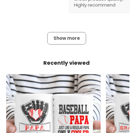
Highly recommend
Show more
Recently viewed