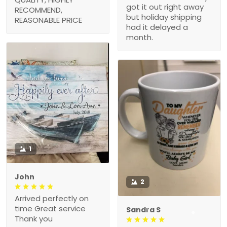
got it out right away
RECOMMEND,
but holiday shipping
REASONABLE PRICE
had it delayed a
month.
1
John
2
Arrived perfectly on
time Great service
Sandra S
Thank you