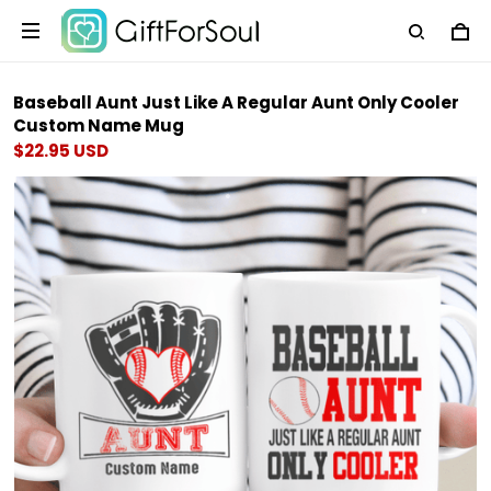
Baseball Aunt Just Like A Regular Aunt Only Cooler
Custom Name Mug
$22.95 USD