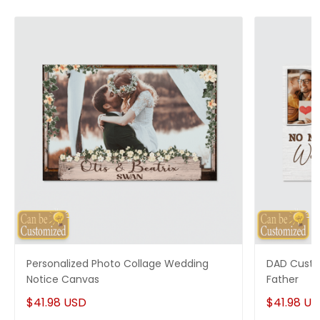
Personalized Photo Collage Wedding
DAD Custo
Notice Canvas
Father
$41.98 USD
$41.98 U