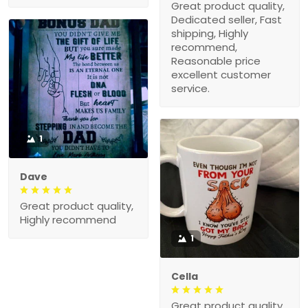
Great product quality,
Dedicated seller, Fast
shipping, Highly
recommend,
Reasonable price
excellent customer
service.
1
Dave
Great product quality,
Highly recommend
1
Cella
Great product quality,