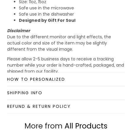
Size: 11oz, 15oz
Safe use in the microwave
Safe use in the dishwasher
Designed by Gift For Soul
Disclaimer
Due to the different monitor and light effects, the
actual color and size of the item may be slightly
different from the visual image.
Please allow 2-5 business days to receive a tracking
number while your order is hand-crafted, packaged, and
shipped from our facility.
HOW TO PERSONALIZED
Custom Mug collection
Enjoy your shopping at
giftforsoul.com
and email us if
SHIPPING INFO
you have any questions!
REFUND & RETURN POLICY
More from
All Products