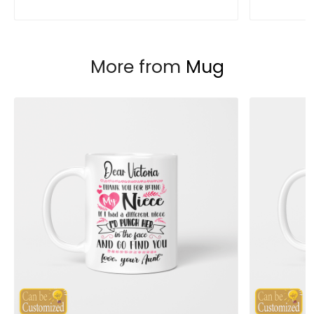
More from
Mug