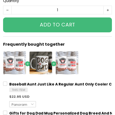
Quantity
ADD TO CART
Frequently bought together
Baseball Aunt Just Like A Regular Aunt Only Cooler
THIS ITEM
$22.95 USD
Gifts for Dog Dad Mug Personalized Dog Breed And N