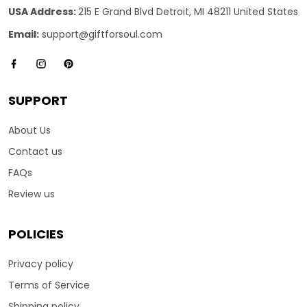
USA Address:
215 E Grand Blvd Detroit, MI 48211 United States
Email:
support@giftforsoul.com
SUPPORT
About Us
Contact us
FAQs
Review us
POLICIES
Privacy policy
Terms of Service
Shipping policy