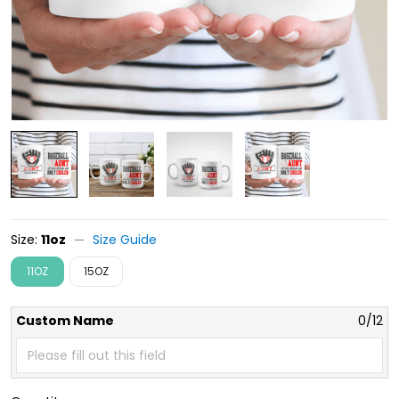
Size:
11oz
Size Guide
11OZ
15OZ
Custom Name
0/12