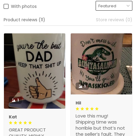
With photos
Product reviews (11)
Store reviews (0)
1
1
Hil
Love this mug!
Kat
Shipping time was
horrible but that’s not
GREAT PRODUCT
the seller’s fault. They
QUALITY, HIGHLY