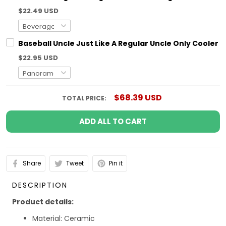
$22.49 USD
Baseball Uncle Just Like A Regular Uncle Only Coole
$22.95 USD
$68.39 USD
TOTAL PRICE:
ADD ALL TO CART
Share
Tweet
Pin it
DESCRIPTION
Product details:
Material: Ceramic