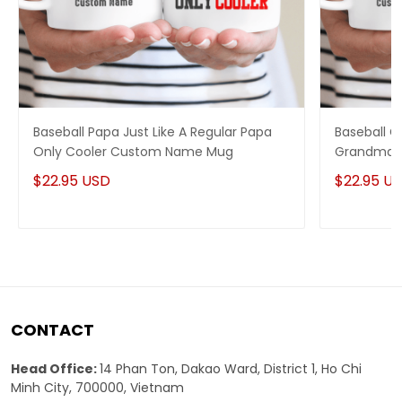
Baseball Papa Just Like A Regular Papa
Baseball G
Only Cooler Custom Name Mug
Grandma 
Mug
$22.95 USD
$22.95 U
CONTACT
Head Office:
14 Phan Ton, Dakao Ward, District 1, Ho Chi
Minh City, 700000, Vietnam