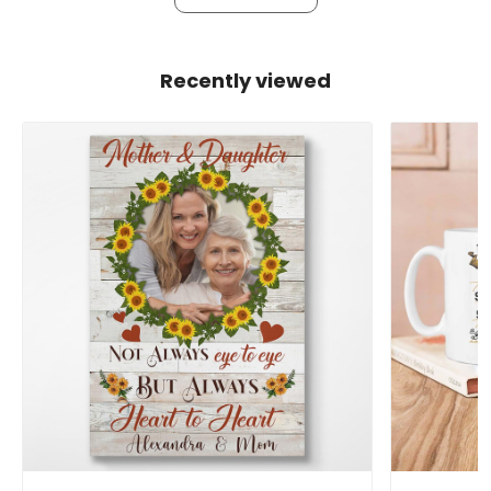
Recently viewed