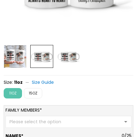
Size:
11oz
Size Guide
11OZ
15OZ
FAMILY MEMBERS*
NAMES*
0/25