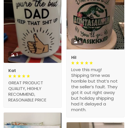
1
1
Hil
Love this mug!
Kat
Shipping time was
horrible but that’s not
GREAT PRODUCT
the seller’s fault. They
QUALITY, HIGHLY
got it out right away
RECOMMEND,
but holiday shipping
REASONABLE PRICE
had it delayed a
month.