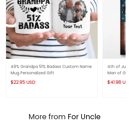
49% Grandpa 51% Badass Custom Name
4th of Jul
Mug Personalized Gift
Man of God
$22.95 USD
$41.98 U
More from
For Uncle