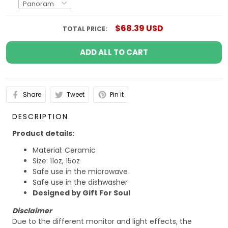
$68.39 USD
TOTAL PRICE:
ADD ALL TO CART
Share
Tweet
Pin it
DESCRIPTION
Product details:
Material: Ceramic
Size: 11oz, 15oz
Safe use in the microwave
Safe use in the dishwasher
Designed by Gift For Soul
Disclaimer
Due to the different monitor and light effects, the