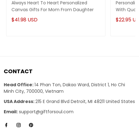
Always Heart To Heart Personalized
Personaliz
Canvas Gifts For Mom From Daughter
With Quot
Braver
$41.98 USD
$22.95 U
CONTACT
Head Office:
14 Phan Ton, Dakao Ward, District 1, Ho Chi
Minh City, 700000, Vietnam
USA Address:
215 E Grand Blvd Detroit, MI 48211 United States
Email:
support@giftforsoul.com