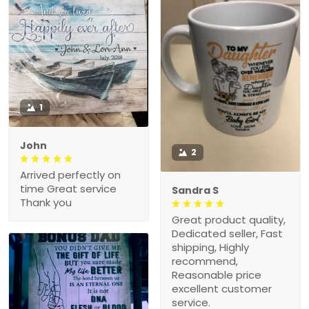
1
John
2
Arrived perfectly on
time Great service
Sandra S
Thank you
Great product quality,
Dedicated seller, Fast
shipping, Highly
recommend,
Reasonable price
excellent customer
service.