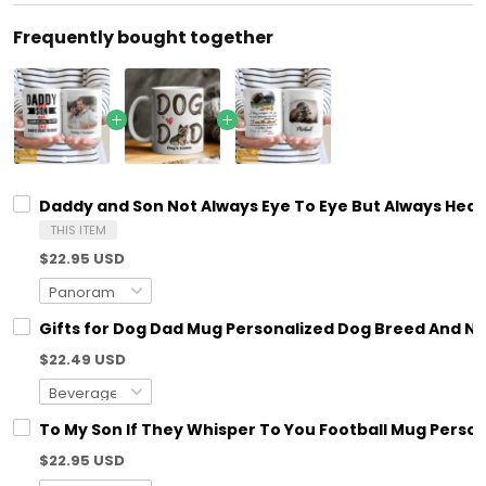
Frequently bought together
Daddy and Son Not Always Eye To Eye But Always Hear
THIS ITEM
$22.95 USD
Gifts for Dog Dad Mug Personalized Dog Breed And N
$22.49 USD
To My Son If They Whisper To You Football Mug Person
$22.95 USD