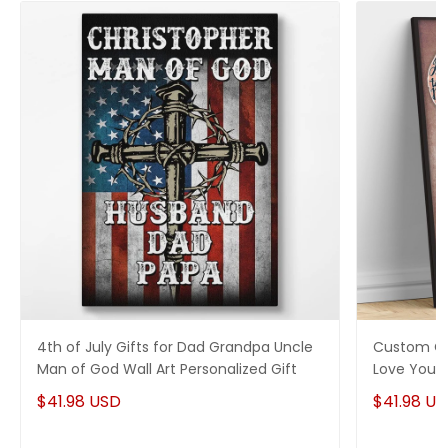
4th of July Gifts for Dad Grandpa Uncle
Custom Can
Man of God Wall Art Personalized Gift
Love You 
$41.98 USD
$41.98 U