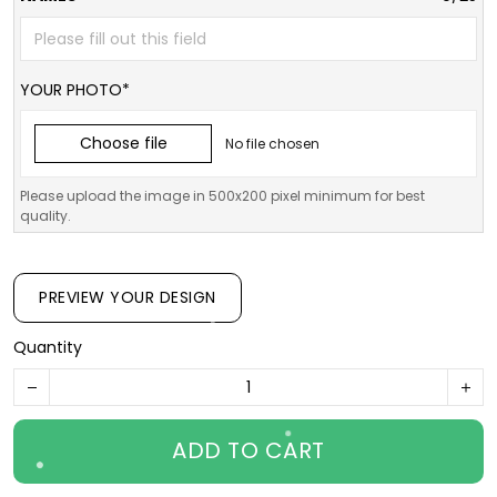
YOUR PHOTO*
Choose file
No file chosen
Please upload the image in 500x200 pixel minimum for best
quality.
PREVIEW YOUR DESIGN
Quantity
ADD TO CART