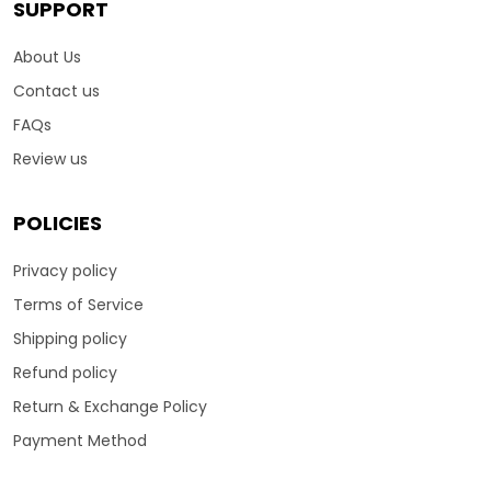
SUPPORT
About Us
Contact us
FAQs
Review us
POLICIES
Privacy policy
Terms of Service
Shipping policy
Refund policy
Return & Exchange Policy
Payment Method