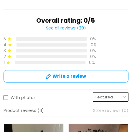
Overall rating: 0/5
See all reviews (20)
5
0%
4
0%
3
0%
2
0%
1
0%
Write a review
With photos
Product reviews (11)
Store reviews (0)