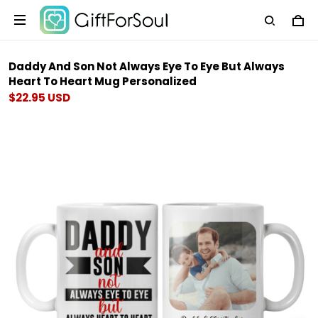
Daddy And Son Not Always Eye To Eye But Always
Heart To Heart Mug Personalized
$22.95 USD