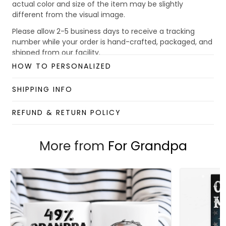
actual color and size of the item may be slightly
different from the visual image.
Please allow 2-5 business days to receive a tracking
number while your order is hand-crafted, packaged, and
shipped from our facility.
HOW TO PERSONALIZED
Custom Mug collection
Enjoy your shopping at
giftforsoul.com
and email us if
SHIPPING INFO
you have any questions!
REFUND & RETURN POLICY
More from
For Grandpa