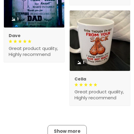
1
Dave
Great product quality,
Highly recommend
1
Cella
Great product quality,
Highly recommend
Show more