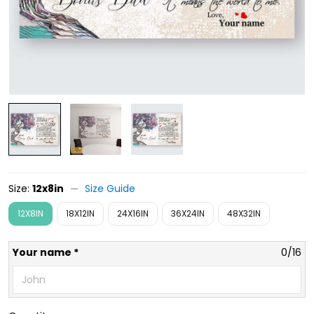
Size:
12x8in
Size Guide
12X8IN
18X12IN
24X16IN
36X24IN
48X32IN
Your name *
0/16