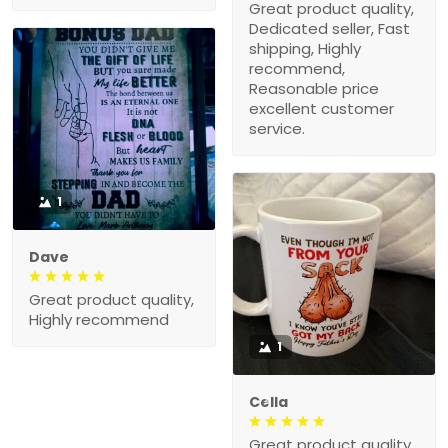
Great product quality,
Dedicated seller, Fast
shipping, Highly
recommend,
Reasonable price
excellent customer
service.
1
Dave
Great product quality,
Highly recommend
1
Cella
Great product quality,