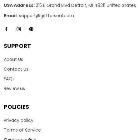
USA Address:
215 E Grand Blvd Detroit, MI 48211 United States
Email:
support@giftforsoul.com
SUPPORT
About Us
Contact us
FAQs
Review us
POLICIES
Privacy policy
Terms of Service
Shipping policy