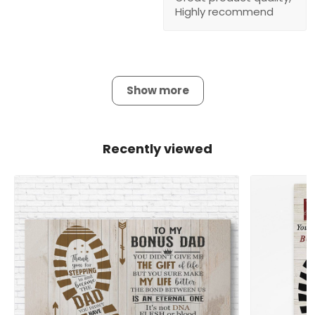
Highly recommend
Show more
Recently viewed