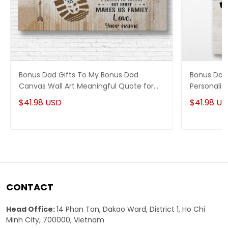
Bonus Dad Gifts To My Bonus Dad
Bonus Dad
Canvas Wall Art Meaningful Quote for
Personaliz
Stepdad
Quotes
$41.98 USD
$41.98 U
CONTACT
Head Office:
14 Phan Ton, Dakao Ward, District 1, Ho Chi
Minh City, 700000, Vietnam