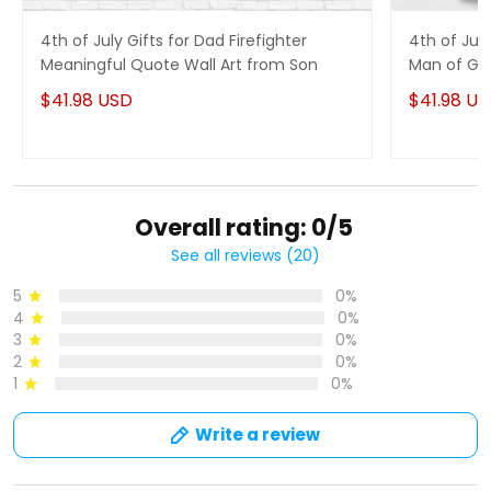
4th of July Gifts for Dad Firefighter
4th of Jul
Meaningful Quote Wall Art from Son
Man of God
$41.98 USD
$41.98 U
Overall rating: 0/5
See all reviews (20)
5
0%
4
0%
3
0%
2
0%
1
0%
Write a review