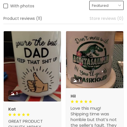
With photos
Product reviews (11)
Store reviews (0)
1
1
Hil
Love this mug!
Kat
Shipping time was
horrible but that’s not
GREAT PRODUCT
the seller’s fault. They
QUALITY, HIGHLY