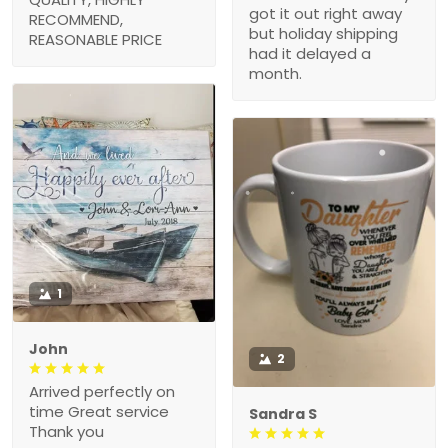
got it out right away
RECOMMEND,
but holiday shipping
REASONABLE PRICE
had it delayed a
month.
1
John
2
Arrived perfectly on
time Great service
Sandra S
Thank you