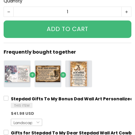
Quantity
ADD TO CART
Frequently bought together
Stepdad Gifts To My Bonus Dad Wall Art Personalized 
THIS ITEM
$41.98 USD
Gifts for Stepdad To My Dear Stepdad Wall Art Cowbo