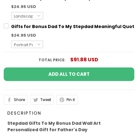
$24.95 USD
Gifts for Bonus Dad To My Stepdad Meaningful Quotes
$24.95 USD
$91.88 USD
TOTAL PRICE:
ADD ALL TO CART
Share
Tweet
Pin it
DESCRIPTION
Stepdad Gifts To My Bonus Dad Wall Art
Personalized Gift for Father's Day