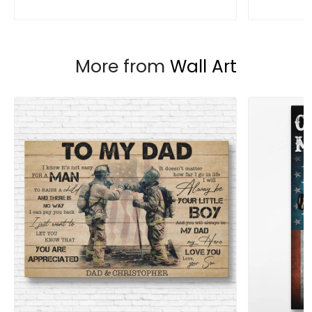
More from
Wall Art