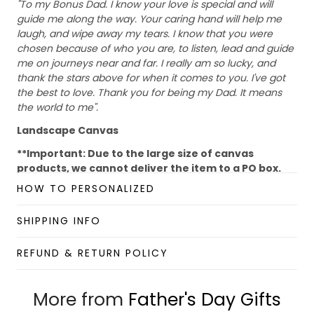
"To my Bonus Dad. I know your love is special and will
guide me along the way. Your caring hand will help me
laugh, and wipe away my tears. I know that you were
chosen because of who you are, to listen, lead and guide
me on journeys near and far. I really am so lucky, and
thank the stars above for when it comes to you. I've got
the best to love. Thank you for being my Dad. It means
the world to me".
Landscape Canvas
**Important: Due to the large size of canvas
products, we cannot deliver the item to a PO box.
Please provide us with your house/ company
HOW TO PERSONALIZED
address to make sure that the shipment is
delivered successfully.
SHIPPING INFO
Abrasion-resistant surface easily stands up to the
print production process, packaging, and handling
REFUND & RETURN POLICY
Ready to Hang, Full Gallery Wrapped and Framed
Canvas
More from
16 mil, 310gsm; Fine weave (oxford 1-over-1)
Father's Day Gifts
35% cotton, 65% polyester; Satin Finish