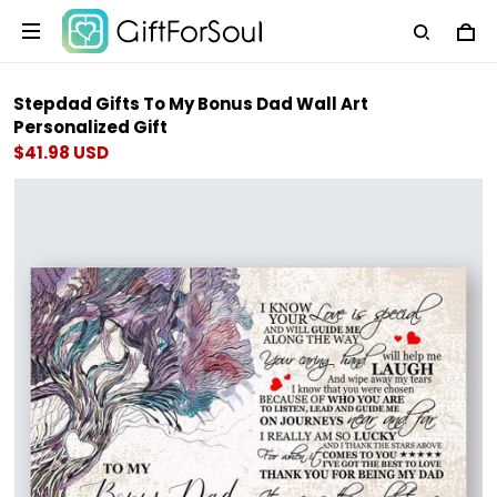
Stepdad Gifts To My Bonus Dad Wall Art
Personalized Gift
$41.98 USD