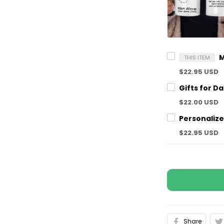
THIS ITEM
$22.95 USD
$22.00 USD
$22.95 USD
Share