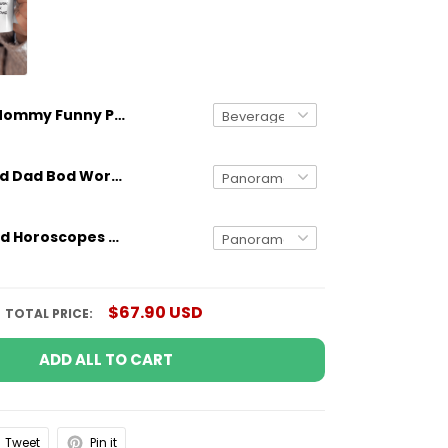
Mommy Funny Personalized Mug Birthday Gifts For Mom
Gifts for Dad Dad Bod Working On My Six Pack Mug Funny Gifts
Personalized Horoscopes Mug The One With Passion Birthday Gifts For Mom, Aunt, Grandma, Sister
$67.90 USD
TOTAL PRICE:
ADD ALL TO CART
Tweet
Pin it