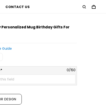
CONTACT US
ersonalized Mug Birthday Gifts For
e Guide
*
0/150
UR DESIGN