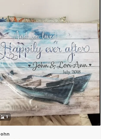
1
John