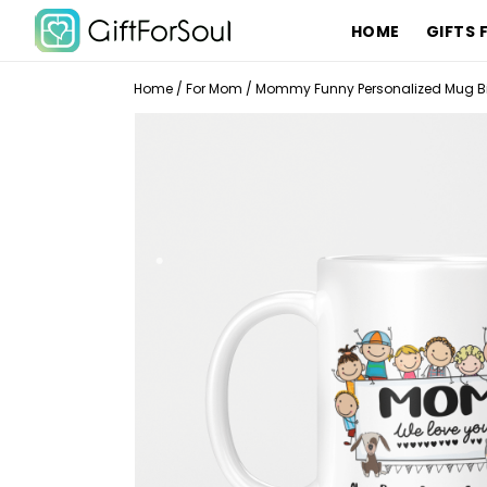
HOME
GIFTS 
Home
/
For Mom
/
Mommy Funny Personalized Mug Bi