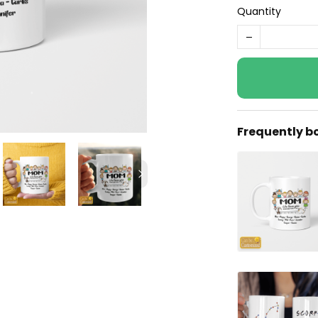
Quantity
Frequently b