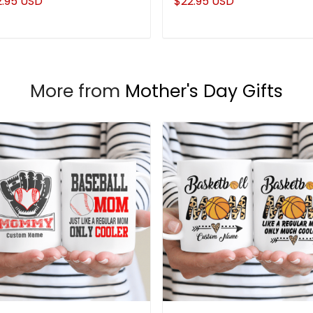
2.95 USD
$22.95 USD
More from
Mother's Day Gifts