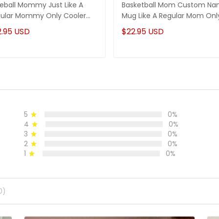
eball Mommy Just Like A
Basketball Mom Custom N
ular Mommy Only Cooler
Mug Like A Regular Mom Onl
stom Name Mug
Much Cooler
2.95 USD
$22.95 USD
5
0%
4
0%
3
0%
2
0%
1
0%
0)