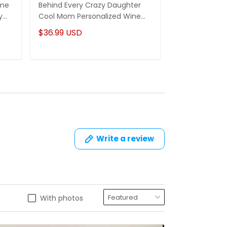
ame
Behind Every Crazy Daughter
Being A Mom I
y
Cool Mom Personalized Wine
A Grandma Is
Tumbler Gifts For Mom
Name Mug
$36.99 USD
$22.95 USD
Write a review
With photos