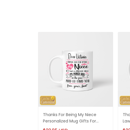
Thanks For Being My Niece
Tha
Personalized Mug Gifts For
Law
Niece
Son