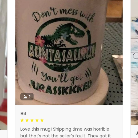
1
Hil
Love this mug! Shipping time was horrible
but that’s not the seller’s fault. They got it