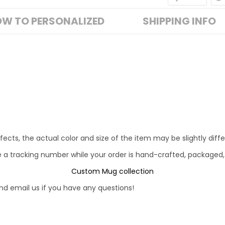
W TO PERSONALIZED
SHIPPING INFO
fects, the actual color and size of the item may be slightly diff
e a tracking number while your order is hand-crafted, packaged,
Custom Mug collection
d email us if you have any questions!