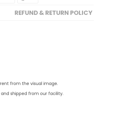
REFUND & RETURN POLICY
erent from the visual image.
 and shipped from our facility.