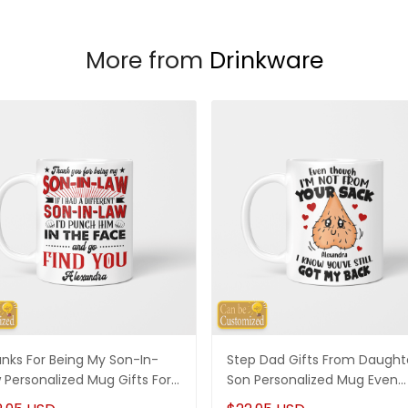
More from
Drinkware
nks For Being My Son-In-
Step Dad Gifts From Daught
 Personalized Mug Gifts For
Son Personalized Mug Even
-In-Law
Though I'm Not From Your S