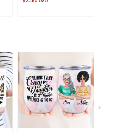
$22.95 USD
$22.95 USD