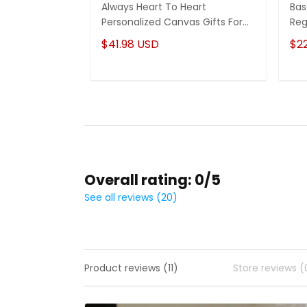
Always Heart To Heart
Bas
Personalized Canvas Gifts For
Reg
Mom From Daughter
Cu
$41.98 USD
$2
Overall rating: 0/5
See all reviews (20)
Product reviews (11)
Store reviews (