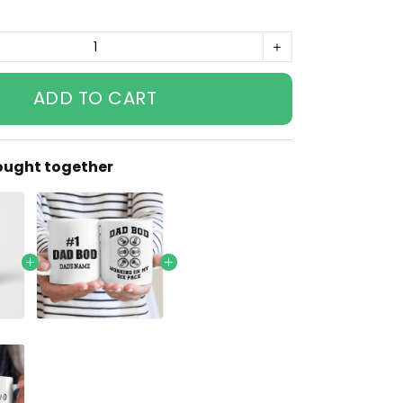
ADD TO CART
ought together