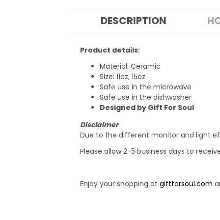
DESCRIPTION
HO
Product details:
Material: Ceramic
Size: 11oz, 15oz
Safe use in the microwave
Safe use in the dishwasher
Designed by Gift For Soul
Disclaimer
Due to the different monitor and light ef
Please allow 2-5 business days to receiv
Enjoy your shopping at
giftforsoul.com
an