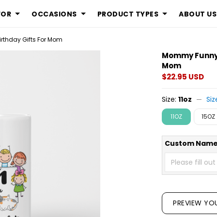
FOR
OCCASIONS
PRODUCT TYPES
ABOUT US
rthday Gifts For Mom
Mommy Funny P
Mom
$22.95 USD
Size:
11oz
Siz
11OZ
15OZ
Custom Name
PREVIEW YO