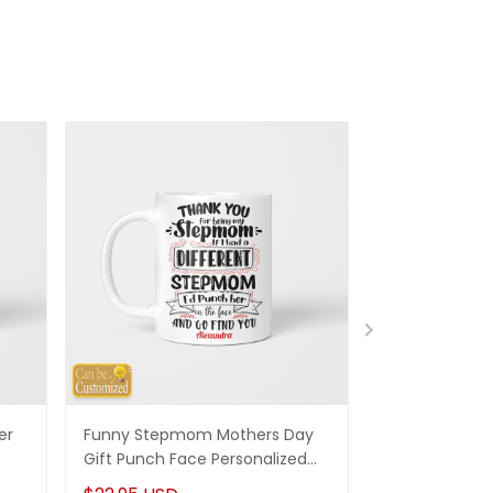
er
Funny Stepmom Mothers Day
Bonus Mom Gif
Gift Punch Face Personalized
Mug Thanks F
ack
Mug Gifts For Stepmom
Mom