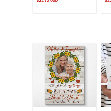
$22.95 USD
$2