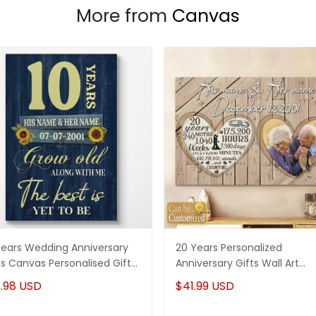
More from
Canvas
Years Wedding Anniversary
20 Years Personalized
ts Canvas Personalised Gifts
Anniversary Gifts Wall Art
 Couples
Canvas Gifts For Her - Gifts 
.98 USD
$41.99 USD
Him