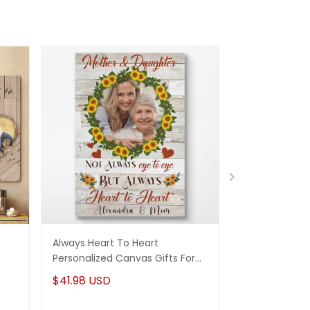
Always Heart To Heart
And We Lived 
Personalized Canvas Gifts For
Canvas Perso
For
Mom From Daughter
Anniversary Gi
$41.98 USD
$41.98 USD