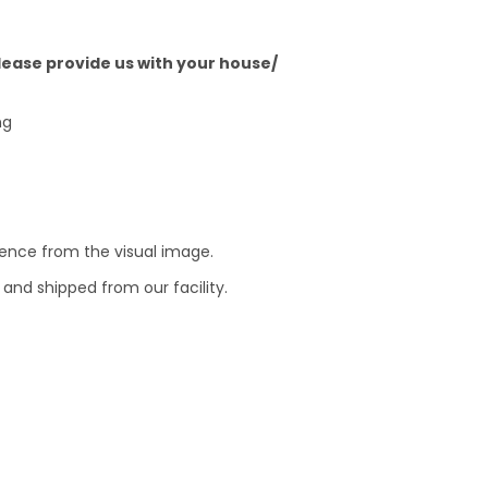
Please provide us with your house/
ng
erence from the visual image.
and shipped from our facility.