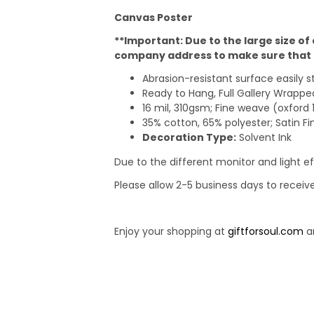
Canvas Poster
**Important: Due to the large size of
company address to make sure that t
Abrasion-resistant surface easily 
Ready to Hang, Full Gallery Wrap
16 mil, 310gsm; Fine weave (oxford 
35% cotton, 65% polyester; Satin Fi
Decoration Type:
Solvent Ink
Due to the different monitor and light ef
Please allow 2-5 business days to receiv
Enjoy your shopping at
giftforsoul.com
an