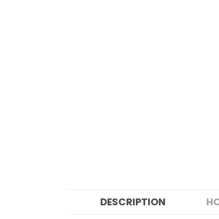
DESCRIPTION
HO