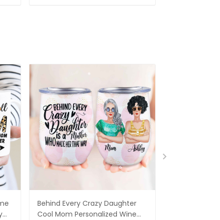
ame
Behind Every Crazy Daughter
Being A Mom I
y
Cool Mom Personalized Wine
A Grandma Is