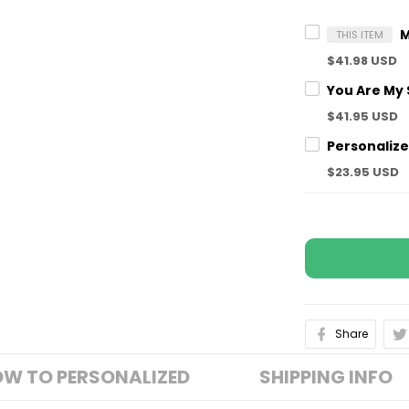
THIS ITEM
$41.98 USD
$41.95 USD
$23.95 USD
Share
W TO PERSONALIZED
SHIPPING INFO