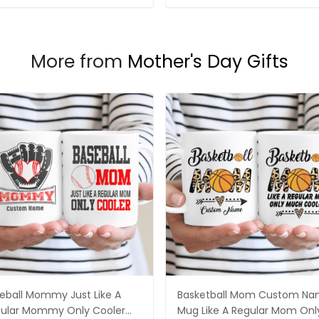
More from
Mother's Day Gifts
eball Mommy Just Like A
Basketball Mom Custom N
ular Mommy Only Cooler
Mug Like A Regular Mom Onl