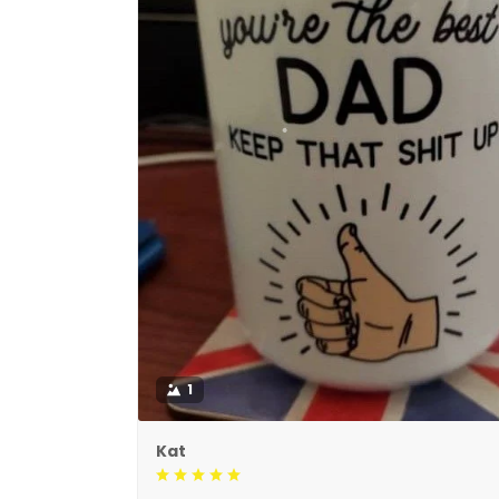
1
Kat