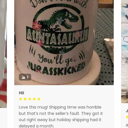
1
Hil
Love this mug! Shipping time was horrible
but that’s not the seller’s fault. They got it
out right away but holiday shipping had it
A
delayed a month.