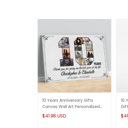
10 Years Anniversary Gifts
10 
Canvas Wall Art Personalized
Gif
Photos for Husband and Wife
For
$41.98 USD
$41