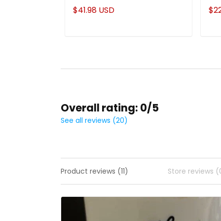
Mom From Daughter
Cu
$41.98 USD
$2
Overall rating: 0/5
See all reviews (20)
Product reviews (11)
Store reviews (