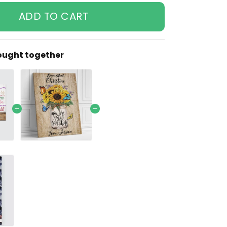
ADD TO CART
ought together