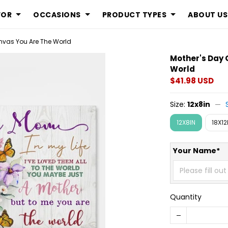
FOR
OCCASIONS
PRODUCT TYPES
ABOUT US
anvas You Are The World
Mother's Day 
World
$41.98 USD
Size:
12x8in
12X8IN
18X12
Your Name*
Quantity