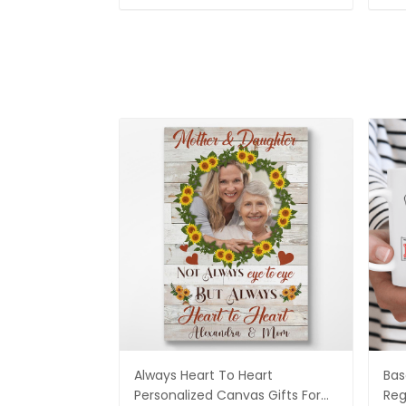
Always Heart To Heart
Bas
Personalized Canvas Gifts For
Reg