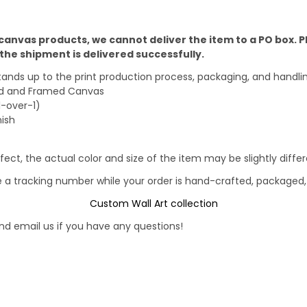
 canvas products, we cannot deliver the item to a PO box. 
he shipment is delivered successfully.
stands up to the print production process, packaging, and handli
ped and Framed Canvas
1-over-1)
nish
fect, the actual color and size of the item may be slightly diff
e a tracking number while your order is hand-crafted, packaged, 
Custom Wall Art collection
d email us if you have any questions!