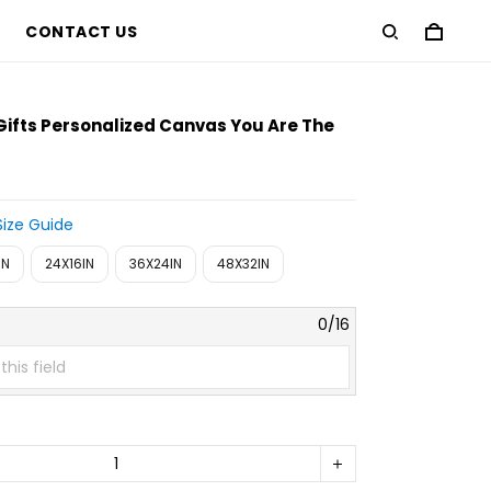
CONTACT US
Gifts Personalized Canvas You Are The
Size Guide
IN
24X16IN
36X24IN
48X32IN
0/16