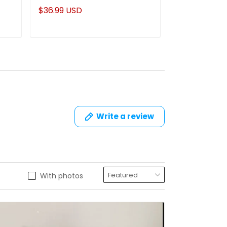
Tumbler Gifts For Mom
Name Mug
$36.99 USD
$22.95 USD
Write a review
With photos