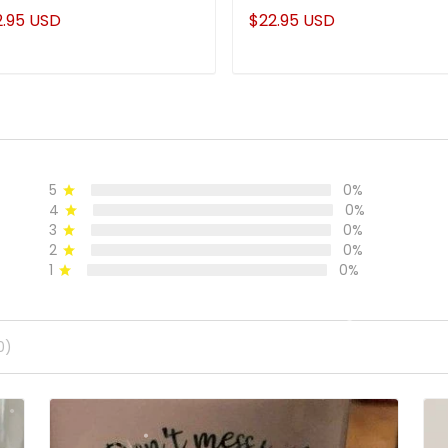
stom Name Mug
Much Cooler
2.95 USD
$22.95 USD
5
0%
4
0%
3
0%
2
0%
1
0%
0)