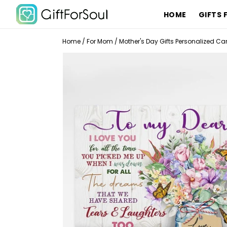
HOME
GIFTS 
Home
/
For Mom
/
Mother's Day Gifts Personalized C