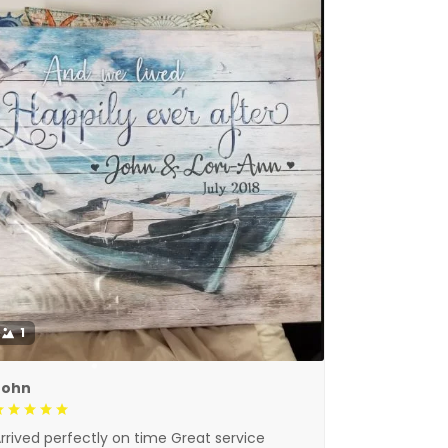
1
John
rrived perfectly on time Great service