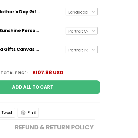
Mother's Day Gifts Personalized Canvas You Are The World
You Are My Sunshine Personalized Canvas Wall Art Gifts for Mom Grandma Aunt
Personalized Gifts Canvas Poster Dad The Man The Myth The Patriot Custom US Flag
$107.88 USD
TOTAL PRICE:
ADD ALL TO CART
Tweet
Pin it
REFUND & RETURN POLICY