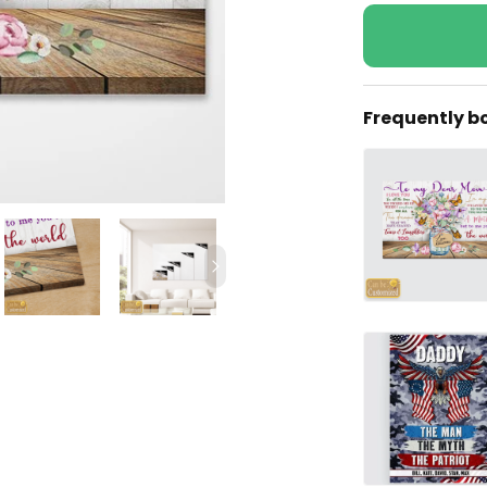
Frequently b