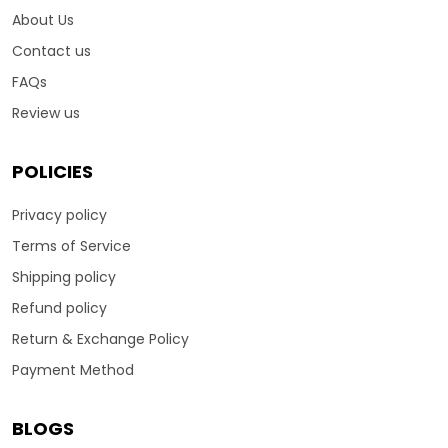
About Us
Contact us
FAQs
Review us
POLICIES
Privacy policy
Terms of Service
Shipping policy
Refund policy
Return & Exchange Policy
Payment Method
BLOGS