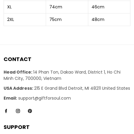
XL
74cm
46cm
2XL
75cm
48cm
CONTACT
Head Office:
14 Phan Ton, Dakao Ward, District 1, Ho Chi
Minh City, 700000, Vietnam
USA Address:
215 E Grand Blvd Detroit, MI 48211 United States
Email:
support@giftforsoul.com
SUPPORT