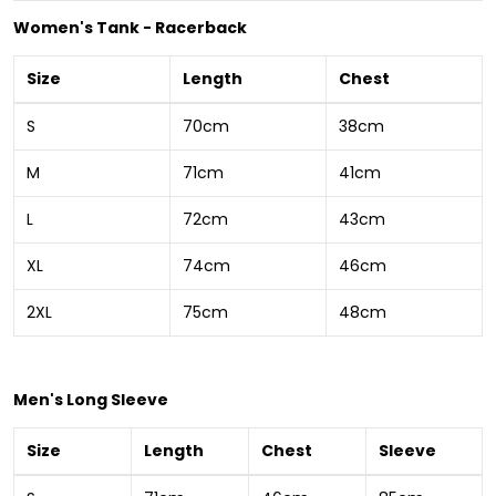
Women's Tank - Racerback
Size
Length
Chest
S
70cm
38cm
M
71cm
41cm
L
72cm
43cm
XL
74cm
46cm
2XL
75cm
48cm
Men's Long Sleeve
Size
Length
Chest
Sleeve