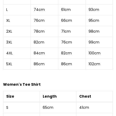
L
74cm
61cm
93cm
XL
76cm
66cm
95cm
2XL
78cm
71cm
98cm
3XL
82cm
76cm
99cm
4XL
84cm
82cm
100cm
5XL
86cm
86cm
102cm
Women's Tee Shirt
Size
Length
Chest
S
65cm
41cm