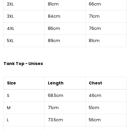
2XL
81cm
66cm
3XL
84cm
71cm
4XL
86cm
76cm
5XL
89cm
81cm
Tank Top - Unisex
Size
Length
Chest
S
68.5cm
46cm
M
71cm
51cm
L
73.5cm
56cm