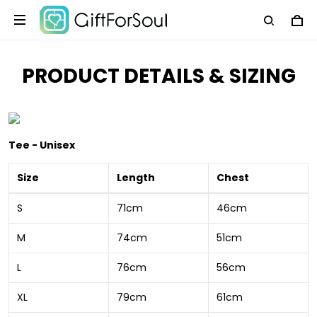
PRODUCT DETAILS & SIZING
Tee - Unisex
Size
Length
Chest
S
71cm
46cm
M
74cm
51cm
L
76cm
56cm
XL
79cm
61cm