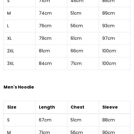
S
71cm
46cm
85cm
M
74cm
51cm
89cm
L
76cm
56cm
93cm
XL
79cm
61cm
97cm
2XL
81cm
66cm
100cm
3XL
84cm
71cm
100cm
Men's Hoodie
Size
Length
Chest
Sleeve
S
67cm
51cm
88cm
M
71cm
56cm
90cm