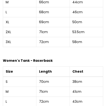
M
66cm
44cm
L
68cm
46cm
XL
69cm
50cm
2XL
71cm
53.5cm
3XL
72cm
58cm
Women's Tank - Racerback
Size
Length
Chest
S
70cm
38cm
M
71cm
41cm
L
72cm
43cm