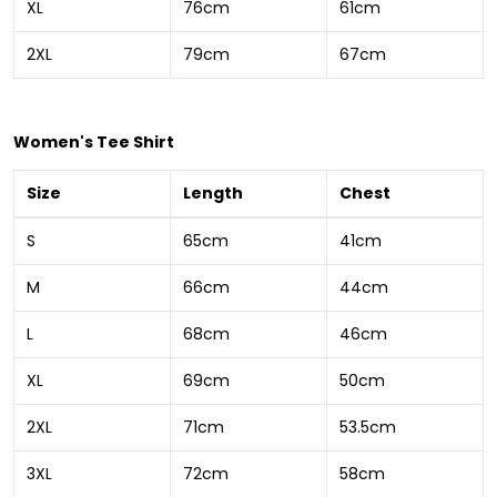
XL
76cm
61cm
2XL
79cm
67cm
Women's Tee Shirt
Size
Length
Chest
S
65cm
41cm
M
66cm
44cm
L
68cm
46cm
XL
69cm
50cm
2XL
71cm
53.5cm
3XL
72cm
58cm