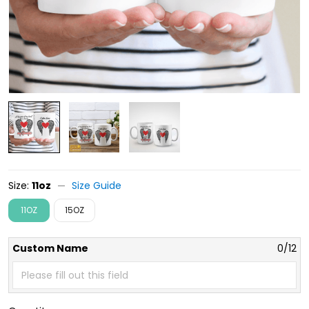
Size:
11oz
Size Guide
11OZ
15OZ
Custom Name
0/12