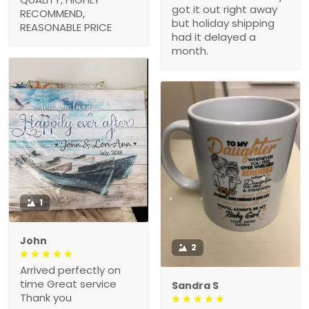
got it out right away
RECOMMEND,
but holiday shipping
REASONABLE PRICE
had it delayed a
month.
1
John
2
Arrived perfectly on
time Great service
Sandra S
Thank you