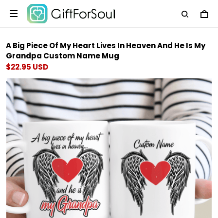
A Big Piece Of My Heart Lives In Heaven And He Is My
Grandpa Custom Name Mug
$22.95 USD