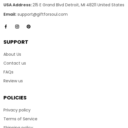
USA Address:
215 E Grand Blvd Detroit, MI 48211 United States
Email:
support@giftforsoul.com
SUPPORT
About Us
Contact us
FAQs
Review us
POLICIES
Privacy policy
Terms of Service
Shipping policy