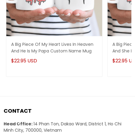
A Big Piece Of My Heart Lives In Heaven
A Big Piec
And He Is My Papa Custom Name Mug
And She I
$22.95 USD
$22.95 U
CONTACT
Head Office:
14 Phan Ton, Dakao Ward, District 1, Ho Chi
Minh City, 700000, Vietnam