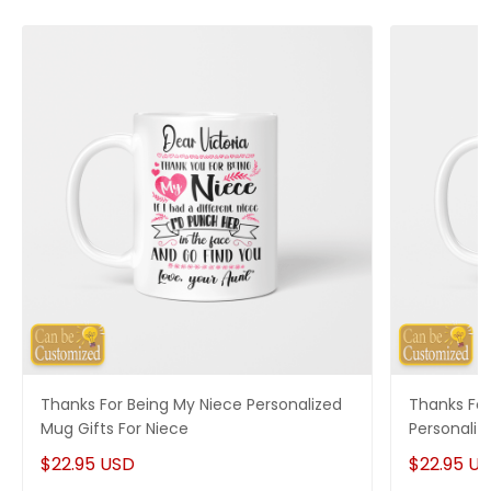
Thanks For Being My Niece Personalized
Thanks For
Mug Gifts For Niece
Personaliz
$22.95 USD
$22.95 U