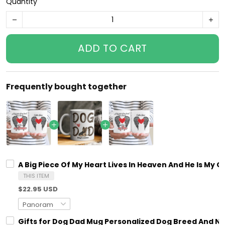
Quantity
ADD TO CART
Frequently bought together
A Big Piece Of My Heart Lives In Heaven And He Is M
THIS ITEM
$22.95 USD
Gifts for Dog Dad Mug Personalized Dog Breed And N