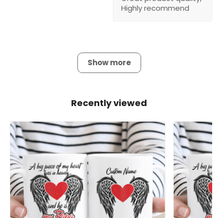
Highly recommend
Show more
Recently viewed