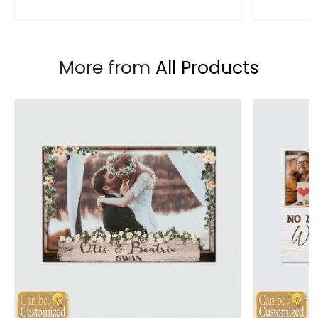
More from
All Products