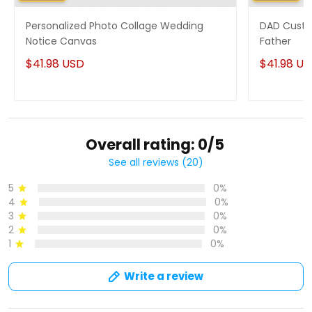
Personalized Photo Collage Wedding
DAD Custo
Notice Canvas
Father
$41.98 USD
$41.98 U
Overall rating: 0/5
See all reviews (20)
5
0%
4
0%
3
0%
2
0%
1
0%
Write a review