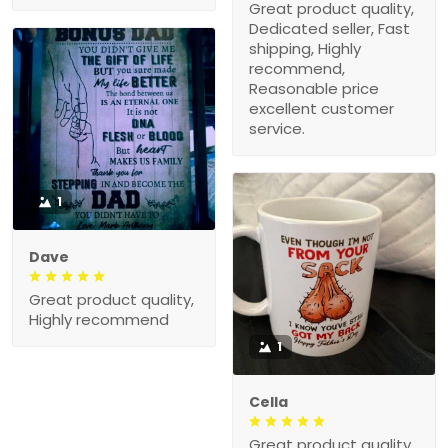
Great product quality,
Dedicated seller, Fast
shipping, Highly
recommend,
Reasonable price
excellent customer
service.
1
Dave
Great product quality,
Highly recommend
1
Cella
Great product quality,