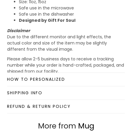
Size: 11oz, 15oz
Safe use in the microwave
Safe use in the dishwasher
Designed by Gift For Soul
Disclaimer
Due to the different monitor and light effects, the
actual color and size of the item may be slightly
different from the visual image.
Please allow 2-5 business days to receive a tracking
number while your order is hand-crafted, packaged, and
shipped from our facility.
HOW TO PERSONALIZED
Custom Mug collection
Enjoy your shopping at
giftforsoul.com
and email us if
SHIPPING INFO
you have any questions!
REFUND & RETURN POLICY
More from
Mug