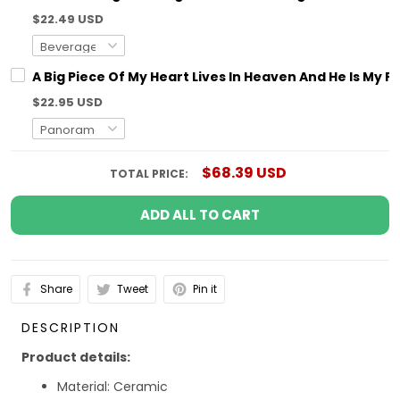
$22.49 USD
A Big Piece Of My Heart Lives In Heaven And He Is M
$22.95 USD
$68.39 USD
TOTAL PRICE:
ADD ALL TO CART
Share
Tweet
Pin it
DESCRIPTION
Product details:
Material: Ceramic