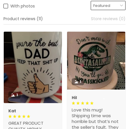
With photos
Product reviews (11)
Store reviews (0)
1
1
Hil
Love this mug!
Kat
Shipping time was
horrible but that’s not
GREAT PRODUCT
the seller’s fault. They
QUALITY, HIGHLY