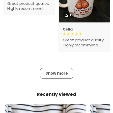
Great product quality,
Highly recommend
1
Cella
Great product quality,
Highly recommend
Show more
Recently viewed