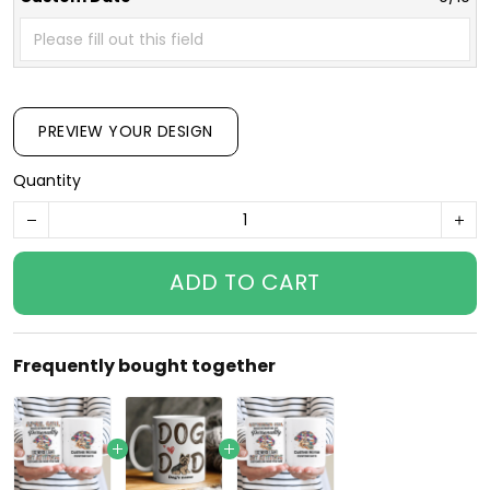
PREVIEW YOUR DESIGN
Quantity
ADD TO CART
Frequently bought together