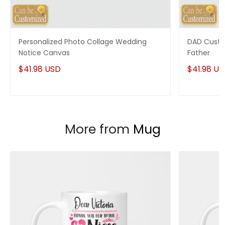
Personalized Photo Collage Wedding
DAD Custo
Notice Canvas
Father
$41.98 USD
$41.98 U
More from
Mug