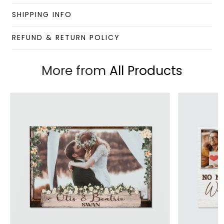
Enjoy your shopping at
giftforsoul.com
and email us if
you have any questions!
SHIPPING INFO
REFUND & RETURN POLICY
More from
All Products