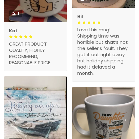
1
Hil
Love this mug!
Kat
Shipping time was
horrible but that’s not
GREAT PRODUCT
the seller’s fault. They
QUALITY, HIGHLY
got it out right away
RECOMMEND,
but holiday shipping
REASONABLE PRICE
had it delayed a
month.