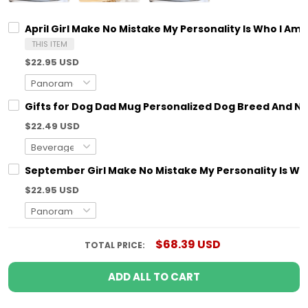
April Girl Make No Mistake My Personality Is Who I Am
THIS ITEM
$22.95 USD
Gifts for Dog Dad Mug Personalized Dog Breed And N
$22.49 USD
September Girl Make No Mistake My Personality Is Who
$22.95 USD
$68.39 USD
TOTAL PRICE:
ADD ALL TO CART