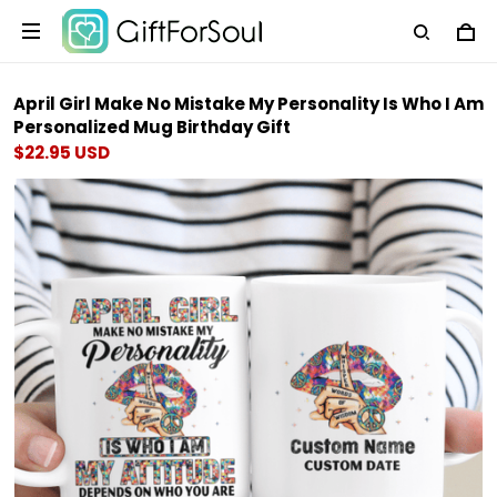
April Girl Make No Mistake My Personality Is Who I Am
Personalized Mug Birthday Gift
$22.95 USD