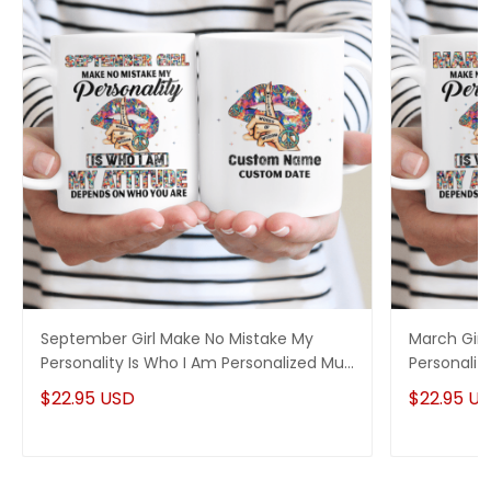
September Girl Make No Mistake My
March Girl
Personality Is Who I Am Personalized Mug
Personalit
Birthday Gift
Birthday Gi
$22.95 USD
$22.95 U