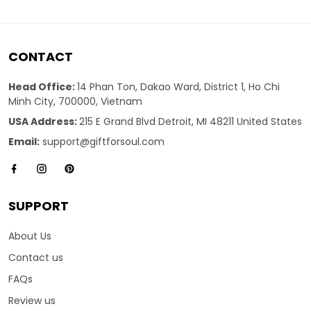
CONTACT
Head Office:
14 Phan Ton, Dakao Ward, District 1, Ho Chi
Minh City, 700000, Vietnam
USA Address:
215 E Grand Blvd Detroit, MI 48211 United States
Email:
support@giftforsoul.com
SUPPORT
About Us
Contact us
FAQs
Review us