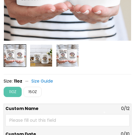
Size:
11oz
Size Guide
11OZ
15OZ
Custom Name
0/12
Custom Date
0/10