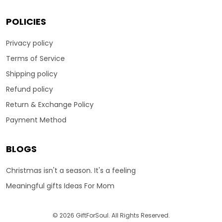
POLICIES
Privacy policy
Terms of Service
Shipping policy
Refund policy
Return & Exchange Policy
Payment Method
BLOGS
Christmas isn't a season. It's a feeling
Meaningful gifts Ideas For Mom
© 2026 GiftForSoul. All Rights Reserved.