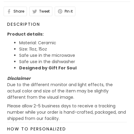
Share
Tweet
Pin it
DESCRIPTION
Product details:
Material: Ceramic
Size: 11oz, 15oz
Safe use in the microwave
Safe use in the dishwasher
Designed by Gift For Soul
Disclaimer
Due to the different monitor and light effects, the
actual color and size of the item may be slightly
different from the visual image.
Please allow 2-5 business days to receive a tracking
number while your order is hand-crafted, packaged, and
shipped from our facility.
Custom Mug collection
HOW TO PERSONALIZED