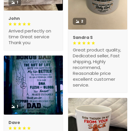
1
John
2
Arrived perfectly on
time Great service
Sandra S
Thank you
Great product quality,
Dedicated seller, Fast
shipping, Highly
recommend,
Reasonable price
excellent customer
service.
1
Dave