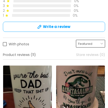
4
0%
3
0%
2
0%
1
0%
Write a review
With photos
Product reviews (11)
Store reviews (0)
1