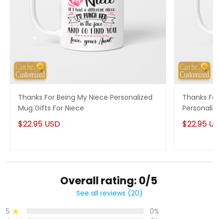
Thanks For Being My Niece Personalized
Thanks For
Mug Gifts For Niece
Personaliz
$22.95 USD
$22.95 U
Overall rating: 0/5
See all reviews (20)
5
0%