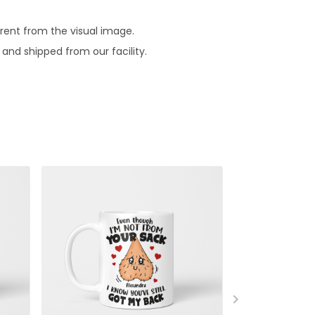
erent from the visual image.
and shipped from our facility.