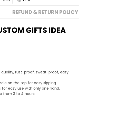
REFUND & RETURN POLICY
USTOM GIFTS IDEA
 quality, rust-proof, sweat-proof, easy
hole on the top for easy sipping.
 for easy use with only one hand.
e from 3 to 4 hours.