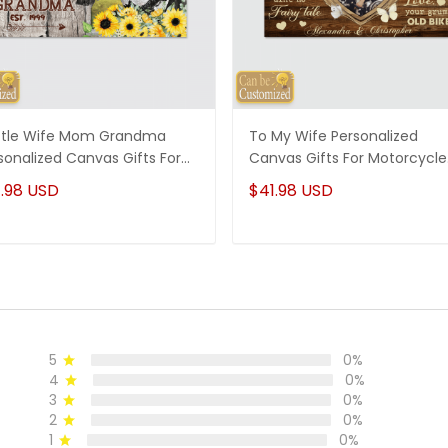
tle Wife Mom Grandma
To My Wife Personalized
sonalized Canvas Gifts For
Canvas Gifts For Motorcycle
, Gifts For Grandma
Couple
.98 USD
$41.98 USD
5
0%
4
0%
3
0%
2
0%
1
0%