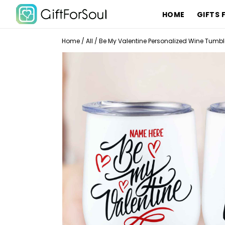
HOME
GIFTS 
Home
/
All
/
Be My Valentine Personalized Wine Tumbl