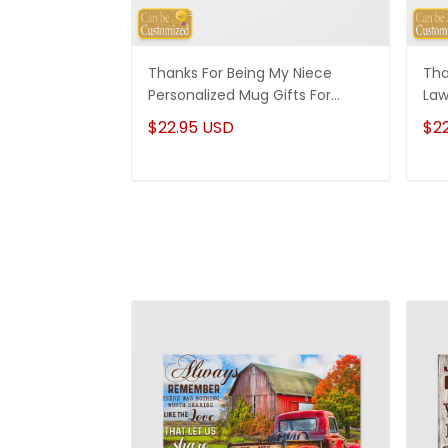
Thanks For Being My Niece
Tha
Personalized Mug Gifts For
Law
Niece
Son
$22.95 USD
$2