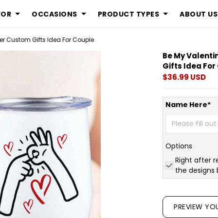
FOR
OCCASIONS
PRODUCT TYPES
ABOUT US
er Custom Gifts Idea For Couple
Be My Valenti
Gifts Idea Fo
$36.99 USD
Name Here*
Options
Right after r
the designs 
PREVIEW YO