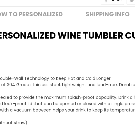
W TO PERSONALIZED
SHIPPING INFO
ERSONALIZED WINE TUMBLER C
Double-Wall Technology to Keep Hot and Cold Longer.
 of 304 Grade stainless steel. Lightweight and lead-free. Durable
ra sealed to provide the maximum splash-proof capability. Drink a 
 leak-proof lid that can be opened or closed with a single press
 with a vacuum between helps your drink to keep its temperatur
without straw)