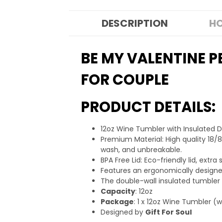
DESCRIPTION
HO
BE MY VALENTINE P
FOR COUPLE
PRODUCT DETAILS:
12oz Wine Tumbler with Insulated 
Premium Material: High quality 18/8
wash, and unbreakable.
BPA Free Lid: Eco-friendly lid, ext
Features an ergonomically designed
The double-wall insulated tumbler
Capacity
: 12oz
Package
: 1 x 12oz Wine Tumbler (
Designed by
Gift For Soul