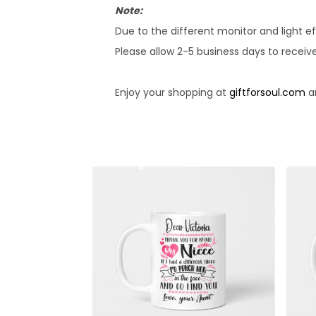
Note:
Due to the different monitor and light ef
Please allow 2-5 business days to receiv
Enjoy your shopping at
giftforsoul.com
an