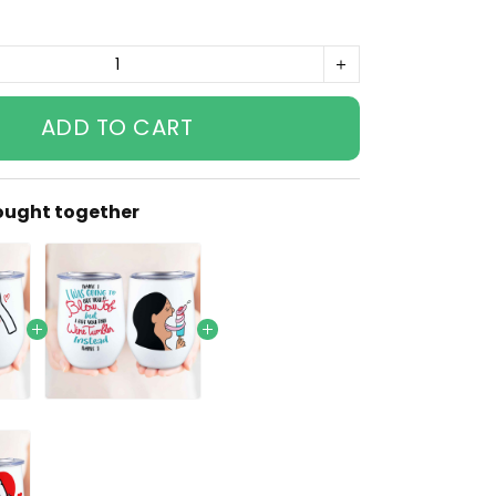
ADD TO CART
ought together