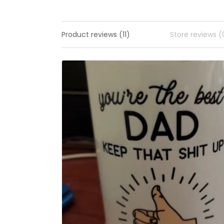
Product reviews (11)
Store reviews (