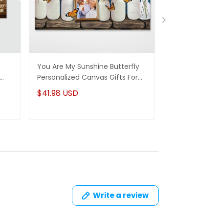
You Are My Sunshine Butterfly
To My Wife Ne
Personalized Canvas Gifts For
Personalized 
Mom Daughter
Husband & Wi
$41.98 USD
$41.98 USD
Write a review