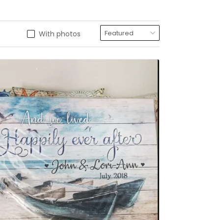
With photos