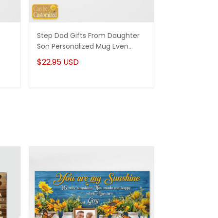
Step Dad Gifts From Daughter
Funny Stepm
Son Personalized Mug Even
Gift Punch Fa
Though I'm Not From Your Sack
Mug Gifts Fo
$22.95 USD
$22.95 USD