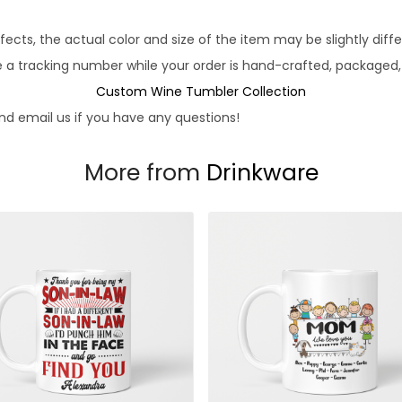
fects, the actual color and size of the item may be slightly diff
e a tracking number while your order is hand-crafted, packaged, 
Custom Wine Tumbler Collection
d email us if you have any questions!
More from
Drinkware