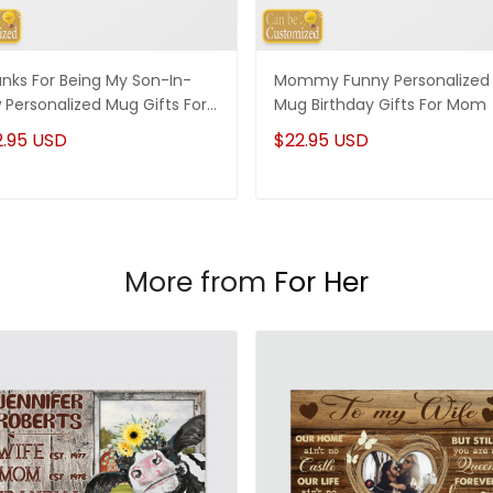
nks For Being My Son-In-
Mommy Funny Personalized
 Personalized Mug Gifts For
Mug Birthday Gifts For Mom
-In-Law
2.95 USD
$22.95 USD
More from
For Her