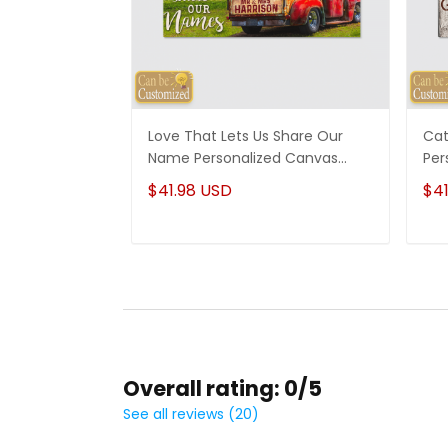
Love That Lets Us Share Our
Cat
Name Personalized Canvas
Per
Wedding Anniversary Gifts
Mom
$41.98 USD
$41
Overall rating: 0/5
See all reviews (20)