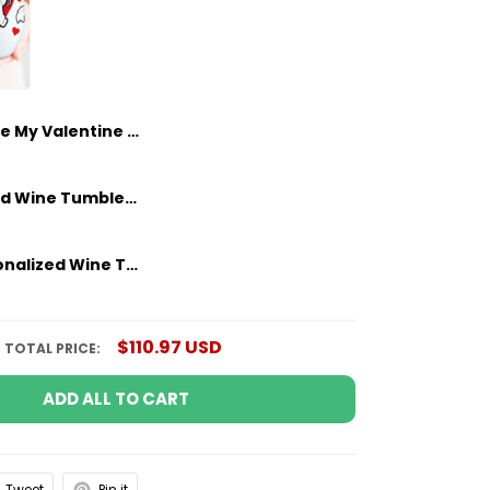
Be My Valentine Personalized Wine Tumbler Custom Gifts Idea For Couple
Personalized Wine Tumbler Funny Gifts For Him - Couple Anniversary Gifts Idea
Funny Personalized Wine Tumbler Gifts For Him - Couple Anniversary Gifts Idea
$110.97 USD
TOTAL PRICE:
ADD ALL TO CART
Tweet
Pin it