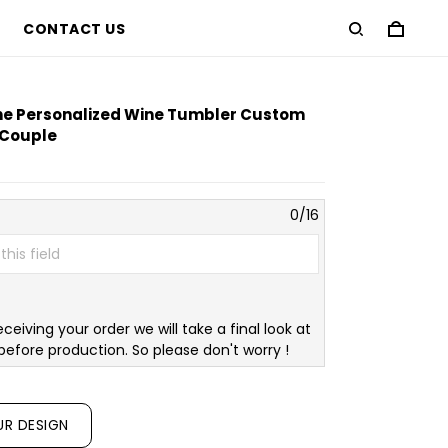
CONTACT US
ne Personalized Wine Tumbler Custom
r Couple
0/16
eceiving your order we will take a final look at
before production. So please don't worry !
UR DESIGN