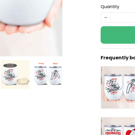
Quantity
Frequently b