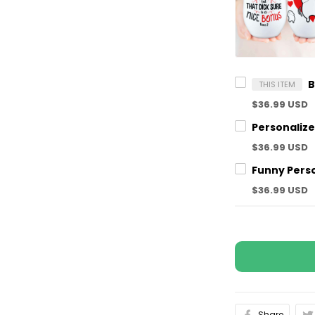
THIS ITEM
$36.99 USD
$36.99 USD
$36.99 USD
Share