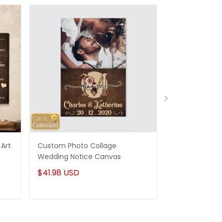
Art
Custom Photo Collage
Best Gifts For
d
Wedding Notice Canvas
States Map Pe
Canvas Gifts
$41.98 USD
$41.98 USD