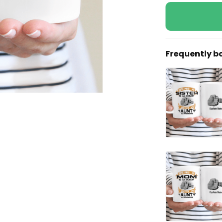
Frequently b