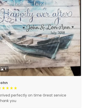
1
John
rrived perfectly on time Great service
Thank you