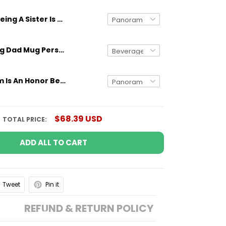
Being A Sister Is An Honor Being An Aunt Is Priceless Custom Name Mug
Gifts for Dog Dad Mug Personalized Dog Breed And Name Funny Gift
Being A Mom Is An Honor Being An Aunt Is Priceless Custom Name Mug
$68.39 USD
TOTAL PRICE:
ADD ALL TO CART
Tweet
Pin it
REFUND & RETURN POLICY