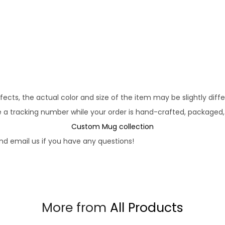
fects, the actual color and size of the item may be slightly diff
e a tracking number while your order is hand-crafted, packaged,
Custom Mug collection
d email us if you have any questions!
More from
All Products