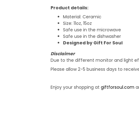
Product details:
Material: Ceramic
Size: 11oz, 15oz
Safe use in the microwave
Safe use in the dishwasher
Designed by Gift For Soul
Disclaimer
Due to the different monitor and light ef
Please allow 2-5 business days to receiv
Enjoy your shopping at
giftforsoul.com
an