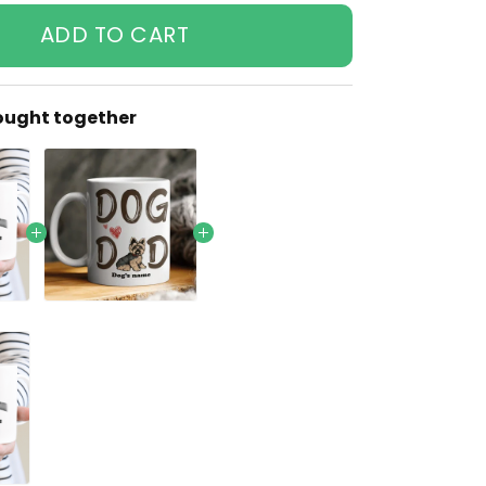
ADD TO CART
ought together