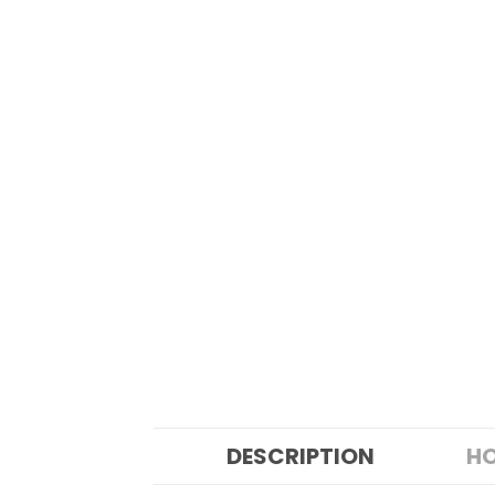
DESCRIPTION
HO