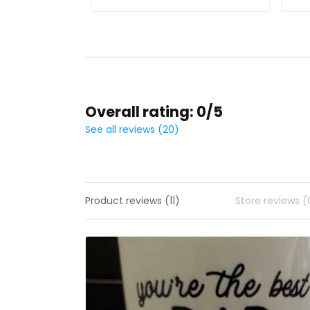
Overall rating: 0/5
See all reviews (20)
Product reviews (11)
Store reviews (