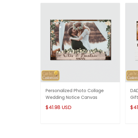
Personalized Photo Collage
DAD
Wedding Notice Canvas
Gif
$41.98 USD
$41