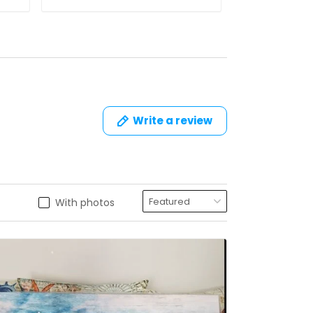
Write a review
With photos