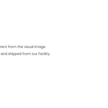
erent from the visual image.
 and shipped from our facility.