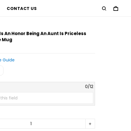
CONTACT US
 Is An Honor Being An Aunt Is Priceless
e Mug
e Guide
e
0/12