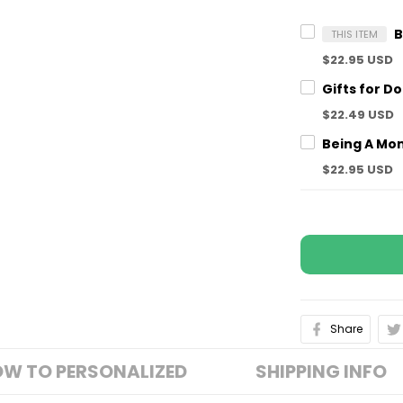
THIS ITEM
$22.95 USD
$22.49 USD
$22.95 USD
Share
W TO PERSONALIZED
SHIPPING INFO