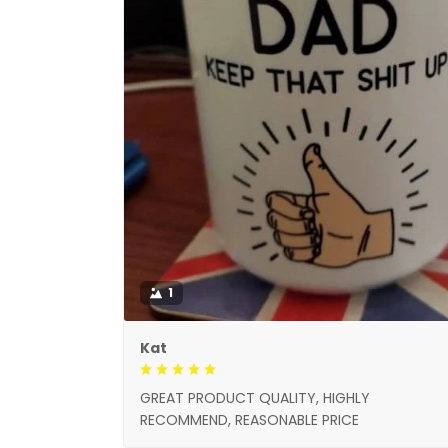
1
Kat
GREAT PRODUCT QUALITY, HIGHLY
RECOMMEND, REASONABLE PRICE