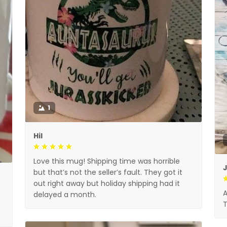
1
Hil
Love this mug! Shipping time was horrible
but that’s not the seller’s fault. They got it
out right away but holiday shipping had it
A
delayed a month.