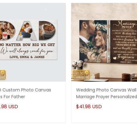
 Custom Photo Canvas
Wedding Photo Canvas Wall 
ts For Father
Marriage Prayer Personalize
.98 USD
$41.98 USD