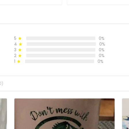
5
0%
4
0%
3
0%
2
0%
1
0%
0)