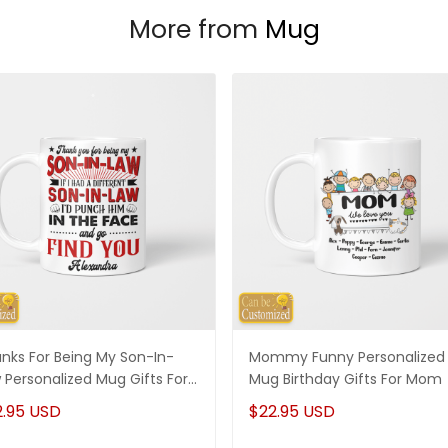
More from
Mug
nks For Being My Son-In-
Mommy Funny Personalized
 Personalized Mug Gifts For
Mug Birthday Gifts For Mom
-In-Law
2.95 USD
$22.95 USD