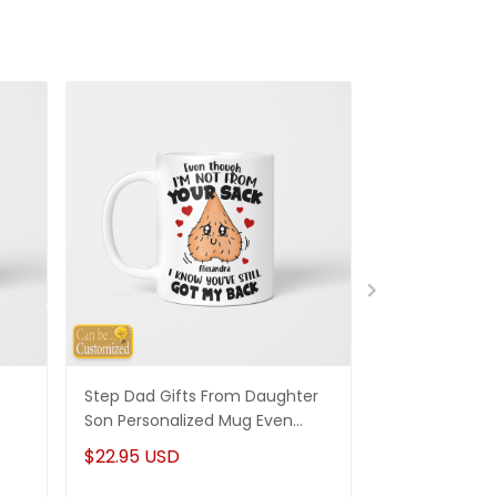
Step Dad Gifts From Daughter
Funny Stepm
Son Personalized Mug Even
Gift Punch Fa
Though I'm Not From Your Sack
Mug Gifts Fo
$22.95 USD
$22.95 USD