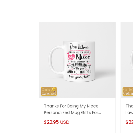
Thanks For Being My Niece
Tha
Personalized Mug Gifts For
Law
Niece
Son
$22.95 USD
$2