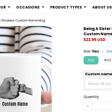
FOR
OCCASIONS
PRODUCT TYPES
ABOUT US
 Is Priceless Custom Name Mug
Being A Sister
Custom Nam
$22.95 USD
Size:
11oz
Siz
11OZ
15OZ
Custom nam
Quantity