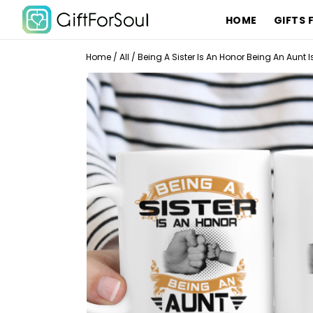
HOME
GIFTS 
Home
/
All
/
Being A Sister Is An Honor Being An Aunt