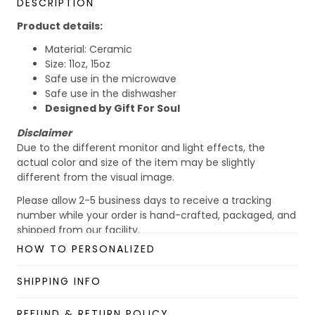
DESCRIPTION
Product details:
Material: Ceramic
Size: 11oz, 15oz
Safe use in the microwave
Safe use in the dishwasher
Designed by Gift For Soul
Disclaimer
Due to the different monitor and light effects, the
actual color and size of the item may be slightly
different from the visual image.
Please allow 2-5 business days to receive a tracking
number while your order is hand-crafted, packaged, and
shipped from our facility.
HOW TO PERSONALIZED
Custom Mug collection
Enjoy your shopping at
giftforsoul.com
and email us if
SHIPPING INFO
you have any questions!
REFUND & RETURN POLICY