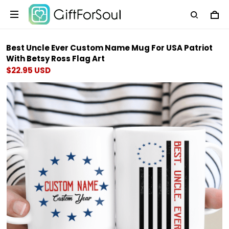
Best Uncle Ever Custom Name Mug For USA Patriot
With Betsy Ross Flag Art
$22.95 USD