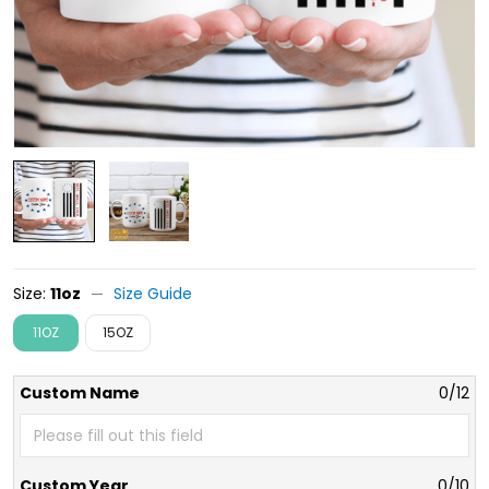
Size:
11oz
Size Guide
11OZ
15OZ
Custom Name
0/12
Custom Year
0/10