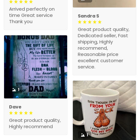
Arrived perfectly on
time Great service
Sandra S
Thank you
Great product quality,
Dedicated seller, Fast
shipping, Highly
recommend,
Reasonable price
excellent customer
service.
1
Dave
Great product quality,
Highly recommend
1