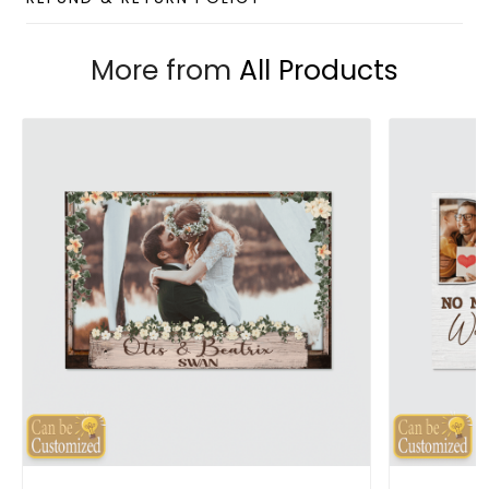
More from
All Products