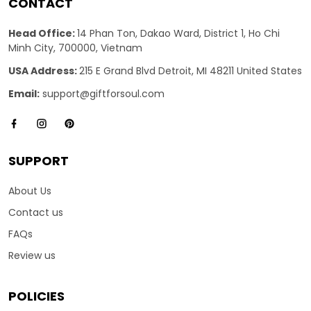
CONTACT
Head Office:
14 Phan Ton, Dakao Ward, District 1, Ho Chi
Minh City, 700000, Vietnam
USA Address:
215 E Grand Blvd Detroit, MI 48211 United States
Email:
support@giftforsoul.com
SUPPORT
About Us
Contact us
FAQs
Review us
POLICIES