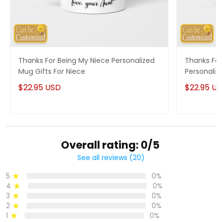
Thanks For Being My Niece Personalized
Thanks For
Mug Gifts For Niece
Personaliz
$22.95 USD
$22.95 U
Overall rating: 0/5
See all reviews (20)
5
0%
4
0%
3
0%
2
0%
1
0%