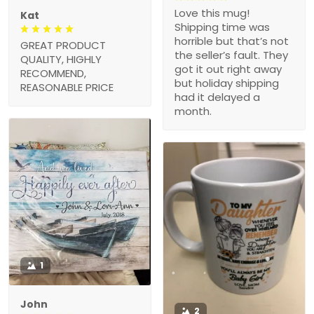
Love this mug!
Kat
Shipping time was
horrible but that’s not
GREAT PRODUCT
the seller’s fault. They
QUALITY, HIGHLY
got it out right away
RECOMMEND,
but holiday shipping
REASONABLE PRICE
had it delayed a
month.
1
John
2