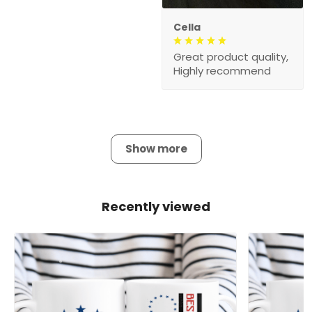
Cella
Great product quality,
Highly recommend
Show more
Recently viewed