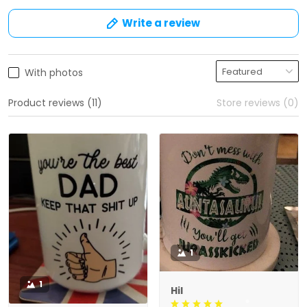
Write a review
With photos
Product reviews (11)
Store reviews (0)
1
1
Hil