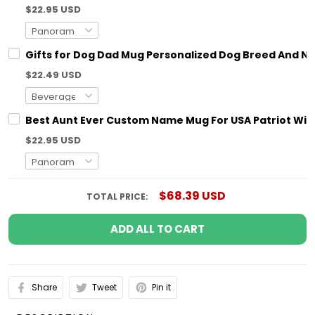
$22.95 USD
Gifts for Dog Dad Mug Personalized Dog Breed And N
$22.49 USD
Best Aunt Ever Custom Name Mug For USA Patriot With
$22.95 USD
$68.39 USD
TOTAL PRICE:
ADD ALL TO CART
Share
Tweet
Pin it