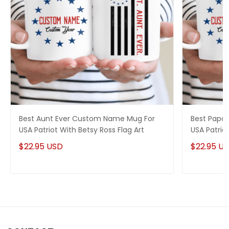
Best Aunt Ever Custom Name Mug For
Best Papa
USA Patriot With Betsy Ross Flag Art
USA Patriot
$22.95 USD
$22.95 U