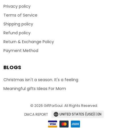
Privacy policy
Terms of Service
Shipping policy
Refund policy
Return & Exchange Policy
Payment Method
BLOGS
Christmas isn't a season. It's a feeling
Meaningful gifts Ideas For Mom
© 2026 GiftForSoul. All Rights Reserved.
UNITED STATES (USD) | EN
DMCA REPORT