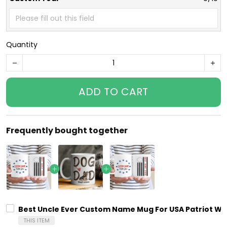
Quantity
ADD TO CART
Frequently bought together
Best Uncle Ever Custom Name Mug For USA Patriot With
THIS ITEM