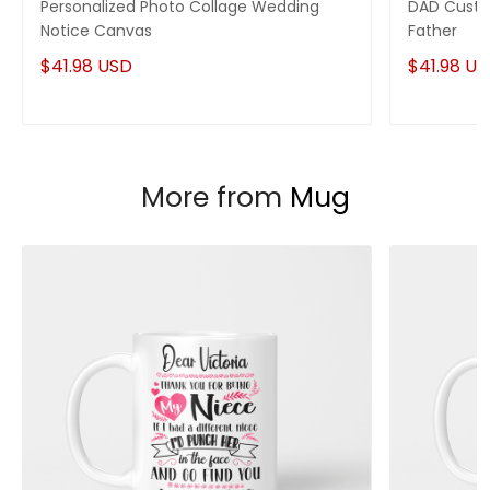
Personalized Photo Collage Wedding
DAD Custo
Notice Canvas
Father
$41.98 USD
$41.98 U
More from
Mug