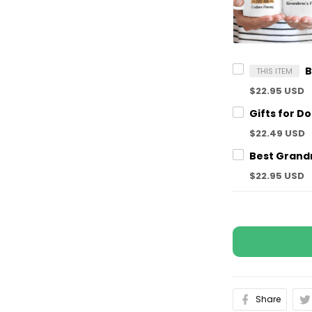
THIS ITEM
$22.95 USD
$22.49 USD
$22.95 USD
Share