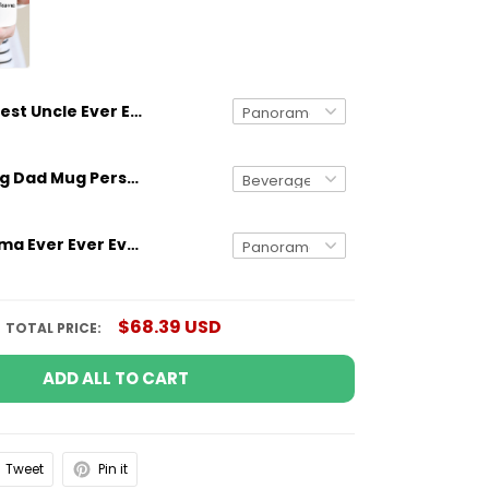
Best Uncle Ever Ever Ever Just Ask Custom Name Mug
Gifts for Dog Dad Mug Personalized Dog Breed And Name Funny Gift
Best Grandma Ever Ever Ever Just Ask Custom Name Mug
$68.39 USD
TOTAL PRICE:
ADD ALL TO CART
Tweet
Pin it