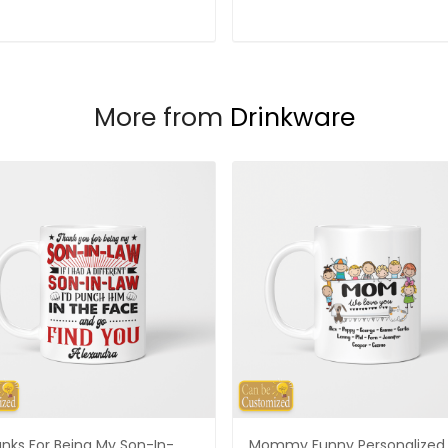
More from
Drinkware
nks For Being My Son-In-
Mommy Funny Personalized