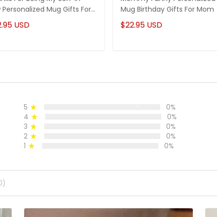
 Personalized Mug Gifts For
Mug Birthday Gifts For Mom
-In-Law
2.95 USD
$22.95 USD
5
0%
4
0%
3
0%
2
0%
1
0%
0)