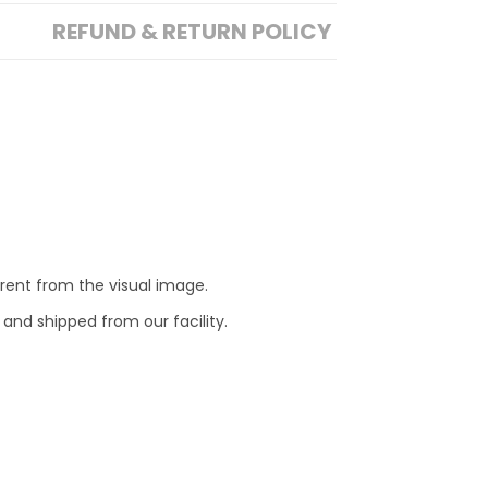
REFUND & RETURN POLICY
erent from the visual image.
 and shipped from our facility.