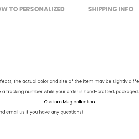
W TO PERSONALIZED
SHIPPING INFO
fects, the actual color and size of the item may be slightly diff
e a tracking number while your order is hand-crafted, packaged,
Custom Mug collection
d email us if you have any questions!