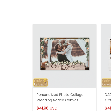
Personalized Photo Collage
DAD
Wedding Notice Canvas
Gif
$41.98 USD
$41