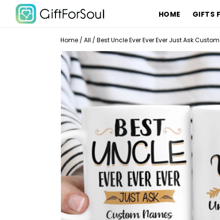
HOME
GIFTS 
Home
/
All
/
Best Uncle Ever Ever Ever Just Ask Cust