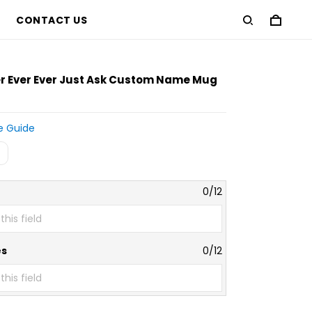
CONTACT US
er Ever Ever Just Ask Custom Name Mug
e Guide
0/12
es
0/12