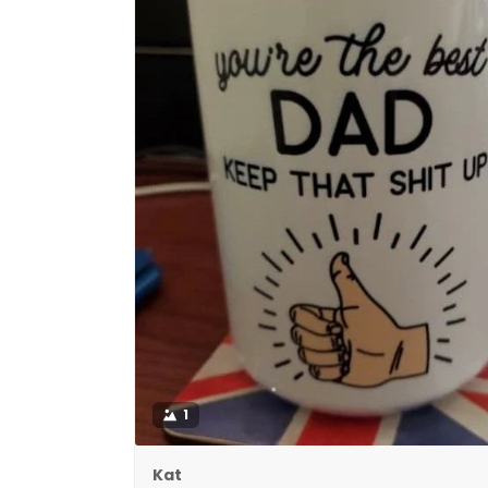
1
Kat