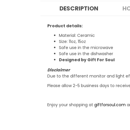
DESCRIPTION
HO
Product details:
Material: Ceramic
Size: 11oz, 15oz
Safe use in the microwave
Safe use in the dishwasher
Designed by Gift For Soul
Disclaimer
Due to the different monitor and light ef
Please allow 2-5 business days to receiv
Enjoy your shopping at
giftforsoul.com
an