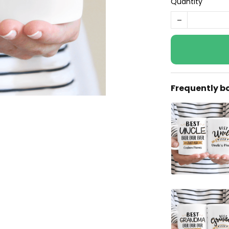
Quantity
Frequently b