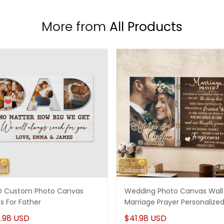
More from
All Products
 Custom Photo Canvas
Wedding Photo Canvas Wall 
ts For Father
Marriage Prayer Personalize
.98 USD
$41.98 USD