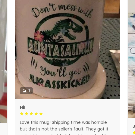
1
Hil
Love this mug! Shipping time was horrible
but that’s not the seller’s fault. They got it