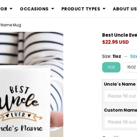
FOR
OCCASIONS
PRODUCT TYPES
ABOUT US
om Name Mug
Best Uncle Ev
$22.95 USD
Size:
11oz
Siz
11OZ
15OZ
Uncle's Name
Custom Nam