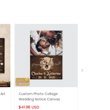
Art
Custom Photo Collage
Best Gifts For
d
Wedding Notice Canvas
States Map Pe
Canvas Gifts
$41.98 USD
$41.98 USD