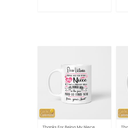
Thanks For Being My Niece
Tha