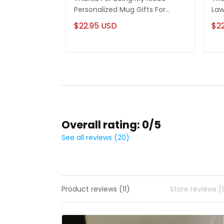
Personalized Mug Gifts For
Law
Niece
Son
$22.95 USD
$2
Overall rating: 0/5
See all reviews (20)
Product reviews (11)
Store reviews (