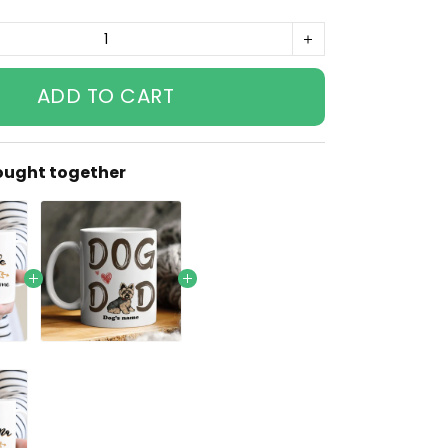
ADD TO CART
ought together