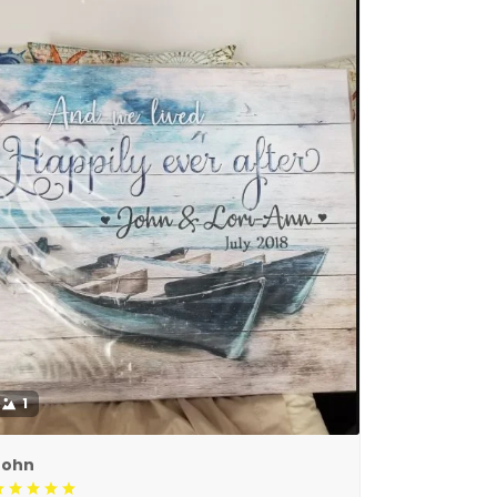
1
John