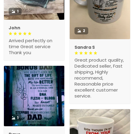
1
John
2
Arrived perfectly on
time Great service
Sandra S
Thank you
Great product quality,
Dedicated seller, Fast
shipping, Highly
recommend,
Reasonable price
excellent customer
service.
1