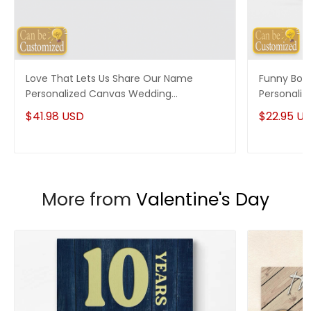
Love That Lets Us Share Our Name
Funny Boy
Personalized Canvas Wedding
Personaliz
Anniversary Gifts
$41.98 USD
$22.95 U
More from
Valentine's Day