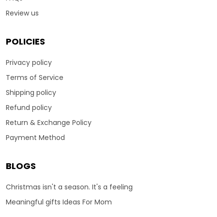
Review us
POLICIES
Privacy policy
Terms of Service
Shipping policy
Refund policy
Return & Exchange Policy
Payment Method
BLOGS
Christmas isn't a season. It's a feeling
Meaningful gifts Ideas For Mom