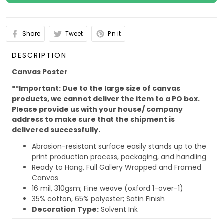
Share
Tweet
Pin it
DESCRIPTION
Canvas Poster
**Important: Due to the large size of canvas
products, we cannot deliver the item to a PO box.
Please provide us with your house/ company
address to make sure that the shipment is
delivered successfully.
Abrasion-resistant surface easily stands up to the
print production process, packaging, and handling
Ready to Hang, Full Gallery Wrapped and Framed
Canvas
16 mil, 310gsm; Fine weave (oxford 1-over-1)
35% cotton, 65% polyester; Satin Finish
Decoration Type:
Solvent Ink