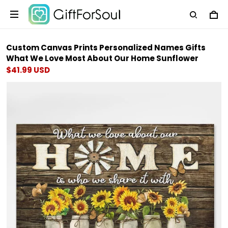
Custom Canvas Prints Personalized Names Gifts
What We Love Most About Our Home Sunflower
$41.99 USD