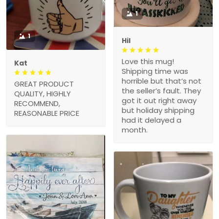
1
1
Hil
Love this mug!
Kat
Shipping time was
horrible but that’s not
GREAT PRODUCT
the seller’s fault. They
QUALITY, HIGHLY
got it out right away
RECOMMEND,
but holiday shipping
REASONABLE PRICE
had it delayed a
month.