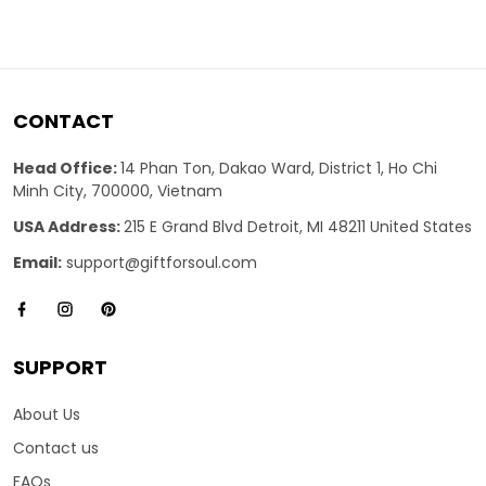
CONTACT
Head Office:
14 Phan Ton, Dakao Ward, District 1, Ho Chi
Minh City, 700000, Vietnam
USA Address:
215 E Grand Blvd Detroit, MI 48211 United States
Email:
support@giftforsoul.com
SUPPORT
About Us
Contact us
FAQs