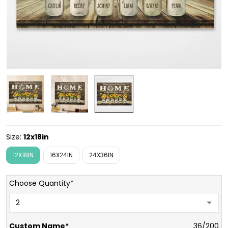
Size:
12x18in
12X18IN
16X24IN
24X36IN
Choose Quantity*
Custom Name*
36/200