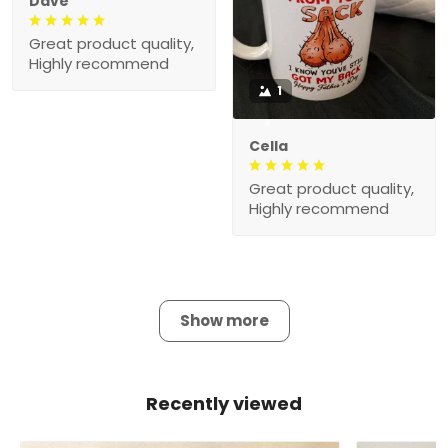
Dave
Great product quality,
Highly recommend
1
Cella
Great product quality,
Highly recommend
Show more
Recently viewed