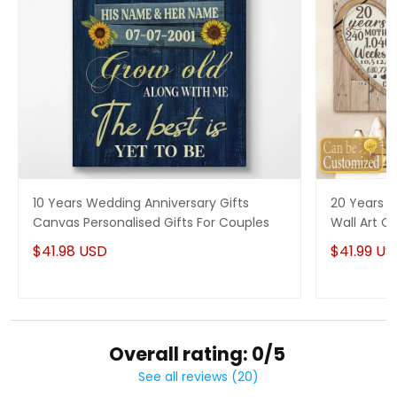
10 Years Wedding Anniversary Gifts
20 Years P
Canvas Personalised Gifts For Couples
Wall Art Ca
Him
$41.98 USD
$41.99 US
Overall rating: 0/5
See all reviews (20)