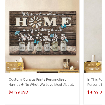
Custom Canvas Prints Personalized
In This Fa
Names Gifts What We Love Most About
Personaliz
Our Home
$41.99 USD
$41.99 US