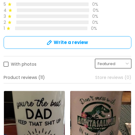
5
0%
4
0%
3
0%
2
0%
1
0%
Write a review
With photos
Product reviews (11)
Store reviews (0)