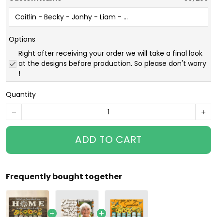
Options
Right after receiving your order we will take a final look
at the designs before production. So please don't worry
!
Quantity
ADD TO CART
Frequently bought together