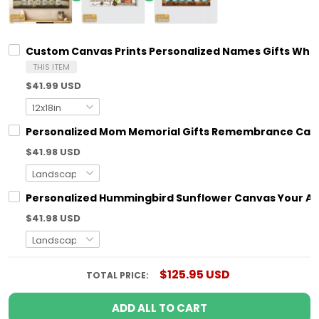
Custom Canvas Prints Personalized Names Gifts Wha
THIS ITEM
$41.99 USD
Personalized Mom Memorial Gifts Remembrance Canv
$41.98 USD
Personalized Hummingbird Sunflower Canvas Your Ar
$41.98 USD
$125.95 USD
TOTAL PRICE:
ADD ALL TO CART