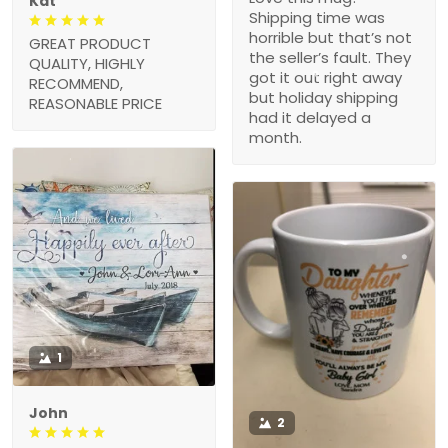
Kat
Shipping time was
horrible but that’s not
GREAT PRODUCT
the seller’s fault. They
QUALITY, HIGHLY
got it out right away
RECOMMEND,
but holiday shipping
REASONABLE PRICE
had it delayed a
month.
1
John
2