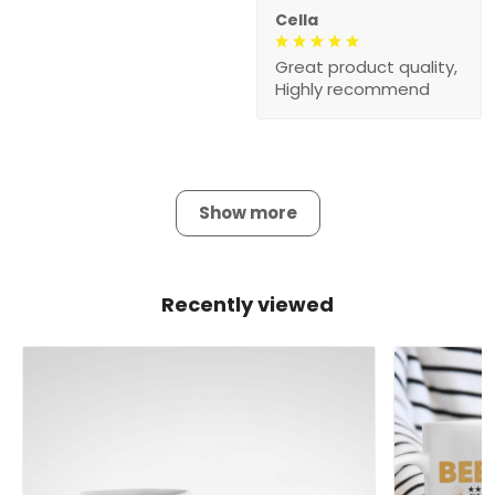
Cella
Great product quality,
Highly recommend
Show more
Recently viewed