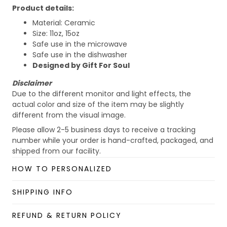
Product details:
Material: Ceramic
Size: 11oz, 15oz
Safe use in the microwave
Safe use in the dishwasher
Designed by Gift For Soul
Disclaimer
Due to the different monitor and light effects, the
actual color and size of the item may be slightly
different from the visual image.
Please allow 2-5 business days to receive a tracking
number while your order is hand-crafted, packaged, and
shipped from our facility.
Custom Mug collection
HOW TO PERSONALIZED
Enjoy your shopping at
giftforsoul.com
and email us if
you have any questions!
SHIPPING INFO
REFUND & RETURN POLICY