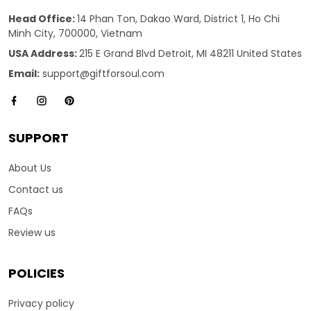
Head Office:
14 Phan Ton, Dakao Ward, District 1, Ho Chi
Minh City, 700000, Vietnam
USA Address:
215 E Grand Blvd Detroit, MI 48211 United States
Email:
support@giftforsoul.com
SUPPORT
About Us
Contact us
FAQs
Review us
POLICIES
Privacy policy