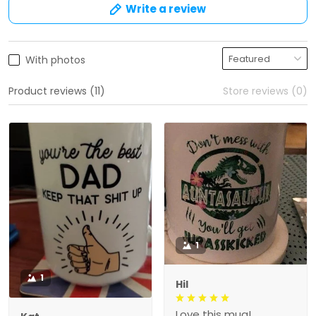
Write a review
With photos
Product reviews (11)
Store reviews (0)
1
1
Hil
Love this mug!