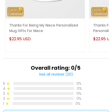
Thanks For Being My Niece Personalized
Thanks For
Mug Gifts For Niece
Personaliz
$22.95 USD
$22.95 U
Overall rating: 0/5
See all reviews (20)
5
0%
4
0%
3
0%
2
0%
1
0%