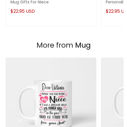
Mug Gifts For Niece
Personaliz
$22.95 USD
$22.95 U
More from
Mug