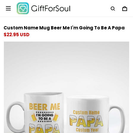
Custom Name Mug Beer Me I'm Going To Be A Papa
$22.95 USD