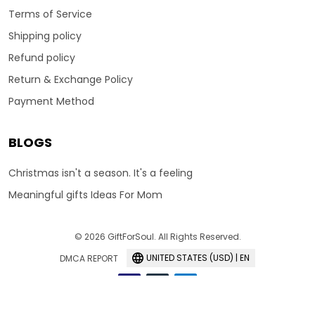
Terms of Service
Shipping policy
Refund policy
Return & Exchange Policy
Payment Method
BLOGS
Christmas isn't a season. It's a feeling
Meaningful gifts Ideas For Mom
© 2026 GiftForSoul. All Rights Reserved.
UNITED STATES (USD) | EN
DMCA REPORT