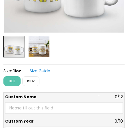
Size:
11oz
Size Guide
11OZ
15OZ
Custom Name
0/12
Custom Year
0/10