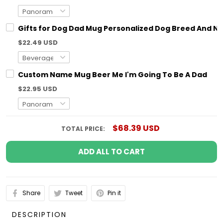
Gifts for Dog Dad Mug Personalized Dog Breed And N
$22.49 USD
Custom Name Mug Beer Me I'm Going To Be A Dad
$22.95 USD
$68.39 USD
TOTAL PRICE:
ADD ALL TO CART
Share
Tweet
Pin it
DESCRIPTION