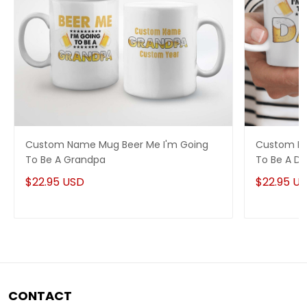
Custom Name Mug Beer Me I'm Going
Custom Na
To Be A Grandpa
To Be A D
$22.95 USD
$22.95 U
CONTACT