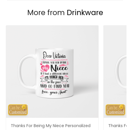
More from
Drinkware
Thanks For Being My Niece Personalized
Thanks For