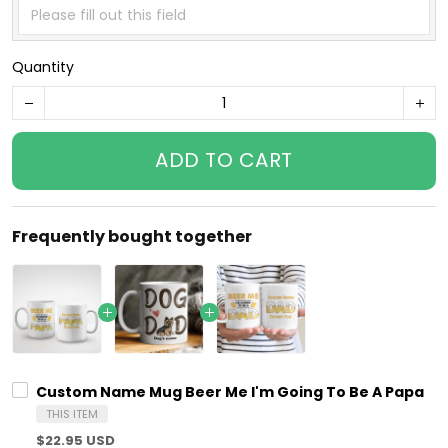
Quantity
ADD TO CART
Frequently bought together
Custom Name Mug Beer Me I'm Going To Be A Papa
THIS ITEM
$22.95 USD