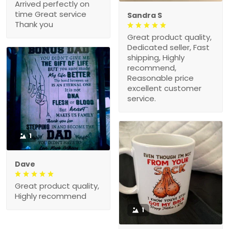
Arrived perfectly on
time Great service
Sandra S
Thank you
Great product quality,
Dedicated seller, Fast
shipping, Highly
recommend,
Reasonable price
excellent customer
service.
1
Dave
Great product quality,
Highly recommend
1