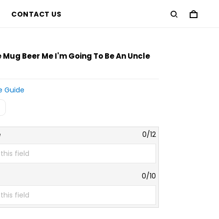
CONTACT US
Mug Beer Me I'm Going To Be An Uncle
e Guide
e
0/12
0/10