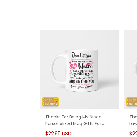
Thanks For Being My Niece
Tha
Personalized Mug Gifts For
Law
Niece
Son
$22.95 USD
$2