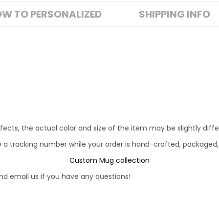
W TO PERSONALIZED
SHIPPING INFO
fects, the actual color and size of the item may be slightly diff
e a tracking number while your order is hand-crafted, packaged,
Custom Mug collection
d email us if you have any questions!