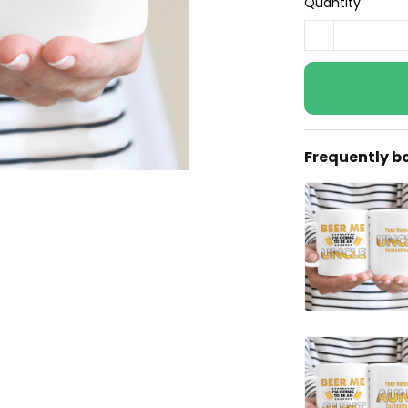
Quantity
Frequently b