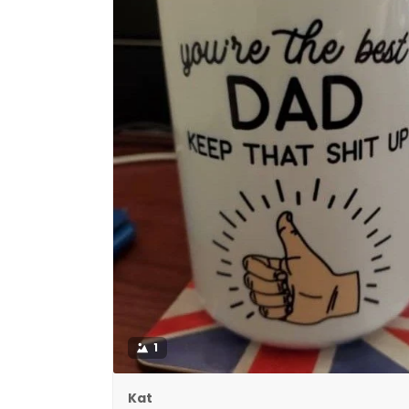
1
Kat