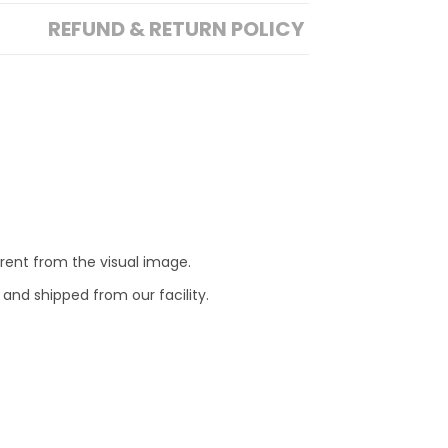
REFUND & RETURN POLICY
erent from the visual image.
 and shipped from our facility.