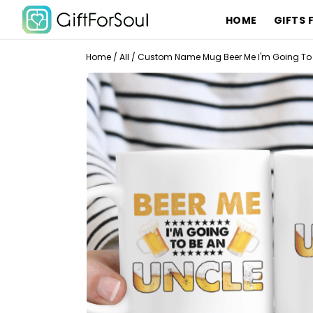
HOME
GIFTS 
Home
/
All
/
Custom Name Mug Beer Me I'm Going To 