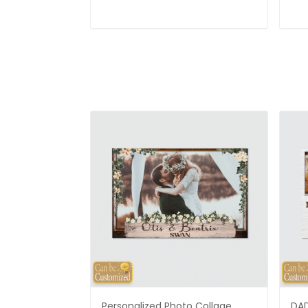
Personalized Photo Collage
DAD