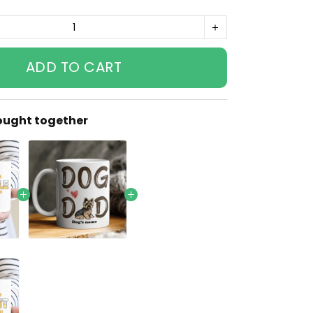
ADD TO CART
ought together