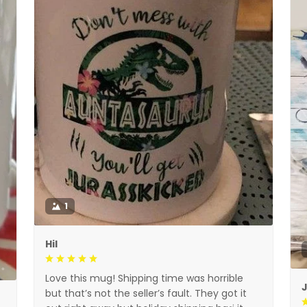
1
Hil
Love this mug! Shipping time was horrible
but that’s not the seller’s fault. They got it