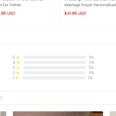
ts For Father
Marriage Prayer Personalize
.98 USD
$41.98 USD
5
0%
4
0%
3
0%
2
0%
1
0%
0)