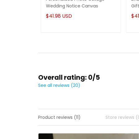
Wedding Notice Canvas
Gif
$41.98 USD
$41
Overall rating: 0/5
See all reviews (20)
Product reviews (11)
Store reviews (