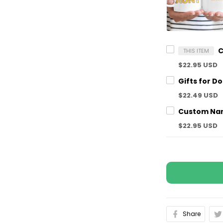
THIS ITEM
$22.95 USD
$22.49 USD
$22.95 USD
Share