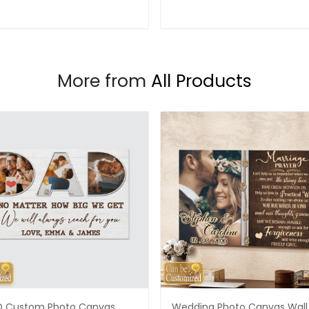
More from
All Products
 Custom Photo Canvas
Wedding Photo Canvas Wall 