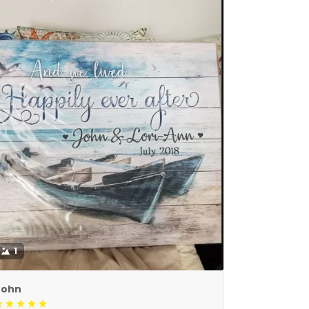
1
John