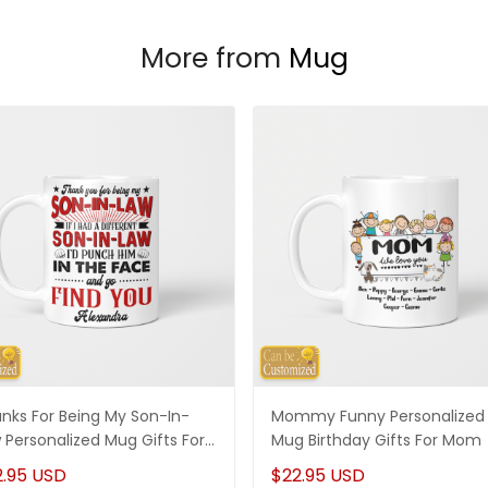
More from
Mug
nks For Being My Son-In-
Mommy Funny Personalized
 Personalized Mug Gifts For
Mug Birthday Gifts For Mom
-In-Law
2.95 USD
$22.95 USD