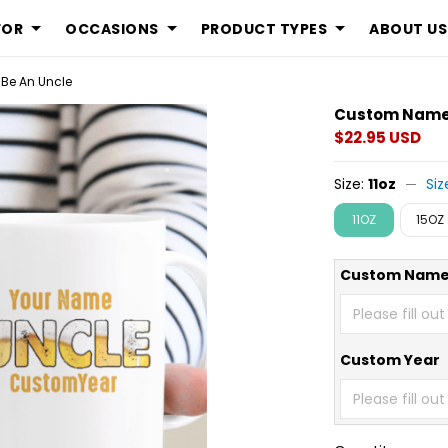
FOR
OCCASIONS
PRODUCT TYPES
ABOUT US
Be An Uncle
Custom Name 
$22.95 USD
Size:
11oz
Siz
11OZ
15OZ
Custom Nam
Custom Year