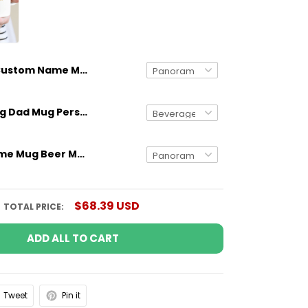
Custom Name Mug Beer Me I'm Going To Be An Uncle
Gifts for Dog Dad Mug Personalized Dog Breed And Name Funny Gift
Custom Name Mug Beer Me I'm Going To Be An Aunt
$68.39 USD
TOTAL PRICE:
ADD ALL TO CART
Tweet
Pin it