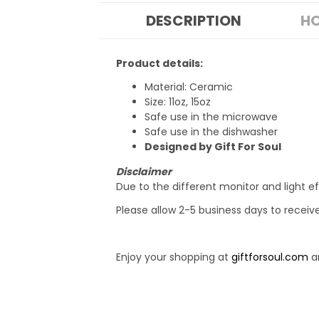
DESCRIPTION
HO
Product details:
Material: Ceramic
Size: 11oz, 15oz
Safe use in the microwave
Safe use in the dishwasher
Designed by Gift For Soul
Disclaimer
Due to the different monitor and light ef
Please allow 2-5 business days to receiv
Enjoy your shopping at
giftforsoul.com
an