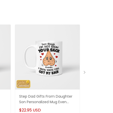
Step Dad Gifts From Daughter
Funny Stepm
Son Personalized Mug Even
Gift Punch Fa
Though I'm Not From Your Sack
Mug Gifts Fo
$22.95 USD
$22.95 USD