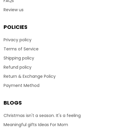
FAQs
Review us
POLICIES
Privacy policy
Terms of Service
Shipping policy
Refund policy
Return & Exchange Policy
Payment Method
BLOGS
Christmas isn't a season. It's a feeling
Meaningful gifts Ideas For Mom