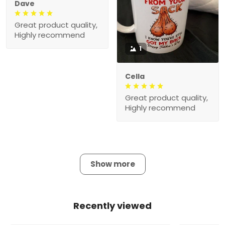
Dave
Great product quality,
Highly recommend
1
Cella
Great product quality,
Highly recommend
Show more
Recently viewed