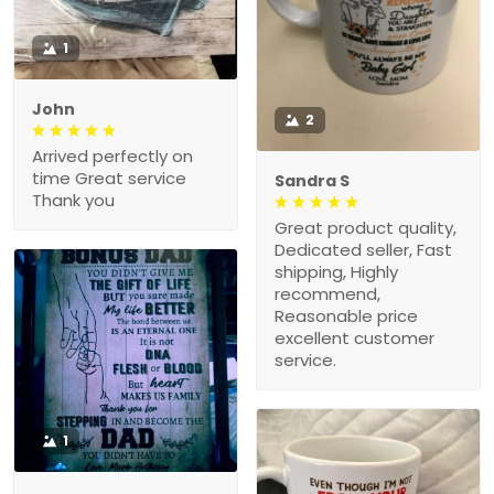
1
John
2
Arrived perfectly on
time Great service
Sandra S
Thank you
Great product quality,
Dedicated seller, Fast
shipping, Highly
recommend,
Reasonable price
excellent customer
service.
1