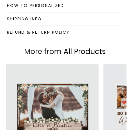
HOW TO PERSONALIZED
Custom Mug collection
Enjoy your shopping at
giftforsoul.com
and email us if
SHIPPING INFO
you have any questions!
REFUND & RETURN POLICY
More from
All Products