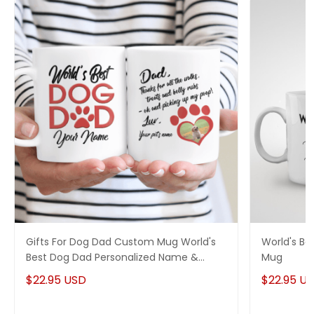
Gifts For Dog Dad Custom Mug World's
World's B
Best Dog Dad Personalized Name &
Mug
Photo
$22.95 USD
$22.95 U