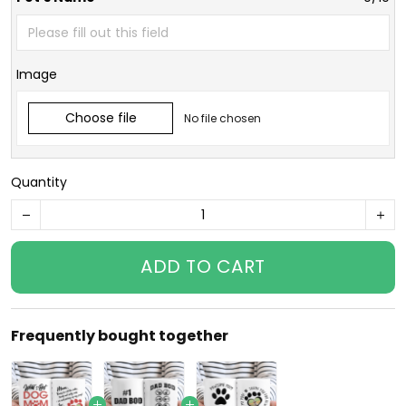
Image
Choose file
No file chosen
Quantity
ADD TO CART
Frequently bought together