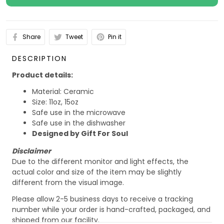
Share
Tweet
Pin it
DESCRIPTION
Product details:
Material: Ceramic
Size: 11oz, 15oz
Safe use in the microwave
Safe use in the dishwasher
Designed by Gift For Soul
Disclaimer
Due to the different monitor and light effects, the
actual color and size of the item may be slightly
different from the visual image.
Please allow 2-5 business days to receive a tracking
number while your order is hand-crafted, packaged, and
shipped from our facility.