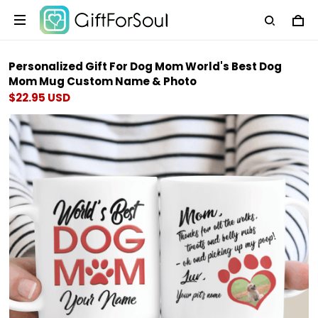
Personalized Gift For Dog Mom World's Best Dog
Mom Mug Custom Name & Photo
$22.95 USD