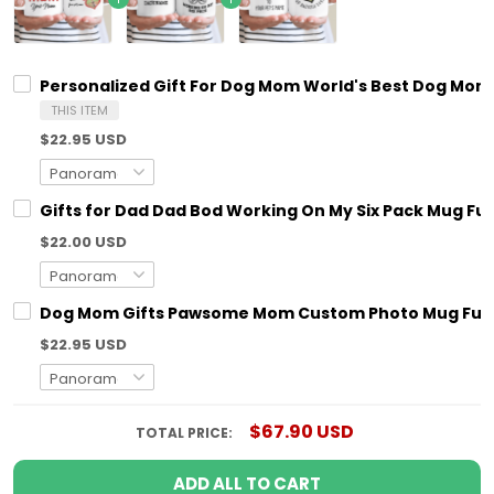
Personalized Gift For Dog Mom World's Best Dog M
THIS ITEM
$22.95 USD
Gifts for Dad Dad Bod Working On My Six Pack Mug Fun
$22.00 USD
Dog Mom Gifts Pawsome Mom Custom Photo Mug Funn
$22.95 USD
$67.90 USD
TOTAL PRICE:
ADD ALL TO CART