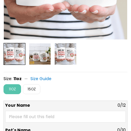
Size:
11oz
Size Guide
11OZ
15OZ
Your Name
0/12
Pet's Name
0/10