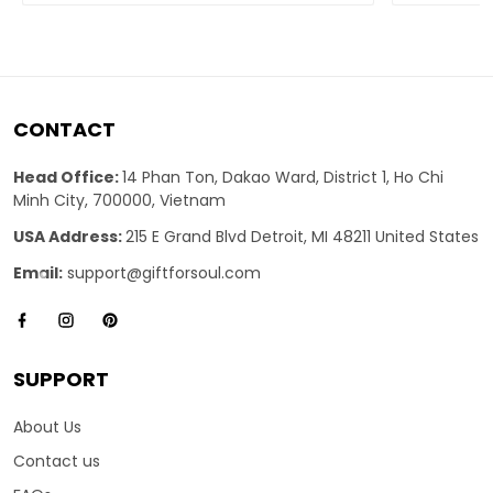
CONTACT
Head Office:
14 Phan Ton, Dakao Ward, District 1, Ho Chi
Minh City, 700000, Vietnam
USA Address:
215 E Grand Blvd Detroit, MI 48211 United States
Email:
support@giftforsoul.com
SUPPORT
About Us
Contact us