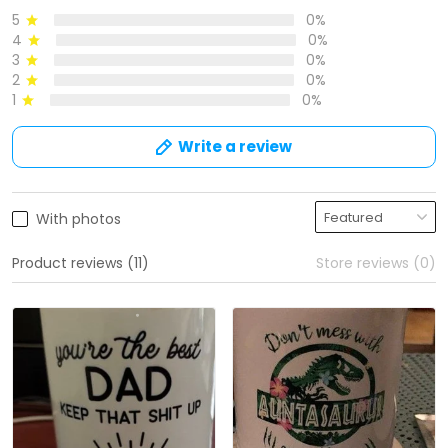
5
0%
4
0%
3
0%
2
0%
1
0%
Write a review
With photos
Product reviews (11)
Store reviews (0)