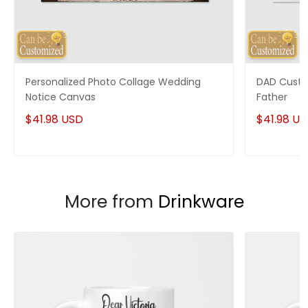
Personalized Photo Collage Wedding
DAD Custo
Notice Canvas
Father
$41.98 USD
$41.98 U
More from
Drinkware