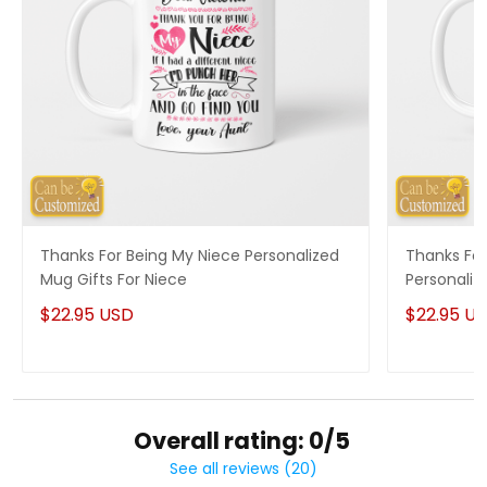
Thanks For Being My Niece Personalized
Thanks For
Mug Gifts For Niece
Personaliz
$22.95 USD
$22.95 U
Overall rating: 0/5
See all reviews (20)