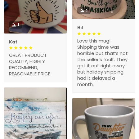
1
1
Hil
Love this mug!
Kat
Shipping time was
horrible but that’s not
GREAT PRODUCT
the seller’s fault. They
QUALITY, HIGHLY
got it out right away
RECOMMEND,
but holiday shipping
REASONABLE PRICE
had it delayed a
month.