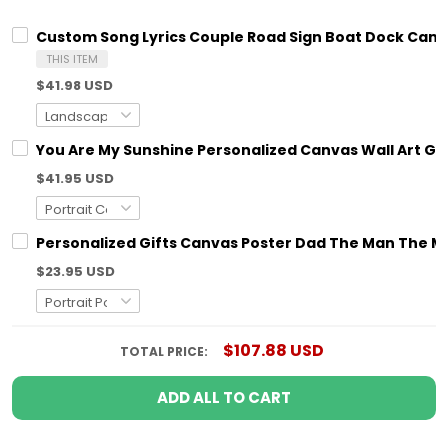
Custom Song Lyrics Couple Road Sign Boat Dock Canva
THIS ITEM
$41.98 USD
You Are My Sunshine Personalized Canvas Wall Art G
$41.95 USD
Personalized Gifts Canvas Poster Dad The Man The My
$23.95 USD
$107.88 USD
TOTAL PRICE:
ADD ALL TO CART