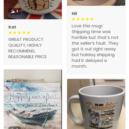
1
Hil
Love this mug!
Kat
Shipping time was
horrible but that’s not
GREAT PRODUCT
the seller’s fault. They
QUALITY, HIGHLY
got it out right away
RECOMMEND,
but holiday shipping
REASONABLE PRICE
had it delayed a
month.