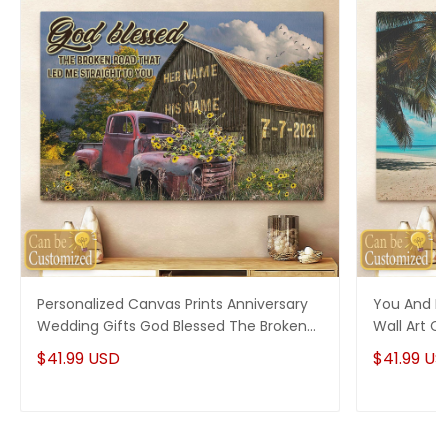
Personalized Canvas Prints Anniversary
You And M
Wedding Gifts God Blessed The Broken
Wall Art C
Road Old Truck and Barn Wall Art Decor
$41.99 USD
$41.99 US
Couple Gifts