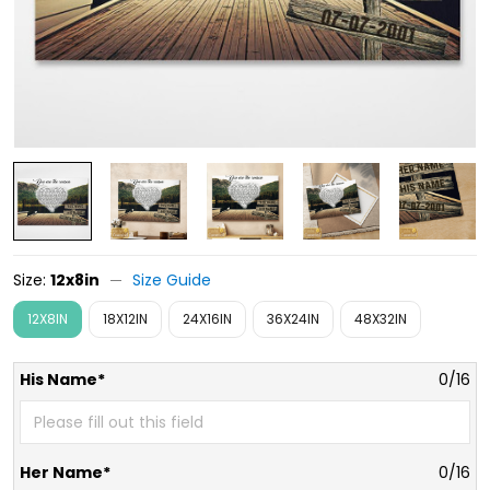
Size:
12x8in
Size Guide
12X8IN
18X12IN
24X16IN
36X24IN
48X32IN
His Name*
0/16
Her Name*
0/16