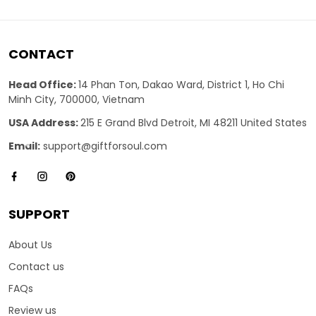
CONTACT
Head Office:
14 Phan Ton, Dakao Ward, District 1, Ho Chi
Minh City, 700000, Vietnam
USA Address:
215 E Grand Blvd Detroit, MI 48211 United States
Email:
support@giftforsoul.com
SUPPORT
About Us
Contact us
FAQs
Review us