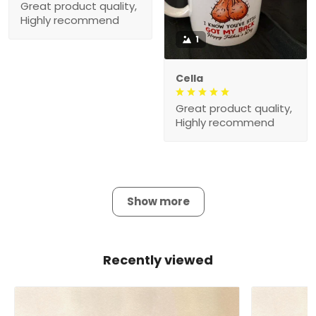
Great product quality,
Highly recommend
1
Cella
Great product quality,
Highly recommend
Show more
Recently viewed