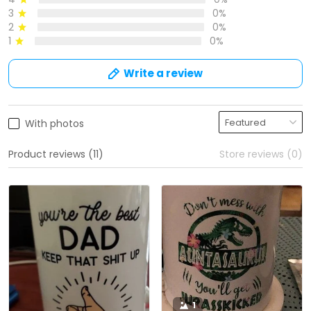
3
0%
2
0%
1
0%
Write a review
With photos
Product reviews (11)
Store reviews (0)
1