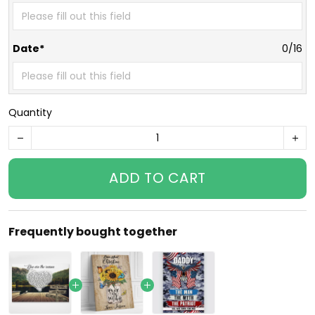
Date*
0/16
Quantity
ADD TO CART
Frequently bought together