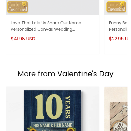
Love That Lets Us Share Our Name
Funny Boy
Personalized Canvas Wedding
Personaliz
Anniversary Gifts
$41.98 USD
$22.95 U
More from
Valentine's Day