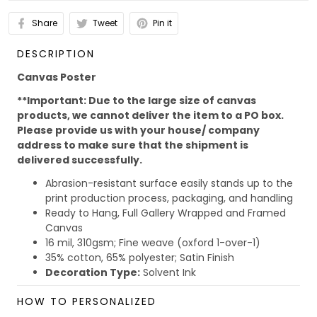
Share
Tweet
Pin it
DESCRIPTION
Canvas Poster
**Important: Due to the large size of canvas
products, we cannot deliver the item to a PO box.
Please provide us with your house/ company
address to make sure that the shipment is
delivered successfully.
Abrasion-resistant surface easily stands up to the
print production process, packaging, and handling
Ready to Hang, Full Gallery Wrapped and Framed
Canvas
16 mil, 310gsm; Fine weave (oxford 1-over-1)
35% cotton, 65% polyester; Satin Finish
Decoration Type:
Solvent Ink
Due to the different monitor and light effect, the actual
HOW TO PERSONALIZED
color and size of the item may be slightly difference