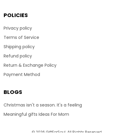
POLICIES
Privacy policy
Terms of Service
Shipping policy
Refund policy
Return & Exchange Policy
Payment Method
BLOGS
Christmas isn't a season. It's a feeling
Meaningful gifts Ideas For Mom
© 2026 GiftForSoul. All Rights Reserved.