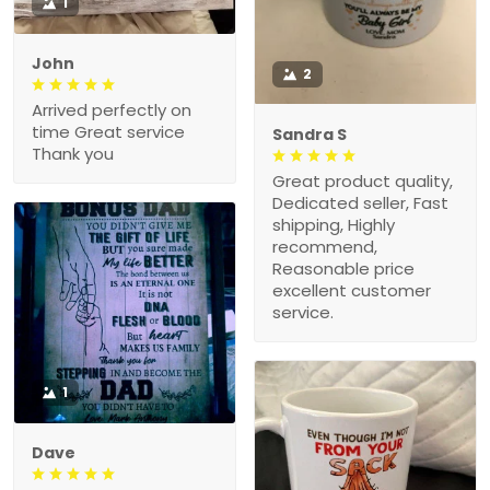
1
John
2
Arrived perfectly on
time Great service
Sandra S
Thank you
Great product quality,
Dedicated seller, Fast
shipping, Highly
recommend,
Reasonable price
excellent customer
service.
1
Dave