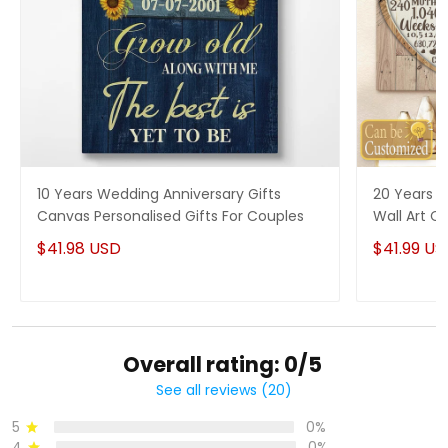
10 Years Wedding Anniversary Gifts
20 Years P
Canvas Personalised Gifts For Couples
Wall Art Ca
Him
$41.98 USD
$41.99 US
Overall rating: 0/5
See all reviews (20)
5
0%
4
0%