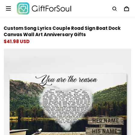
Custom Song Lyrics Couple Road Sign Boat Dock
Canvas Wall Art Anniversary Gifts
$41.98 USD