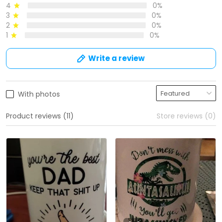
4
0%
3
0%
2
0%
1
0%
Write a review
With photos
Product reviews (11)
Store reviews (0)