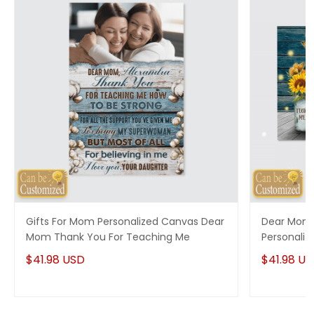
Gifts For Mom Personalized Canvas Dear
Dear Momm
Mom Thank You For Teaching Me
Personaliz
For Gran
$41.98 USD
$41.98 U