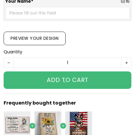
Your Name*
0/16
PREVIEW YOUR DESIGN
Quantity
ADD TO CART
Frequently bought together