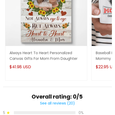
Always Heart To Heart Personalized
Baseball M
Canvas Gifts For Mom From Daughter
Mommy On
$41.98 USD
$22.95 U
Overall rating: 0/5
See all reviews (20)
5
0%