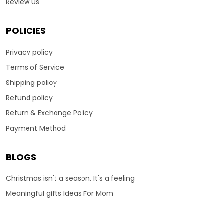
Review us
POLICIES
Privacy policy
Terms of Service
Shipping policy
Refund policy
Return & Exchange Policy
Payment Method
BLOGS
Christmas isn't a season. It's a feeling
Meaningful gifts Ideas For Mom