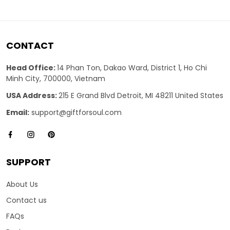
CONTACT
Head Office:
14 Phan Ton, Dakao Ward, District 1, Ho Chi
Minh City, 700000, Vietnam
USA Address:
215 E Grand Blvd Detroit, MI 48211 United States
Email:
support@giftforsoul.com
SUPPORT
About Us
Contact us
FAQs