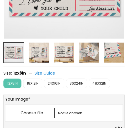
Size:
12x8in
Size Guide
12X8IN
18X12IN
24X16IN
36X24IN
48X32IN
Your Image*
Choose file
No file chosen