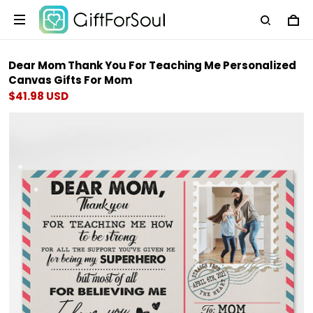
Dear Mom Thank You For Teaching Me Personalized
Canvas Gifts For Mom
$41.98 USD