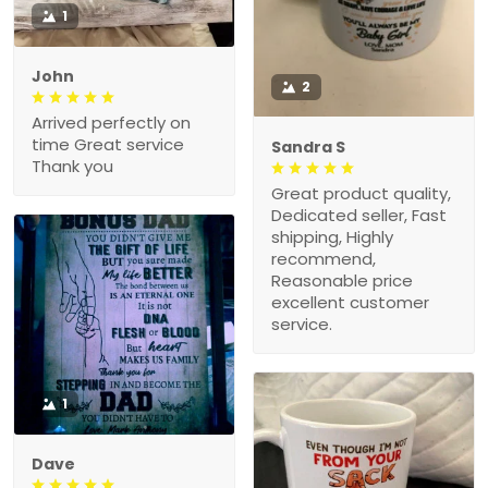
1
John
2
Arrived perfectly on
time Great service
Sandra S
Thank you
Great product quality,
Dedicated seller, Fast
shipping, Highly
recommend,
Reasonable price
excellent customer
service.
1
Dave