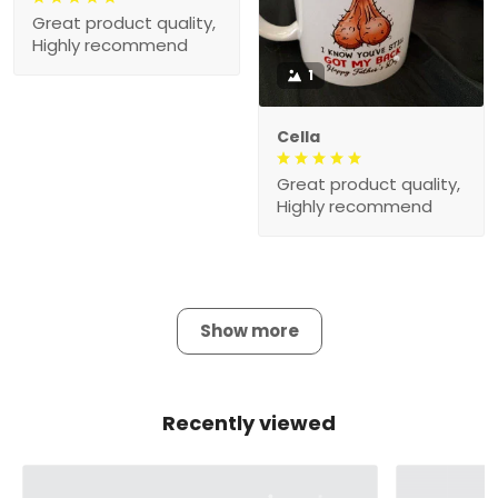
Great product quality,
Highly recommend
1
Cella
Great product quality,
Highly recommend
Show more
Recently viewed