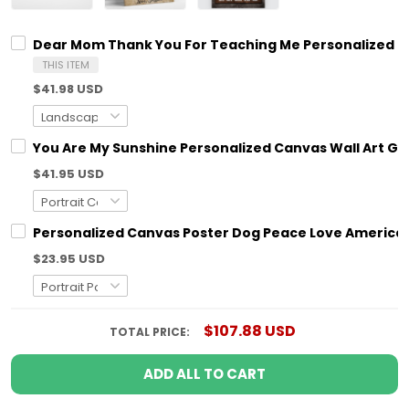
Dear Mom Thank You For Teaching Me Personalized C
THIS ITEM
$41.98 USD
You Are My Sunshine Personalized Canvas Wall Art G
$41.95 USD
Personalized Canvas Poster Dog Peace Love America 
$23.95 USD
$107.88 USD
TOTAL PRICE:
ADD ALL TO CART