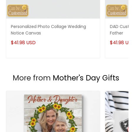
Personalized Photo Collage Wedding
DAD Custo
Notice Canvas
Father
$41.98 USD
$41.98 U
More from
Mother's Day Gifts