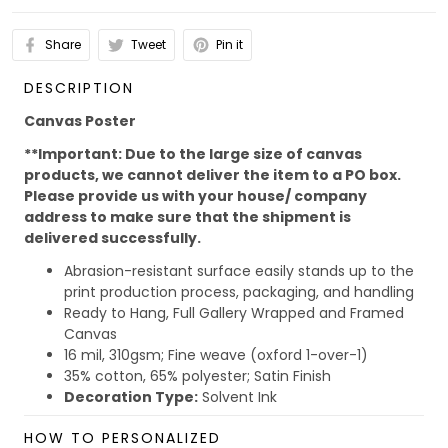
Share
Tweet
Pin it
DESCRIPTION
Canvas Poster
**Important: Due to the large size of canvas
products, we cannot deliver the item to a PO box.
Please provide us with your house/ company
address to make sure that the shipment is
delivered successfully.
Abrasion-resistant surface easily stands up to the
print production process, packaging, and handling
Ready to Hang, Full Gallery Wrapped and Framed
Canvas
16 mil, 310gsm; Fine weave (oxford 1-over-1)
35% cotton, 65% polyester; Satin Finish
Decoration Type:
Solvent Ink
Due to the different monitor and light effect, the actual
HOW TO PERSONALIZED