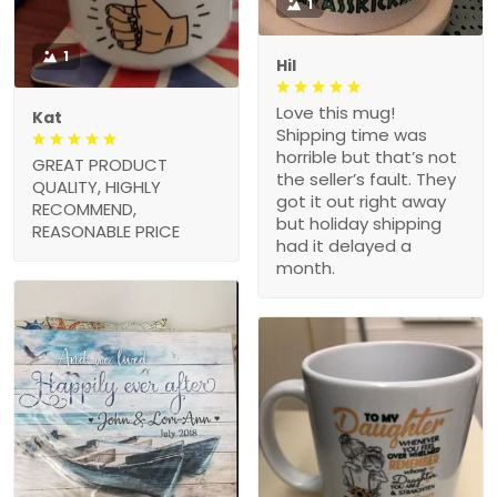
1
1
Hil
Love this mug!
Kat
Shipping time was
horrible but that’s not
GREAT PRODUCT
the seller’s fault. They
QUALITY, HIGHLY
got it out right away
RECOMMEND,
but holiday shipping
REASONABLE PRICE
had it delayed a
month.