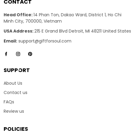
CONTACT
Head Office:
14 Phan Ton, Dakao Ward, District 1, Ho Chi
Minh City, 700000, Vietnam
USA Address:
215 E Grand Blvd Detroit, MI 48211 United States
Email:
support@giftforsoul.com
SUPPORT
About Us
Contact us
FAQs
Review us
POLICIES