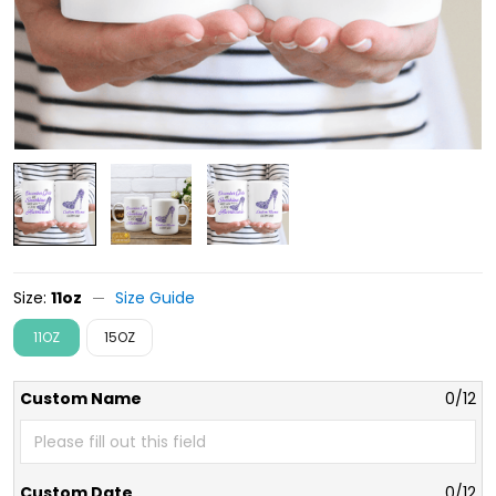
Size:
11oz
Size Guide
11OZ
15OZ
Custom Name
0/12
Custom Date
0/12