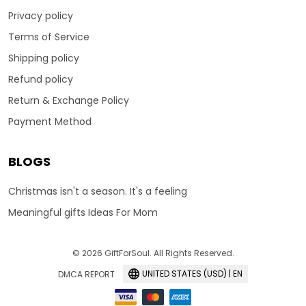
Privacy policy
Terms of Service
Shipping policy
Refund policy
Return & Exchange Policy
Payment Method
BLOGS
Christmas isn't a season. It's a feeling
Meaningful gifts Ideas For Mom
© 2026 GiftForSoul. All Rights Reserved.
UNITED STATES (USD) | EN
DMCA REPORT