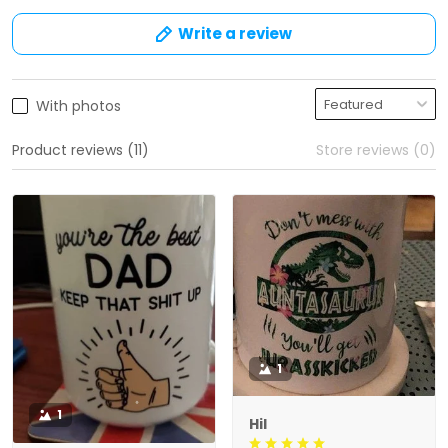
Write a review
With photos
Product reviews (11)
Store reviews (0)
1
1
Hil