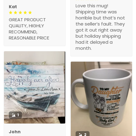
Love this mug!
Kat
Shipping time was
horrible but that’s not
GREAT PRODUCT
the seller’s fault. They
QUALITY, HIGHLY
got it out right away
RECOMMEND,
but holiday shipping
REASONABLE PRICE
had it delayed a
month.
1
John
2