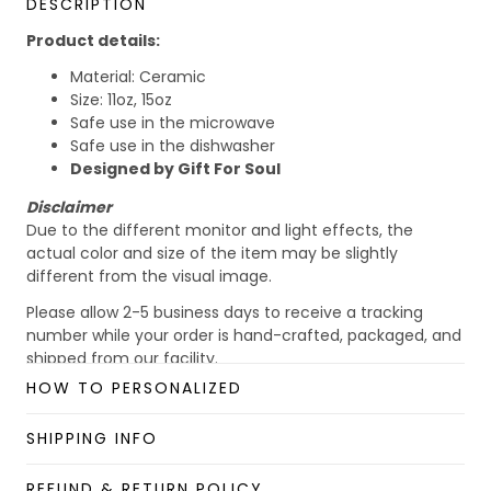
DESCRIPTION
Product details:
Material: Ceramic
Size: 11oz, 15oz
Safe use in the microwave
Safe use in the dishwasher
Designed by Gift For Soul
Disclaimer
Due to the different monitor and light effects, the
actual color and size of the item may be slightly
different from the visual image.
Please allow 2-5 business days to receive a tracking
number while your order is hand-crafted, packaged, and
shipped from our facility.
HOW TO PERSONALIZED
Custom Mug collection
Enjoy your shopping at
giftforsoul.com
and email us if
SHIPPING INFO
you have any questions!
REFUND & RETURN POLICY