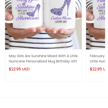
May Girls Are Sunshine Mixed With A Little
February G
Hurricane Personalized Mug Birthday Gift
Little Hur
Birthday Gi
$22.95 USD
$22.95 U