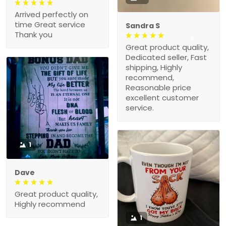
Arrived perfectly on
time Great service
Sandra S
Thank you
Great product quality,
Dedicated seller, Fast
shipping, Highly
recommend,
Reasonable price
excellent customer
service.
1
Dave
Great product quality,
Highly recommend
1