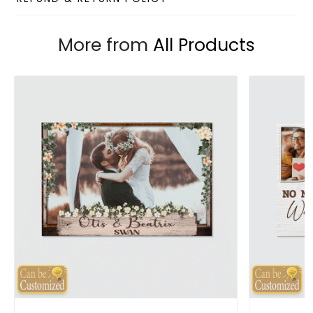
More from
All Products