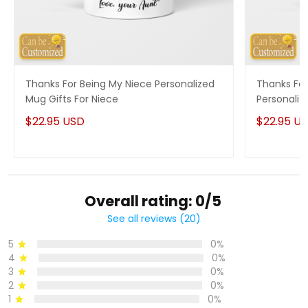
Thanks For Being My Niece Personalized
Thanks For
Mug Gifts For Niece
Personaliz
$22.95 USD
$22.95 U
Overall rating: 0/5
See all reviews (20)
5
0%
4
0%
3
0%
2
0%
1
0%