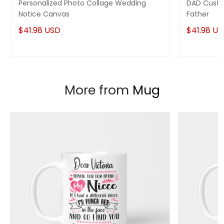
Personalized Photo Collage Wedding
DAD Custo
Notice Canvas
Father
$41.98 USD
$41.98 U
More from
Mug