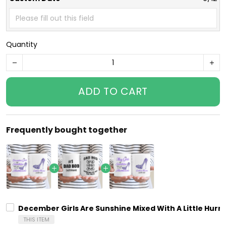
Quantity
ADD TO CART
Frequently bought together
December Girls Are Sunshine Mixed With A Little Hurr
THIS ITEM