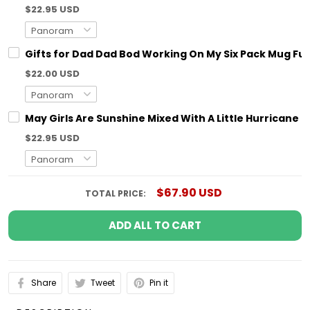
$22.95 USD
Gifts for Dad Dad Bod Working On My Six Pack Mug Fun
$22.00 USD
May Girls Are Sunshine Mixed With A Little Hurricane 
$22.95 USD
$67.90 USD
TOTAL PRICE:
ADD ALL TO CART
Share
Tweet
Pin it