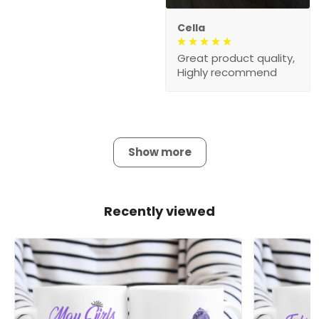
Cella
Great product quality,
Highly recommend
Show more
Recently viewed