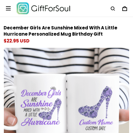
December Girls Are Sunshine Mixed With A Little
Hurricane Personalized Mug Birthday Gift
$22.95 USD