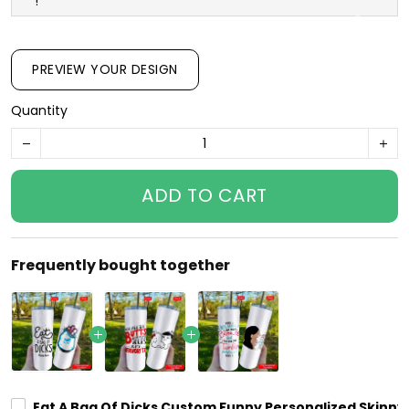
!
PREVIEW YOUR DESIGN
Quantity
ADD TO CART
Frequently bought together
Eat A Bag Of Dicks Custom Funny Personalized Skinny G