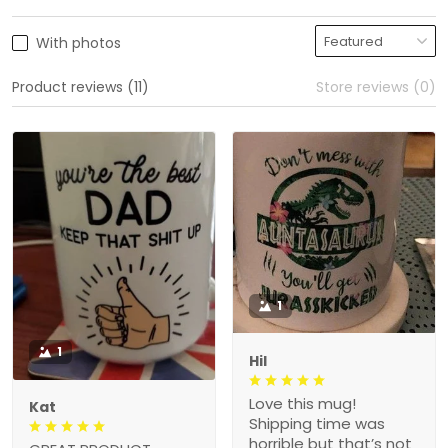
With photos
Product reviews (11)
Store reviews (0)
1
1
Hil
Love this mug!
Kat
Shipping time was
horrible but that’s not