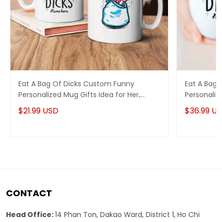
Eat A Bag Of Dicks Custom Funny
Eat A Bag
Personalized Mug Gifts Idea for Her,
Personaliz
Funny Anniversary Gifts Idea
Her, Funny
$21.99 USD
$36.99 U
CONTACT
Head Office:
14 Phan Ton, Dakao Ward, District 1, Ho Chi