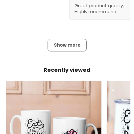
Great product quality,
Highly recommend
Show more
Recently viewed