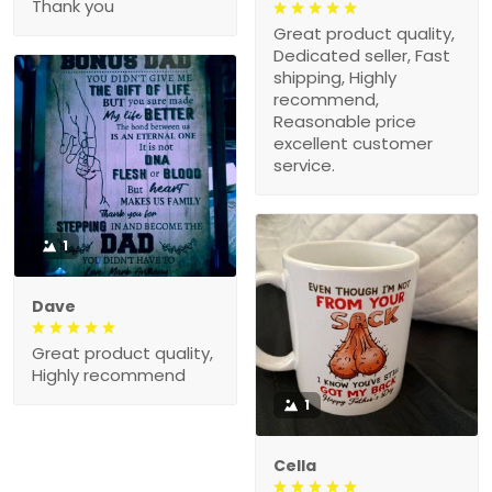
Thank you
Great product quality,
Dedicated seller, Fast
shipping, Highly
recommend,
Reasonable price
excellent customer
service.
1
Dave
Great product quality,
Highly recommend
1
Cella