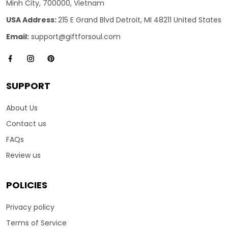
Minh City, 700000, Vietnam
USA Address:
215 E Grand Blvd Detroit, MI 48211 United States
Email:
support@giftforsoul.com
SUPPORT
About Us
Contact us
FAQs
Review us
POLICIES
Privacy policy
Terms of Service