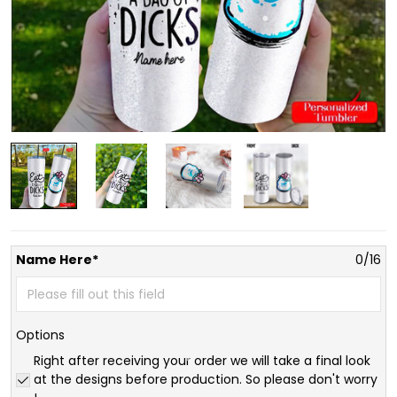
Name Here*
0/16
Options
Right after receiving your order we will take a final look
at the designs before production. So please don't worry