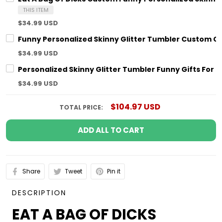
THIS ITEM
$34.99 USD
Funny Personalized Skinny Glitter Tumbler Custom Coup
$34.99 USD
Personalized Skinny Glitter Tumbler Funny Gifts For H
$34.99 USD
$104.97 USD
TOTAL PRICE:
ADD ALL TO CART
Share
Tweet
Pin it
DESCRIPTION
EAT A BAG OF DICKS