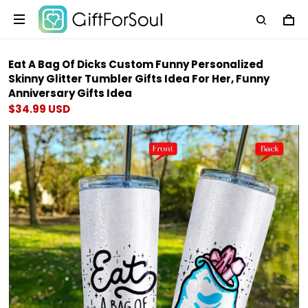
Eat A Bag Of Dicks Custom Funny Personalized
Skinny Glitter Tumbler Gifts Idea For Her, Funny
Anniversary Gifts Idea
$34.99 USD