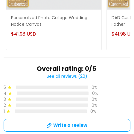
Personalized Photo Collage Wedding
DAD Custo
Notice Canvas
Father
$41.98 USD
$41.98 U
Overall rating: 0/5
See all reviews (20)
5
0%
4
0%
3
0%
2
0%
1
0%
Write a review