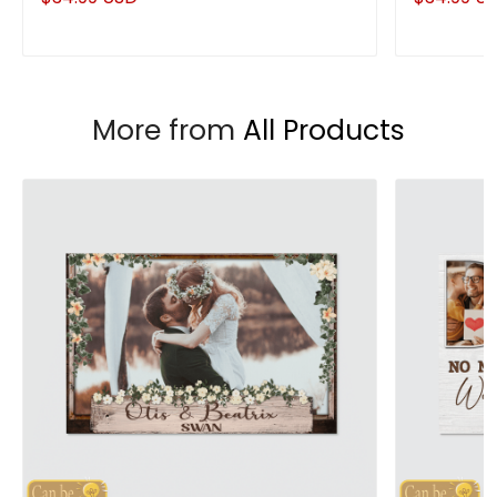
Couple Anniversary Gifts
Husband
More from
All Products