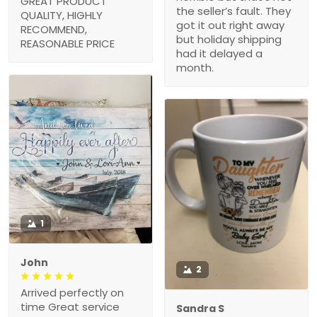
GREAT PRODUCT
the seller’s fault. They
QUALITY, HIGHLY
got it out right away
RECOMMEND,
but holiday shipping
REASONABLE PRICE
had it delayed a
month.
1
John
2
Arrived perfectly on
time Great service
Sandra S