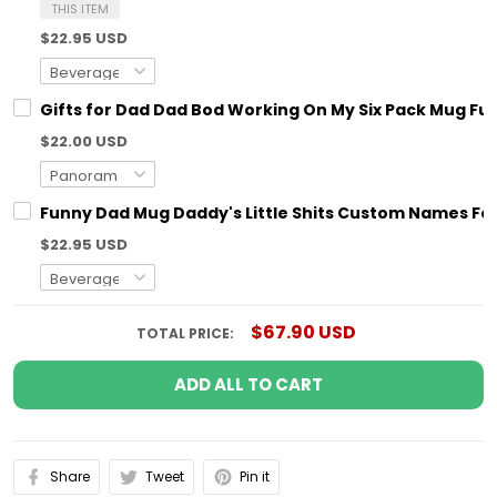
THIS ITEM
$22.95 USD
Gifts for Dad Dad Bod Working On My Six Pack Mug Fun
$22.00 USD
Funny Dad Mug Daddy's Little Shits Custom Names For
$22.95 USD
$67.90 USD
TOTAL PRICE:
ADD ALL TO CART
Share
Tweet
Pin it