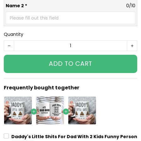
Name 2 *
0/10
Quantity
ADD TO CART
Frequently bought together
Daddy's Little Shits For Dad With 2 Kids Funny Person