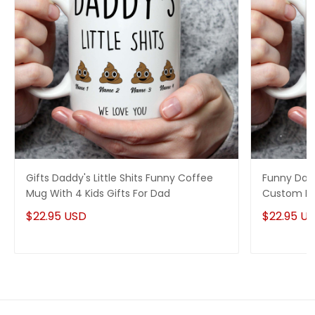
Gifts Daddy's Little Shits Funny Coffee
Funny Dad 
Mug With 4 Kids Gifts For Dad
Custom Na
$22.95 USD
$22.95 U