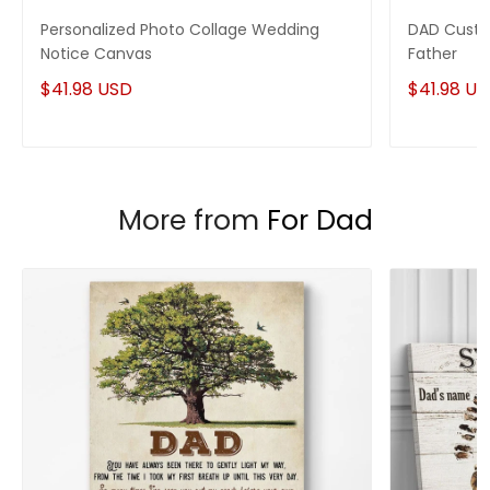
Personalized Photo Collage Wedding
DAD Custo
Notice Canvas
Father
$41.98 USD
$41.98 U
More from
For Dad