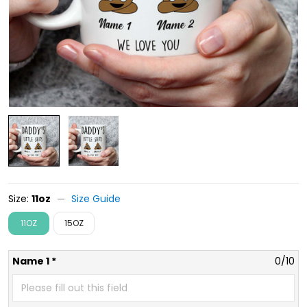
Size:
11oz
Size Guide
11OZ
15OZ
Name 1 *
0/10