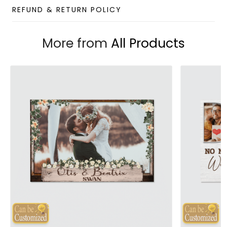
REFUND & RETURN POLICY
More from
All Products