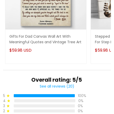
Gifts For Dad Canvas Wall Art With
Stepped Up
Meaningful Quotes and Vintage Tree Art
For Step 
$59.98 USD
$59.98 U
Overall rating: 5/5
See all reviews (20)
5
100%
4
0%
3
0%
2
0%