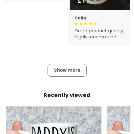
1
Cella
Great product quality,
Highly recommend
Show more
Recently viewed