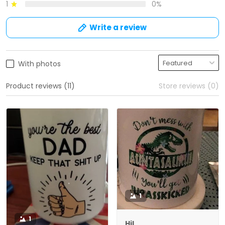
1
0%
Write a review
With photos
Product reviews (11)
Store reviews (0)
1
1
Hil