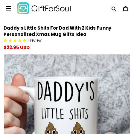
Daddy's Little Shits For Dad With 2 Kids Funny
Personalized Xmas Mug Gifts Idea
1 review
$22.95 USD