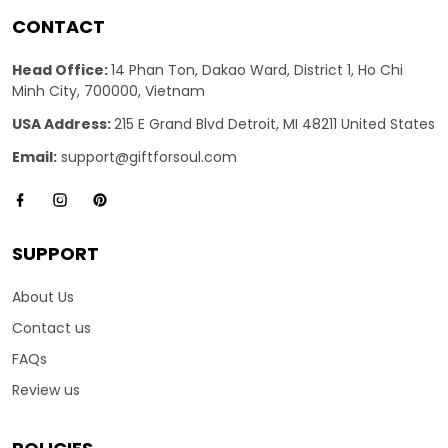
CONTACT
Head Office:
14 Phan Ton, Dakao Ward, District 1, Ho Chi
Minh City, 700000, Vietnam
USA Address:
215 E Grand Blvd Detroit, MI 48211 United States
Email:
support@giftforsoul.com
SUPPORT
About Us
Contact us
FAQs
Review us