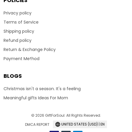
POLICIES
Privacy policy
Terms of Service
Shipping policy
Refund policy
Return & Exchange Policy
Payment Method
BLOGS
Christmas isn't a season. It's a feeling
Meaningful gifts Ideas For Mom
© 2026 GiftForSoul. All Rights Reserved.
UNITED STATES (USD) | EN
DMCA REPORT