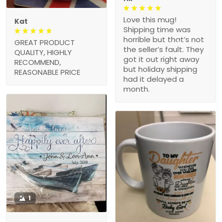
Love this mug!
Kat
Shipping time was
horrible but that’s not
GREAT PRODUCT
the seller’s fault. They
QUALITY, HIGHLY
got it out right away
RECOMMEND,
but holiday shipping
REASONABLE PRICE
had it delayed a
month.
1