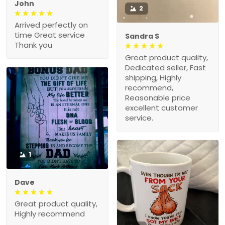
John
2
Arrived perfectly on
time Great service
Sandra S
Thank you
Great product quality,
Dedicated seller, Fast
shipping, Highly
recommend,
Reasonable price
excellent customer
service.
1
Dave
Great product quality,
Highly recommend