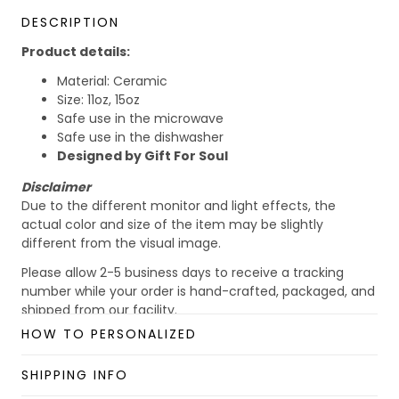
DESCRIPTION
Product details:
Material: Ceramic
Size: 11oz, 15oz
Safe use in the microwave
Safe use in the dishwasher
Designed by Gift For Soul
Disclaimer
Due to the different monitor and light effects, the
actual color and size of the item may be slightly
different from the visual image.
Please allow 2-5 business days to receive a tracking
number while your order is hand-crafted, packaged, and
shipped from our facility.
HOW TO PERSONALIZED
Custom Mug collection
Enjoy your shopping at
giftforsoul.com
and email us if
SHIPPING INFO
you have any questions!