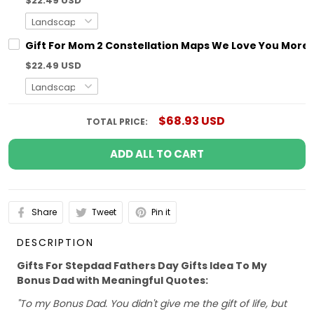
$22.49 USD
Gift For Mom 2 Constellation Maps We Love You More T
$22.49 USD
$68.93 USD
TOTAL PRICE:
ADD ALL TO CART
Share
Tweet
Pin it
DESCRIPTION
Gifts For Stepdad Fathers Day Gifts Idea To My
Bonus Dad with Meaningful Quotes:
"To my Bonus Dad. You didn't give me the gift of life, but