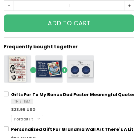
ADD TO CART
Frequently bought together
Gifts For To My Bonus Dad Poster Meaningful Quotes
THIS ITEM
$23.95 USD
Personalized Gift For Grandma Wall Art There's A Litt