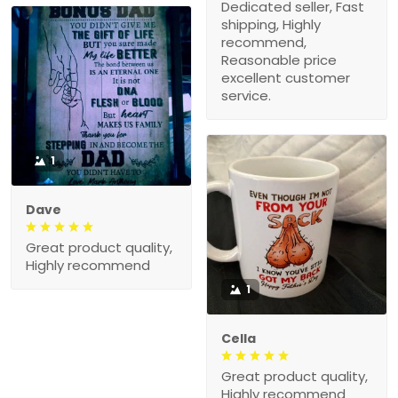
Dedicated seller, Fast
shipping, Highly
recommend,
Reasonable price
excellent customer
service.
1
Dave
Great product quality,
Highly recommend
1
Cella
Great product quality,
Highly recommend