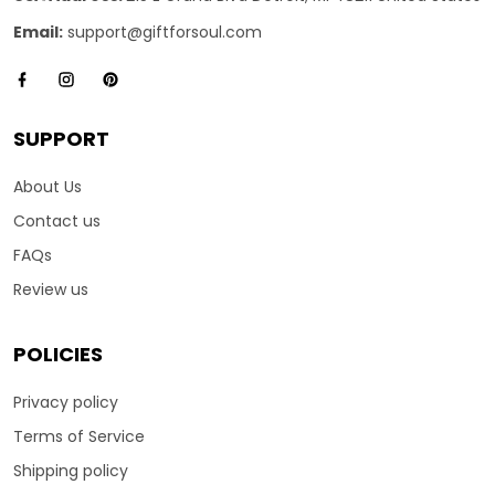
Email:
support@giftforsoul.com
SUPPORT
About Us
Contact us
FAQs
Review us
POLICIES
Privacy policy
Terms of Service
Shipping policy