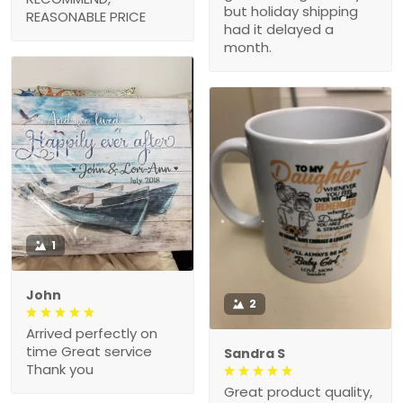
but holiday shipping
REASONABLE PRICE
had it delayed a
month.
1
John
2
Arrived perfectly on
time Great service
Sandra S
Thank you
Great product quality,