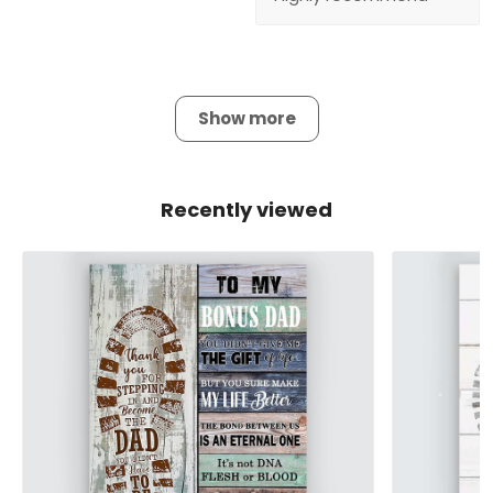
Show more
Recently viewed