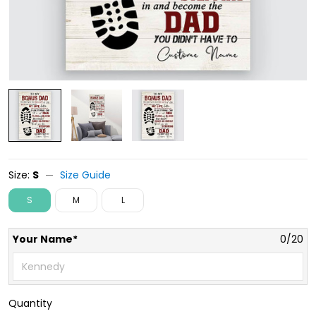
Size:
S
Size Guide
S
M
L
Your Name*
0/20
Quantity