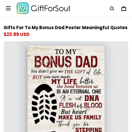
Gifts For To My Bonus Dad Poster Meaningful Quotes
$23.95 USD