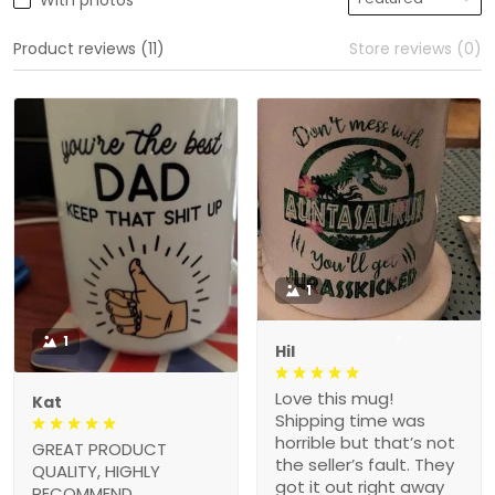
With photos
Product reviews (11)
Store reviews (0)
1
1
Hil
Love this mug!
Kat
Shipping time was
horrible but that’s not
GREAT PRODUCT
the seller’s fault. They
QUALITY, HIGHLY
got it out right away
RECOMMEND,