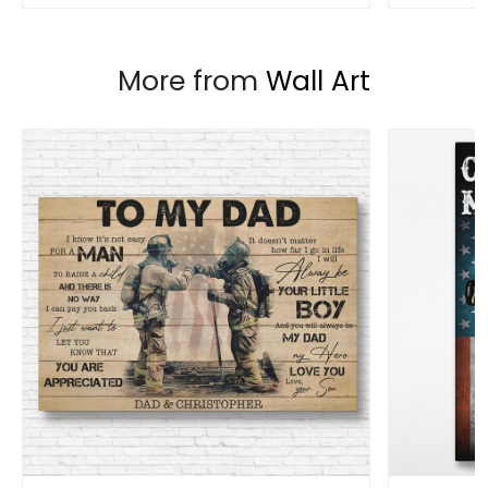
More from
Wall Art