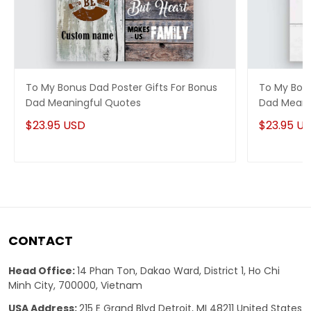
To My Bonus Dad Poster Gifts For Bonus
To My Bonu
Dad Meaningful Quotes
Dad Meani
$23.95 USD
$23.95 U
CONTACT
Head Office:
14 Phan Ton, Dakao Ward, District 1, Ho Chi
Minh City, 700000, Vietnam
USA Address:
215 E Grand Blvd Detroit, MI 48211 United States