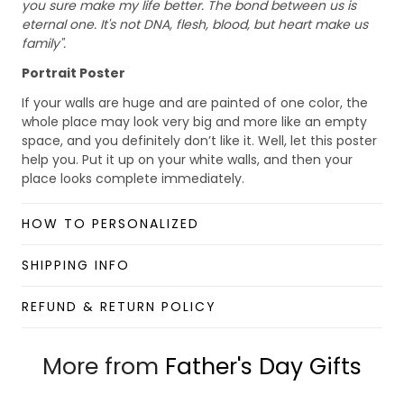
you sure make my life better. The bond between us is
eternal one. It's not DNA, flesh, blood, but heart make us
family".
Portrait Poster
If your walls are huge and are painted of one color, the
whole place may look very big and more like an empty
space, and you definitely don’t like it. Well, let this poster
help you. Put it up on your white walls, and then your
place looks complete immediately.
Details:
HOW TO PERSONALIZED
Size: S (28x42cm), M (40x60cm), L (60x90cm)
Material: Paper
SHIPPING INFO
Benefits:
REFUND & RETURN POLICY
Lightweight wall art with minimalism and stylish
looking.
Foldable and scrollable for easy storage and
More from
Father's Day Gifts
portability.
Hang it up quickly with 4 small nails or 2-sided