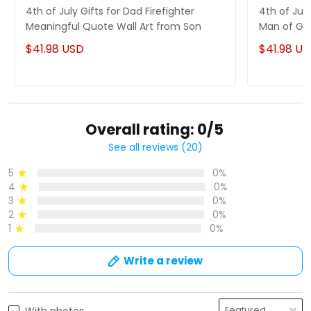
4th of July Gifts for Dad Firefighter
4th of Jul
Meaningful Quote Wall Art from Son
Man of God
$41.98 USD
$41.98 U
Overall rating: 0/5
See all reviews (20)
5
0%
4
0%
3
0%
2
0%
1
0%
Write a review