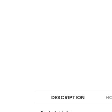
DESCRIPTION
HO