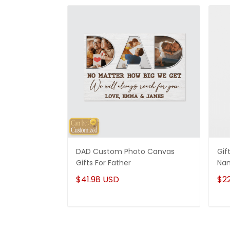
DAD Custom Photo Canvas
Gif
Gifts For Father
Nam
Ide
$41.98 USD
$2