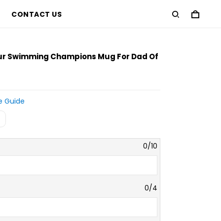
CONTACT US
our Swimming Champions Mug For Dad Of
e Guide
0/10
0/4