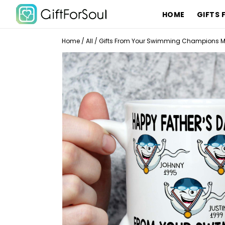
HOME
GIFTS 
Home
/
All
/
Gifts From Your Swimming Champions Mu