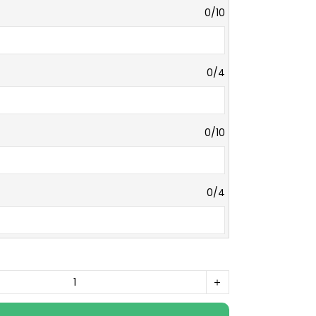
0/10
0/4
0/10
0/4