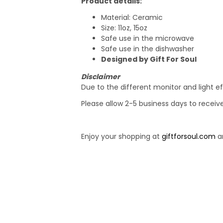
Product details:
Material: Ceramic
Size: 11oz, 15oz
Safe use in the microwave
Safe use in the dishwasher
Designed by Gift For Soul
Disclaimer
Due to the different monitor and light ef
Please allow 2-5 business days to receiv
Enjoy your shopping at
giftforsoul.com
an