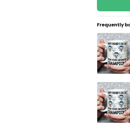
Frequently b