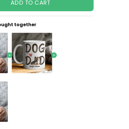
ADD TO CART
ought together