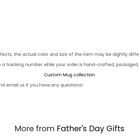
fects, the actual color and size of the item may be slightly diff
e a tracking number while your order is hand-crafted, packaged,
Custom Mug collection
d email us if you have any questions!
More from
Father's Day Gifts