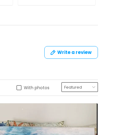
Write a review
With photos