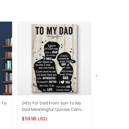
r To
Gifts For Dad From Son To My
Stepdad Gift
Dad Meaningful Quotes Canvas
Wall Art Perso
Wall Art
$59.98 USD
$41.98 USD