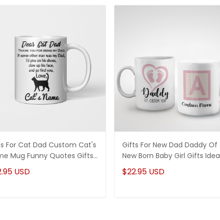
ts For Cat Dad Custom Cat's
Gifts For New Dad Daddy Of
e Mug Funny Quotes Gifts
New Born Baby Girl Gifts Idea
a
2.95 USD
$22.95 USD