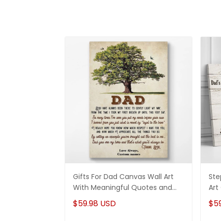
Gifts For Dad Canvas Wall Art
Ste
With Meaningful Quotes and
Art
Vintage Tree Art
Dau
$59.98 USD
$5