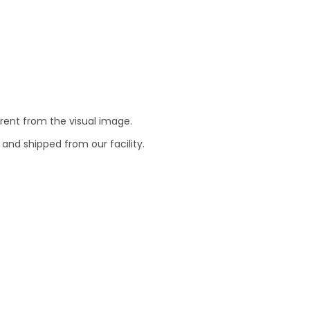
erent from the visual image.
 and shipped from our facility.