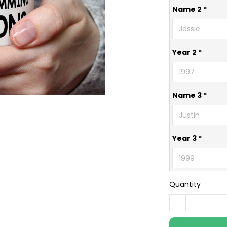
Name 2 *
Year 2 *
Name 3 *
Year 3 *
Quantity