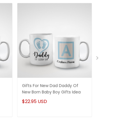
Gifts For New Dad Daddy Of
Gifts For Dad 
New Born Baby Boy Gifts Idea
Quality Dad 
Whiskey Label
$22.95 USD
$22.95 USD