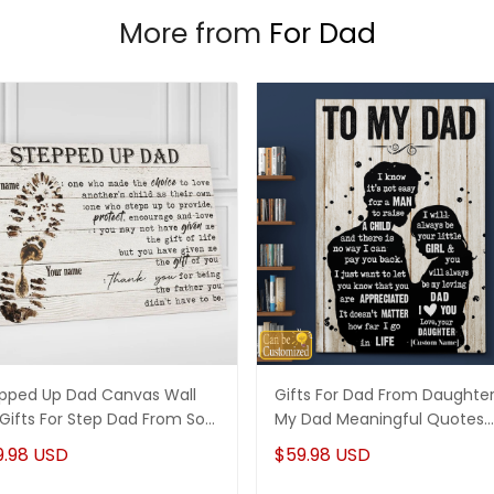
More from
For Dad
pped Up Dad Canvas Wall
Gifts For Dad From Daughte
 Gifts For Step Dad From Son
My Dad Meaningful Quotes
ghter
Canvas Wall Art
9.98 USD
$59.98 USD