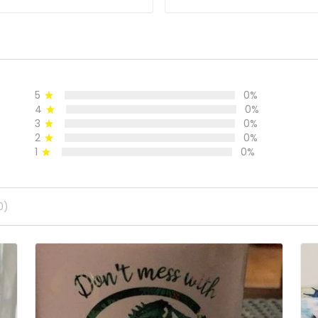
5
0%
4
0%
3
0%
2
0%
1
0%
0)