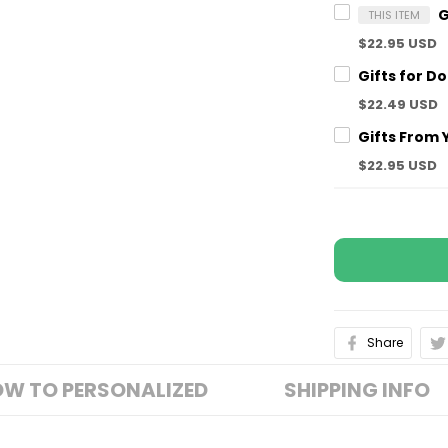
THIS ITEM
$22.95 USD
$22.49 USD
$22.95 USD
Share
W TO PERSONALIZED
SHIPPING INFO