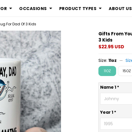
FOR
OCCASIONS
PRODUCT TYPES
ABOUT US
g For Dad Of 3 Kids
Gifts From Y
3 Kids
$22.95 USD
Size:
11oz
Siz
11OZ
15OZ
Name 1 *
Year 1 *