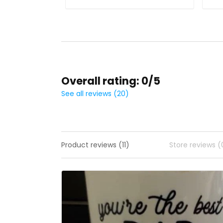
Overall rating: 0/5
See all reviews (20)
Product reviews (11)
Store reviews (