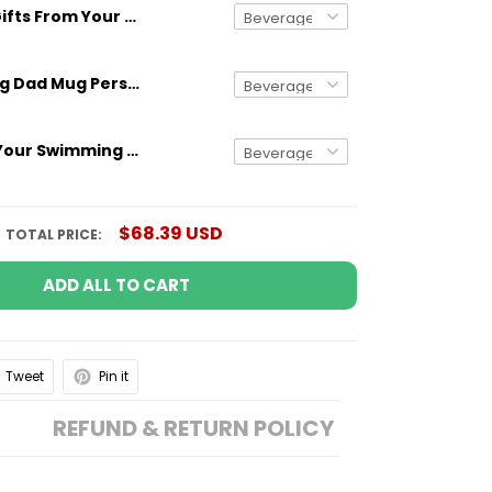
Gifts From Your Swimming Champions Mug For Dad Of 3 Kids
Gifts for Dog Dad Mug Personalized Dog Breed And Name Funny Gift
Gifts From Your Swimming Champions Mug For Dad Of 4 Kids
$68.39 USD
TOTAL PRICE:
ADD ALL TO CART
Tweet
Pin it
REFUND & RETURN POLICY