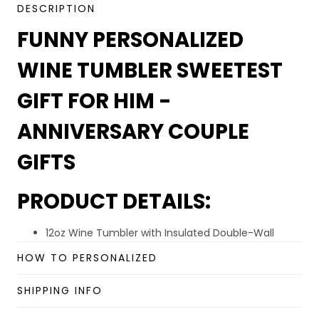
DESCRIPTION
FUNNY PERSONALIZED
WINE TUMBLER SWEETEST
GIFT FOR HIM -
ANNIVERSARY COUPLE
GIFTS
PRODUCT DETAILS:
12oz Wine Tumbler with Insulated Double-Wall
Technology to Keep Hot and Cold Longer.
HOW TO PERSONALIZED
Premium Material: High quality 18/8 of 304 Grade
stainless steel. Lightweight and lead-free. Durable
SHIPPING INFO
quality, rust-proof, sweat-proof, easy wash, and
unbreakable.