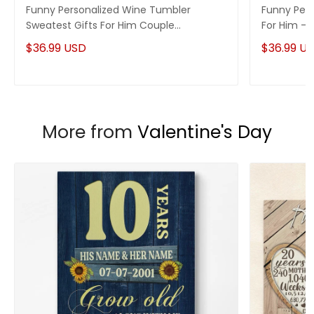
Custom Wine Tumbler Collection
Funny Personalized Wine Tumbler
Funny Pers
Sweatest Gifts For Him Couple
For Him - 
Enjoy your shopping at
giftforsoul.com
and email us if
Anniversary Gifts Idea
you have any questions!
$36.99 USD
$36.99 U
More from
Valentine's Day