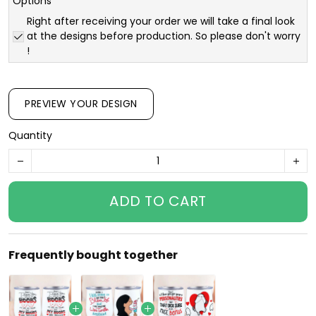
Options
Right after receiving your order we will take a final look
at the designs before production. So please don't worry
!
PREVIEW YOUR DESIGN
Quantity
ADD TO CART
Frequently bought together