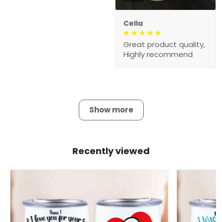
Cella
Great product quality,
Highly recommend
Show more
Recently viewed