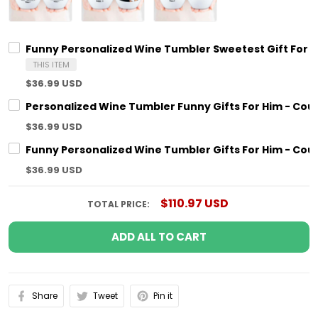
Funny Personalized Wine Tumbler Sweetest Gift For H
THIS ITEM
$36.99 USD
Personalized Wine Tumbler Funny Gifts For Him - Coup
$36.99 USD
Funny Personalized Wine Tumbler Gifts For Him - Coup
$36.99 USD
$110.97 USD
TOTAL PRICE:
ADD ALL TO CART
Share
Tweet
Pin it