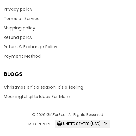
Privacy policy
Terms of Service
Shipping policy
Refund policy
Return & Exchange Policy
Payment Method
BLOGS
Christmas isn't a season. It's a feeling
Meaningful gifts Ideas For Mom
© 2026 GiftForSoul. All Rights Reserved.
UNITED STATES (USD) | EN
DMCA REPORT