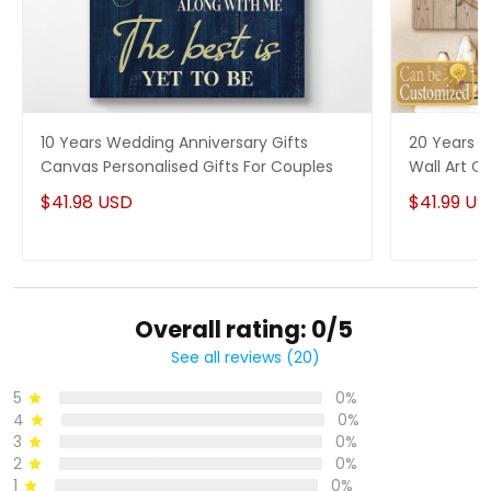
10 Years Wedding Anniversary Gifts
20 Years P
Canvas Personalised Gifts For Couples
Wall Art Ca
Him
$41.98 USD
$41.99 US
Overall rating: 0/5
See all reviews (20)
5
0%
4
0%
3
0%
2
0%
1
0%