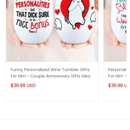
Funny Personalized Wine Tumbler Gifts
Personaliz
For Him - Couple Anniversary Gifts Idea
For Him - 
$36.99 USD
$36.99 U