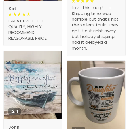
Love this mug!
Kat
Shipping time was
horrible but that’s not
GREAT PRODUCT
the seller’s fault. They
QUALITY, HIGHLY
got it out right away
RECOMMEND,
but holiday shipping
REASONABLE PRICE
had it delayed a
month.
1
John