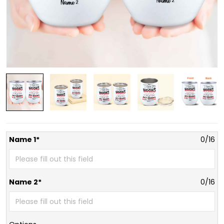
Name 1*
0/16
Name 2*
0/16