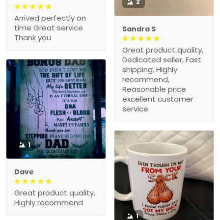
2
Arrived perfectly on
time Great service
Sandra S
Thank you
Great product quality,
Dedicated seller, Fast
shipping, Highly
recommend,
Reasonable price
excellent customer
service.
1
Dave
Great product quality,
Highly recommend
1