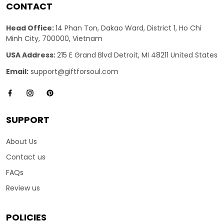
CONTACT
Head Office:
14 Phan Ton, Dakao Ward, District 1, Ho Chi
Minh City, 700000, Vietnam
USA Address:
215 E Grand Blvd Detroit, MI 48211 United States
Email:
support@giftforsoul.com
SUPPORT
About Us
Contact us
FAQs
Review us
POLICIES