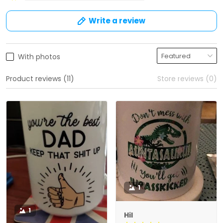
Write a review
With photos
Product reviews (11)
Store reviews (0)
1
1
Hil