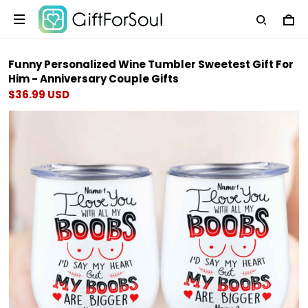
Funny Personalized Wine Tumbler Sweetest Gift For
Him - Anniversary Couple Gifts
$36.99 USD