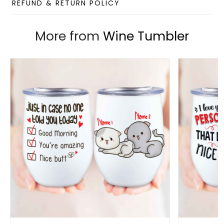
BPA Free Lid: Eco-friendly lid, extra sealed to provide
REFUND & RETURN POLICY
the maximum splash-proof capability. Drink a hole
on the top for easy sipping.
More from
Wine Tumbler
Features an ergonomically designed leak-proof lid
that can be opened or closed with a single press
for easy use with only one hand.
The double-wall insulated tumbler with a vacuum
between helps your drink to keep its temperature
from 3 to 4 hours.
Capacity
: 12oz
Package
: 1 x 12oz Wine Tumbler (without straw)
Designed by
Gift For Soul
Note:
Due to the different monitor and light effects, the
actual color and size of the item may be slightly
different from the visual image.
Please allow 2-5 business days to receive a tracking
number while your order is hand-crafted, packaged, and
shipped from our facility.