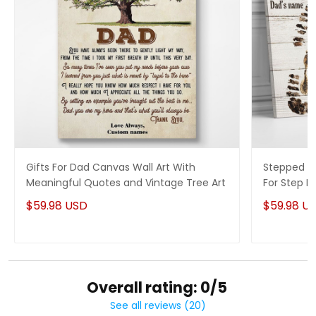
Gifts For Dad Canvas Wall Art With
Stepped Up
Meaningful Quotes and Vintage Tree Art
For Step 
$59.98 USD
$59.98 U
Overall rating: 0/5
See all reviews (20)