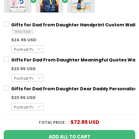
Gifts for Dad from Daughter Handprint Custom Wall A
THIS ITEM
$24.95 USD
Gifts For Dad From Daughter Meaningful Quotes Wall 
$23.95 USD
Gifts for Dad from Daughter Dear Daddy Personalized
$23.95 USD
$72.85 USD
TOTAL PRICE:
ADD ALL TO CART