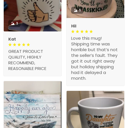
1
1
Hil
Love this mug!
Kat
Shipping time was
horrible but that’s not
GREAT PRODUCT
the seller’s fault. They
QUALITY, HIGHLY
got it out right away
RECOMMEND,
but holiday shipping
REASONABLE PRICE
had it delayed a
month.