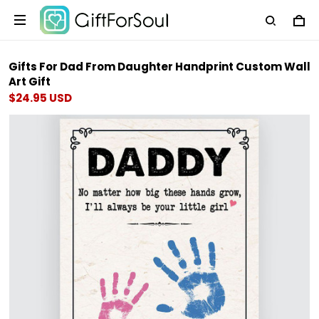
Gifts For Dad From Daughter Handprint Custom Wall
Art Gift
$24.95 USD