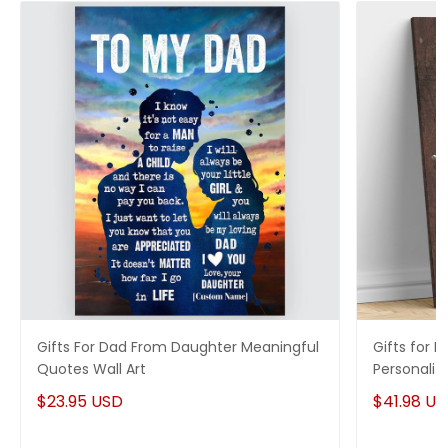
Gifts For Dad From Daughter Meaningful
Gifts for 
Quotes Wall Art
Personaliz
$23.95 USD
$41.98 U