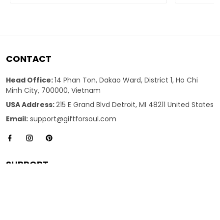
CONTACT
Head Office:
14 Phan Ton, Dakao Ward, District 1, Ho Chi
Minh City, 700000, Vietnam
USA Address:
215 E Grand Blvd Detroit, MI 48211 United States
Email:
support@giftforsoul.com
SUPPORT
About Us
Contact us
FAQs