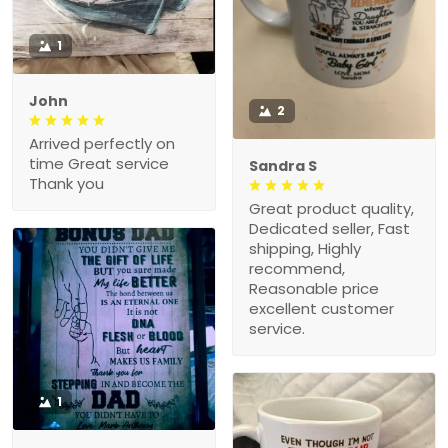
1
John
2
Arrived perfectly on
time Great service
Sandra S
Thank you
Great product quality,
Dedicated seller, Fast
shipping, Highly
recommend,
Reasonable price
excellent customer
service.
1