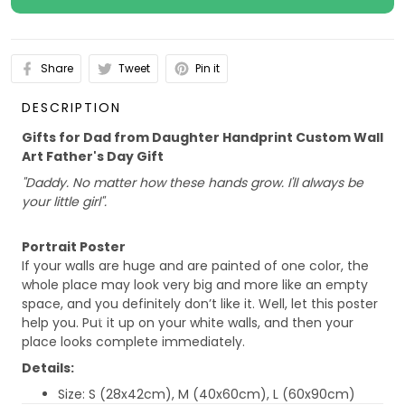
Share
Tweet
Pin it
DESCRIPTION
Gifts for Dad from Daughter Handprint Custom Wall
Art Father's Day Gift
"Daddy. No matter how these hands grow. I'll always be
your little girl".
Portrait Poster
If your walls are huge and are painted of one color, the
whole place may look very big and more like an empty
space, and you definitely don’t like it. Well, let this poster
help you. Put it up on your white walls, and then your
place looks complete immediately.
Details:
Size: S (28x42cm), M (40x60cm), L (60x90cm)