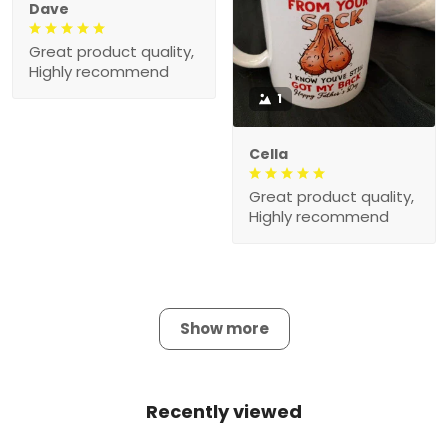
Dave
Great product quality,
Highly recommend
1
Cella
Great product quality,
Highly recommend
Show more
Recently viewed