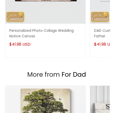
Enjoy your shopping at
giftforsoul.com
and email us if
you have any questions!
Personalized Photo Collage Wedding
DAD Custo
Notice Canvas
Father
$41.98 USD
$41.98 U
More from
For Dad