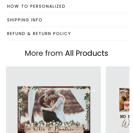
Material: Paper
HOW TO PERSONALIZED
Benefits:
SHIPPING INFO
Lightweight wall art with minimalism and stylish
looking.
REFUND & RETURN POLICY
Foldable and scrollable for easy storage and
portability.
Hang it up quickly with 4 small nails or 2-sided
More from
All Products
tape.
Perfect for room decorations.
Note:
This product is available for shipping to the US only.
Due to the different monitor and light effects, the
actual color and size of the item may be slightly
different from the visual image.
Please allow 2-5 business days to receive a tracking
number while your order is hand-crafted, packaged, and
shipped from our facility.
Custom Wall Art collection