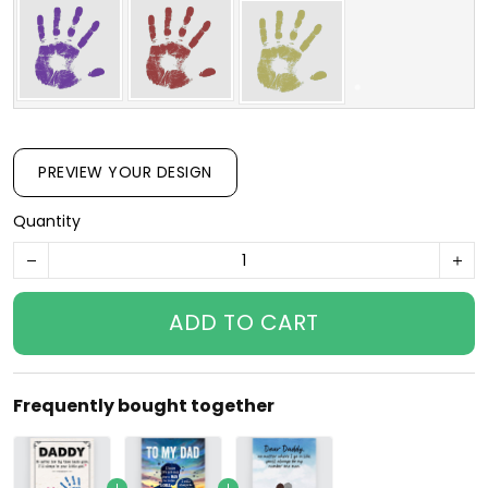
PREVIEW YOUR DESIGN
Quantity
ADD TO CART
Frequently bought together