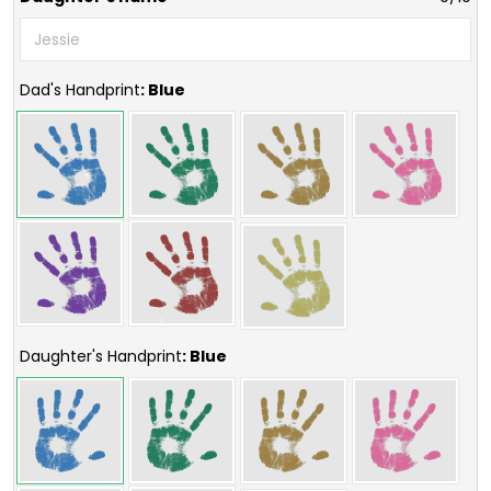
Dad's Handprint
: Blue
Daughter's Handprint
: Blue