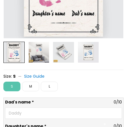
Size:
S
Size Guide
S
M
L
Dad's name *
0/10
Daughter's name *
0/10