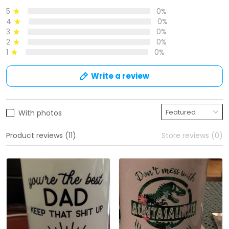
5
0%
4
0%
3
0%
2
0%
1
0%
Write a review
With photos
Product reviews (11)
Store reviews (0)