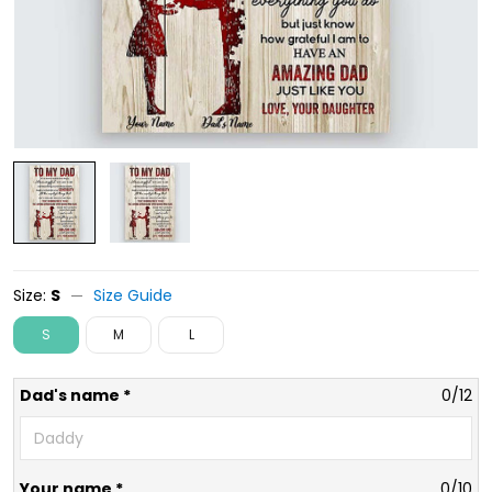
Size:
S
Size Guide
S
M
L
Dad's name *
0/12
Your name *
0/10