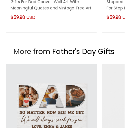
Gifts For Dad Canvas Wall Art With
Stepped Up
Meaningful Quotes and Vintage Tree Art
For Step 
$59.98 USD
$59.98 U
More from
Father's Day Gifts