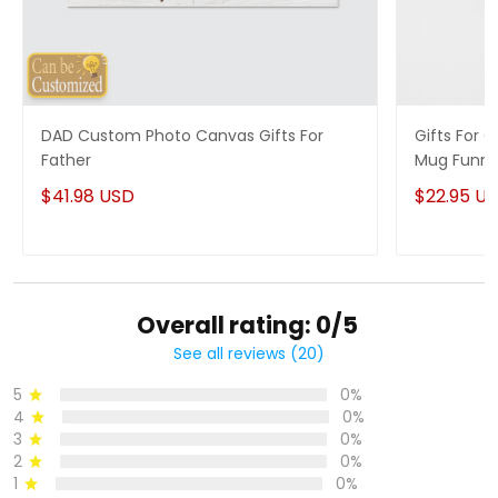
DAD Custom Photo Canvas Gifts For
Gifts For
Father
Mug Funny
$41.98 USD
$22.95 U
Overall rating: 0/5
See all reviews (20)
5
0%
4
0%
3
0%
2
0%
1
0%