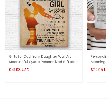
Gifts for Dad from Daughter Wall Art
Personaliz
Meaningful Quote Personalized Gift Idea
Meaningful
$41.98 USD
$22.95 U