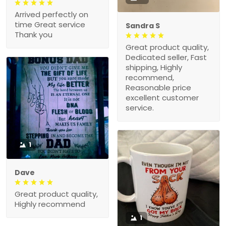
Arrived perfectly on
time Great service
Sandra S
Thank you
Great product quality,
Dedicated seller, Fast
shipping, Highly
recommend,
Reasonable price
excellent customer
service.
1
Dave
Great product quality,
Highly recommend
1