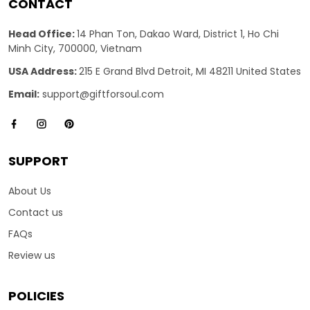
CONTACT
Head Office:
14 Phan Ton, Dakao Ward, District 1, Ho Chi
Minh City, 700000, Vietnam
USA Address:
215 E Grand Blvd Detroit, MI 48211 United States
Email:
support@giftforsoul.com
SUPPORT
About Us
Contact us
FAQs
Review us
POLICIES