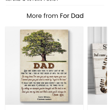
Custom Wall Art collection
Enjoy your shopping at
giftforsoul.com
and email us if
More from
For Dad
you have any questions!