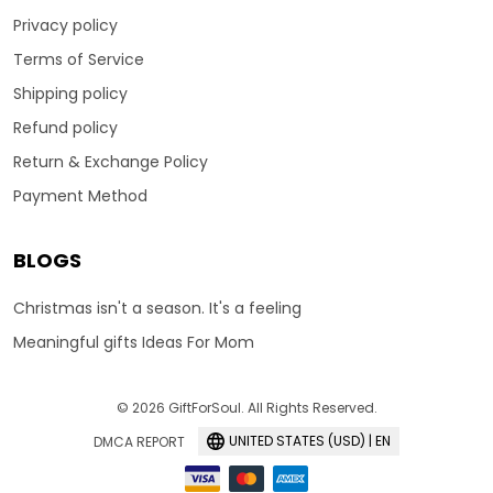
Privacy policy
Terms of Service
Shipping policy
Refund policy
Return & Exchange Policy
Payment Method
BLOGS
Christmas isn't a season. It's a feeling
Meaningful gifts Ideas For Mom
© 2026 GiftForSoul. All Rights Reserved.
UNITED STATES (USD) | EN
DMCA REPORT