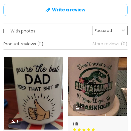
Write a review
With photos
Product reviews (11)
Store reviews (0)
1
1
Hil