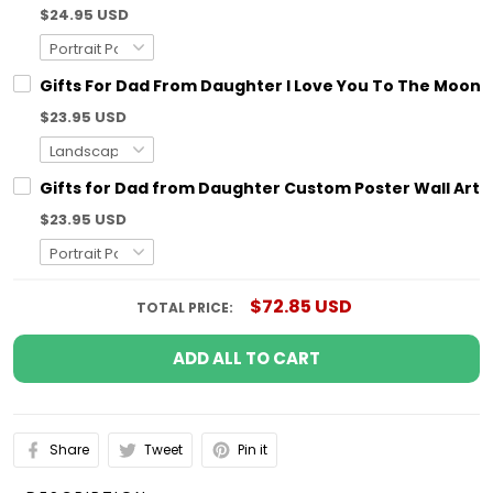
$24.95 USD
Gifts For Dad From Daughter I Love You To The Moon 
$23.95 USD
Gifts for Dad from Daughter Custom Poster Wall Art
$23.95 USD
$72.85 USD
TOTAL PRICE:
ADD ALL TO CART
Share
Tweet
Pin it