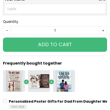
Quantity
ADD TO CART
Frequently bought together
Personalized Poster Gifts For Dad From Daughter Mea
THIS ITEM