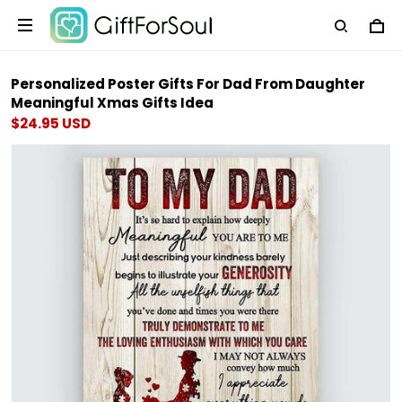
Personalized Poster Gifts For Dad From Daughter
Meaningful Xmas Gifts Idea
$24.95 USD