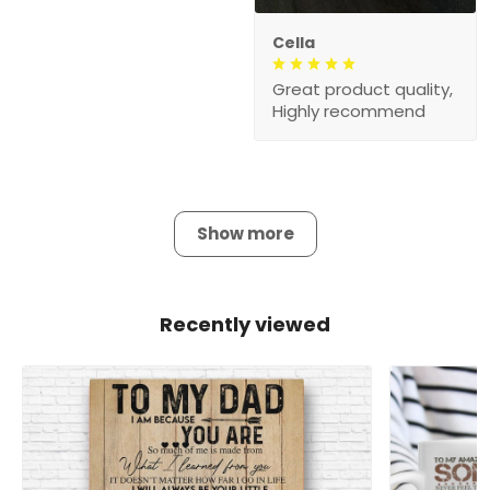
Cella
Great product quality,
Highly recommend
Show more
Recently viewed