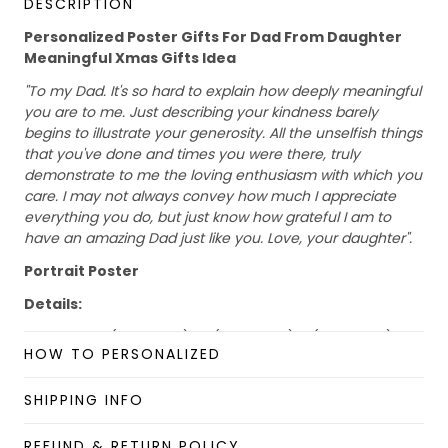
DESCRIPTION
Personalized Poster Gifts For Dad From Daughter
Meaningful Xmas Gifts Idea
"To my Dad. It's so hard to explain how deeply meaningful
you are to me. Just describing your kindness barely
begins to illustrate your generosity. All the unselfish things
that you've done and times you were there, truly
demonstrate to me the loving enthusiasm with which you
care. I may not always convey how much I appreciate
everything you do, but just know how grateful I am to
have an amazing Dad just like you. Love, your daughter".
Portrait Poster
Details:
Size: S (28x42cm), M (40x60cm), L (60x90cm)
HOW TO PERSONALIZED
Material: Paper
Please allow 2-5 business days to receive a tracking
SHIPPING INFO
number while your order is hand-crafted, packaged, and
shipped from our facility.
REFUND & RETURN POLICY