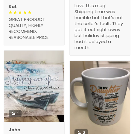
Love this mug!
Kat
Shipping time was
horrible but that’s not
GREAT PRODUCT
the seller’s fault. They
QUALITY, HIGHLY
got it out right away
RECOMMEND,
but holiday shipping
REASONABLE PRICE
had it delayed a
month.
1
John
2