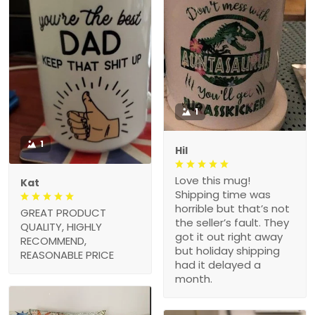
1
1
Hil
Love this mug!
Kat
Shipping time was
horrible but that’s not
GREAT PRODUCT
the seller’s fault. They
QUALITY, HIGHLY
got it out right away
RECOMMEND,
but holiday shipping
REASONABLE PRICE
had it delayed a
month.