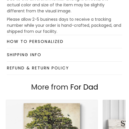
actual color and size of the item may be slightly
different from the visual image.
Please allow 2-5 business days to receive a tracking
number while your order is hand-crafted, packaged, and
shipped from our facility.
Custom Mug collection
HOW TO PERSONALIZED
Enjoy your shopping at
giftforsoul.com
and email us if
you have any questions!
SHIPPING INFO
REFUND & RETURN POLICY
More from
For Dad