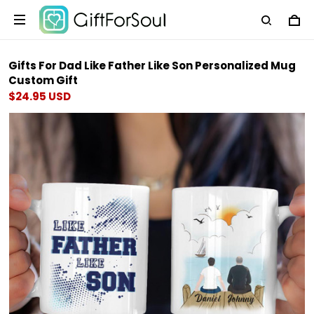
Gifts For Dad Like Father Like Son Personalized Mug
Custom Gift
$24.95 USD