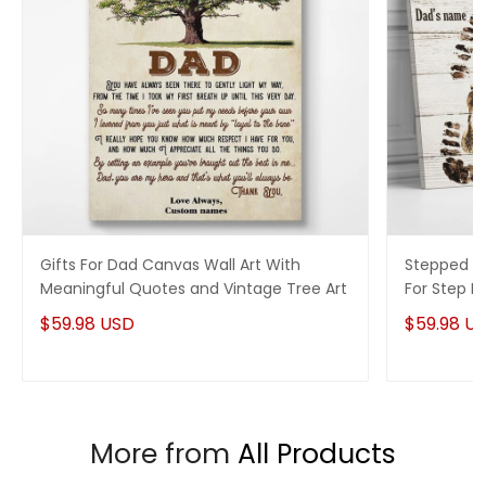
Gifts For Dad Canvas Wall Art With
Stepped Up
Meaningful Quotes and Vintage Tree Art
For Step 
$59.98 USD
$59.98 U
More from
All Products