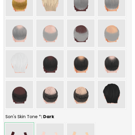
Son's Skin Tone *
: Dark