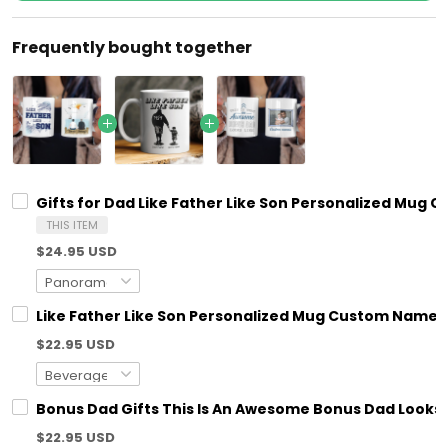
Frequently bought together
Gifts for Dad Like Father Like Son Personalized Mug C
THIS ITEM
$24.95 USD
Like Father Like Son Personalized Mug Custom Name &
$22.95 USD
Bonus Dad Gifts This Is An Awesome Bonus Dad Looks 
$22.95 USD