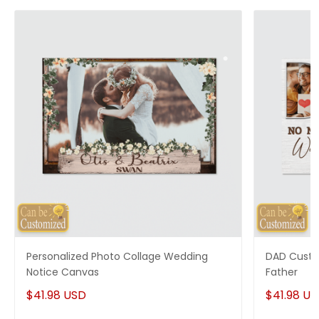
Personalized Photo Collage Wedding
DAD Custo
Notice Canvas
Father
$41.98 USD
$41.98 U