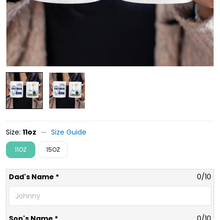
Size:
11oz
Size Guide
11OZ
15OZ
Dad's Name *
0/10
Son's Name *
0/10