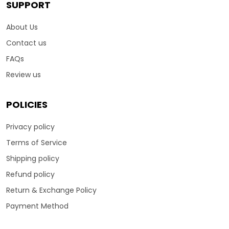
SUPPORT
About Us
Contact us
FAQs
Review us
POLICIES
Privacy policy
Terms of Service
Shipping policy
Refund policy
Return & Exchange Policy
Payment Method