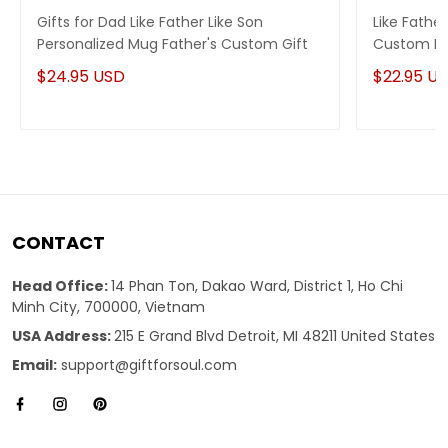
Gifts for Dad Like Father Like Son
Like Fathe
Personalized Mug Father's Custom Gift
Custom Na
$24.95 USD
$22.95 U
CONTACT
Head Office:
14 Phan Ton, Dakao Ward, District 1, Ho Chi
Minh City, 700000, Vietnam
USA Address:
215 E Grand Blvd Detroit, MI 48211 United States
Email:
support@giftforsoul.com