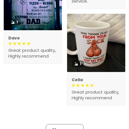
service.
1
Dave
Great product quality,
Highly recommend
1
Cella
Great product quality,
Highly recommend