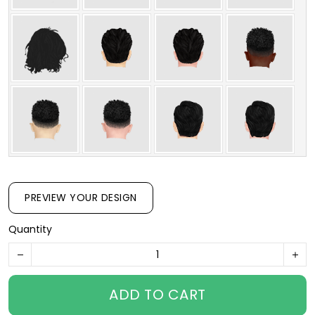
PREVIEW YOUR DESIGN
Quantity
ADD TO CART