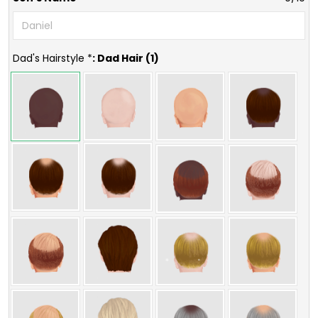
Dad's Hairstyle *
: Dad Hair (1)