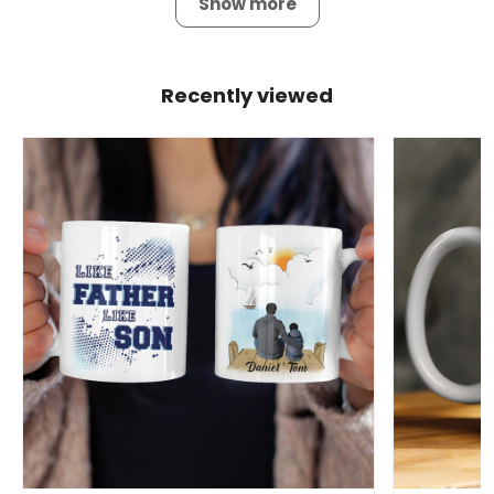
Show more
Recently viewed