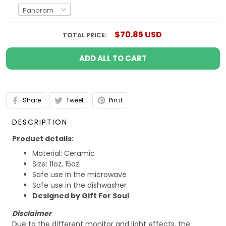
$70.85 USD
TOTAL PRICE:
ADD ALL TO CART
Share
Tweet
Pin it
DESCRIPTION
Product details:
Material: Ceramic
Size: 11oz, 15oz
Safe use in the microwave
Safe use in the dishwasher
Designed by Gift For Soul
Disclaimer
Due to the different monitor and light effects, the