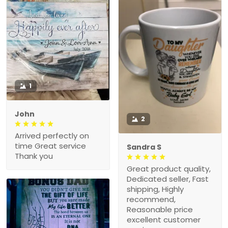
1
John
2
Arrived perfectly on
time Great service
Sandra S
Thank you
Great product quality,
Dedicated seller, Fast
shipping, Highly
recommend,
Reasonable price
excellent customer