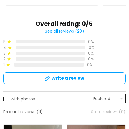
Overall rating: 0/5
See all reviews (20)
5
0%
4
0%
3
0%
2
0%
1
0%
Write a review
With photos
Product reviews (11)
Store reviews (0)