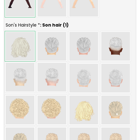
Son's Hairstyle *
: Son hair (1)