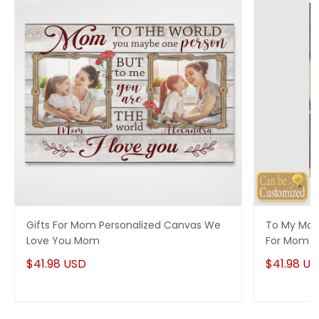
Gifts For Mom Personalized Canvas We
To My Mom
Love You Mom
For Mom
$41.98 USD
$41.98 U