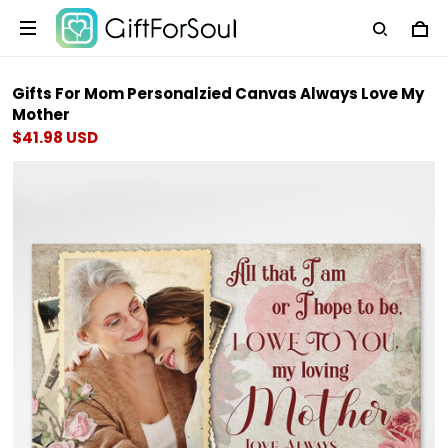
Gifts For Mom Personalzied Canvas Always Love My
Mother
$41.98 USD