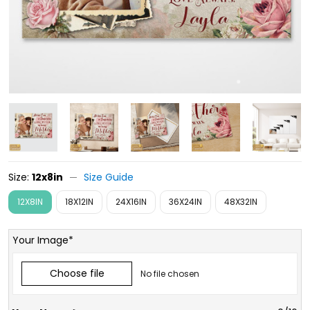
Size:
12x8in
Size Guide
12X8IN
18X12IN
24X16IN
36X24IN
48X32IN
Your Image*
Choose file
No file chosen