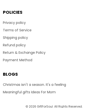
POLICIES
Privacy policy
Terms of Service
Shipping policy
Refund policy
Return & Exchange Policy
Payment Method
BLOGS
Christmas isn't a season. It's a feeling
Meaningful gifts Ideas For Mom
© 2026 GiftForSoul. All Rights Reserved.