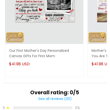
Our First Mother's Day Personalized
Mother's D
Canvas Gifts For First Mom
You Are T
$41.98 USD
$41.98 U
Overall rating: 0/5
See all reviews (20)
5
0%