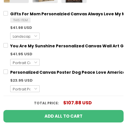
Gifts For Mom Personalzied Canvas Always Love My M
THIS ITEM
$41.98 USD
You Are My Sunshine Personalized Canvas Wall Art G
$41.95 USD
Personalized Canvas Poster Dog Peace Love America 
$23.95 USD
$107.88 USD
TOTAL PRICE:
ADD ALL TO CART