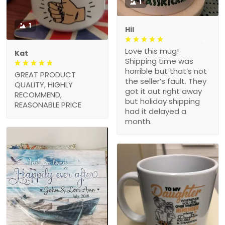
1
1
Hil
Love this mug!
Kat
Shipping time was
horrible but that’s not
GREAT PRODUCT
the seller’s fault. They
QUALITY, HIGHLY
got it out right away
RECOMMEND,
but holiday shipping
REASONABLE PRICE
had it delayed a
month.