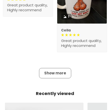
Great product quality,
Highly recommend
1
Cella
Great product quality,
Highly recommend
Show more
Recently viewed