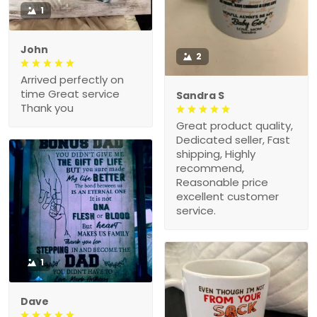
1
John
2
Arrived perfectly on
time Great service
Sandra S
Thank you
Great product quality,
Dedicated seller, Fast
shipping, Highly
recommend,
Reasonable price
excellent customer
service.
1
Dave