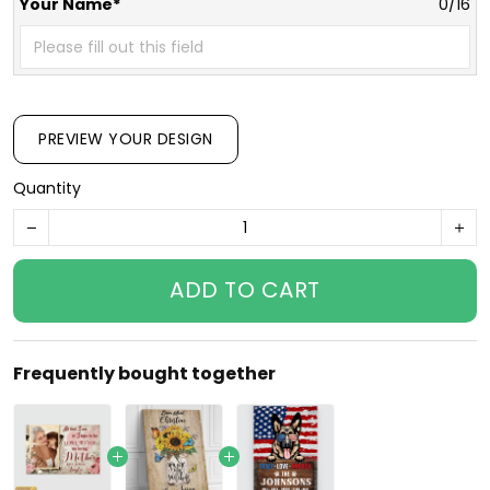
Your Name*
0/16
PREVIEW YOUR DESIGN
Quantity
ADD TO CART
Frequently bought together