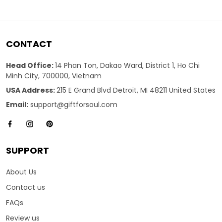
CONTACT
Head Office:
14 Phan Ton, Dakao Ward, District 1, Ho Chi
Minh City, 700000, Vietnam
USA Address:
215 E Grand Blvd Detroit, MI 48211 United States
Email:
support@giftforsoul.com
SUPPORT
About Us
Contact us
FAQs
Review us