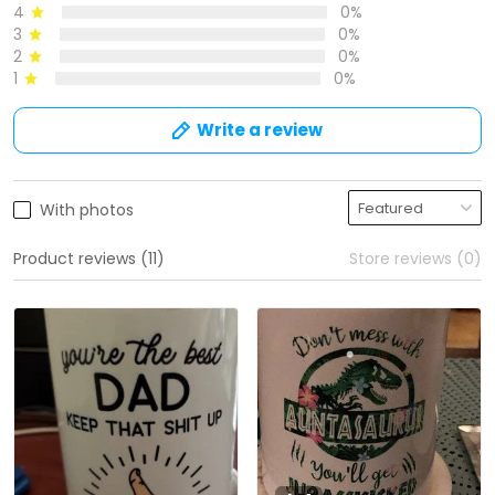
4
0%
3
0%
2
0%
1
0%
Write a review
With photos
Product reviews (11)
Store reviews (0)