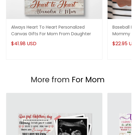
Always Heart To Heart Personalized
Baseball M
Canvas Gifts For Mom From Daughter
Mommy On
$41.98 USD
$22.95 U
More from
For Mom