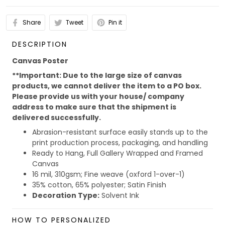
Share
Tweet
Pin it
DESCRIPTION
Canvas Poster
**Important: Due to the large size of canvas
products, we cannot deliver the item to a PO box.
Please provide us with your house/ company
address to make sure that the shipment is
delivered successfully.
Abrasion-resistant surface easily stands up to the
print production process, packaging, and handling
Ready to Hang, Full Gallery Wrapped and Framed
Canvas
16 mil, 310gsm; Fine weave (oxford 1-over-1)
35% cotton, 65% polyester; Satin Finish
Decoration Type:
Solvent Ink
Due to the different monitor and light effect, the actual
HOW TO PERSONALIZED
color and size of the item may be slightly difference