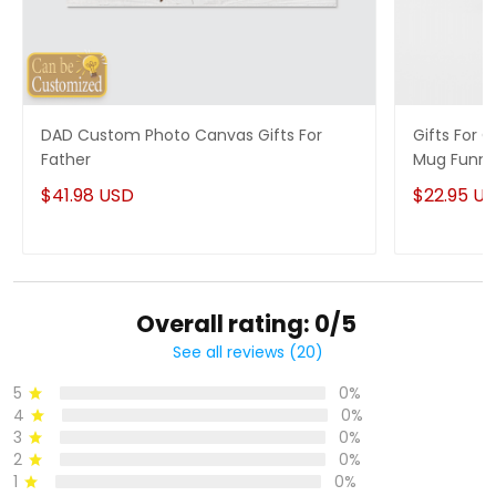
DAD Custom Photo Canvas Gifts For
Gifts For
Father
Mug Funny
$41.98 USD
$22.95 U
Overall rating: 0/5
See all reviews (20)
5
0%
4
0%
3
0%
2
0%
1
0%