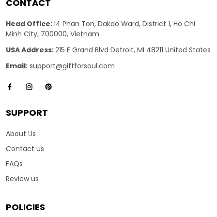
CONTACT
Head Office:
14 Phan Ton, Dakao Ward, District 1, Ho Chi
Minh City, 700000, Vietnam
USA Address:
215 E Grand Blvd Detroit, MI 48211 United States
Email:
support@giftforsoul.com
SUPPORT
About Us
Contact us
FAQs
Review us
POLICIES