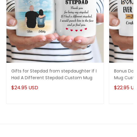
Gifts for Stepdad from stepdaughter If I
Bonus Dad 
Had A Different Stepdad Custom Mug
Mug Custo
$24.95 USD
$22.95 U