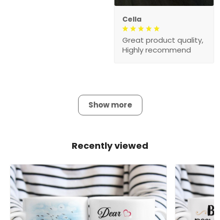
Cella
Great product quality,
Highly recommend
Show more
Recently viewed