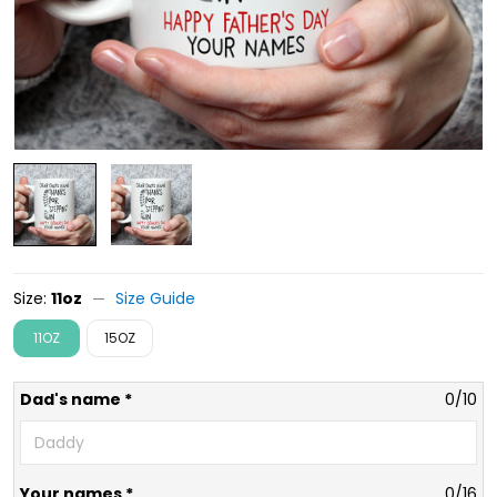
Size:
11oz
Size Guide
11OZ
15OZ
Dad's name *
0/10
Your names *
0/16