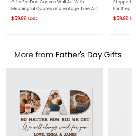
Gifts For Dad Canvas Wall Art With
Stepped Up
Meaningful Quotes and Vintage Tree Art
For Step 
$59.98 USD
$59.98 U
More from
Father's Day Gifts