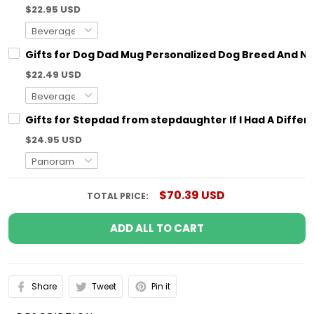
$22.95 USD
Gifts for Dog Dad Mug Personalized Dog Breed And N
$22.49 USD
Gifts for Stepdad from stepdaughter If I Had A Diff
$24.95 USD
$70.39 USD
TOTAL PRICE:
ADD ALL TO CART
Share
Tweet
Pin it