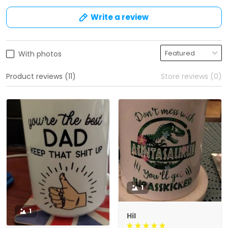
Write a review
With photos
Product reviews (11)
Store reviews (0)
1
1
Hil