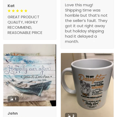
Love this mug!
Kat
Shipping time was
horrible but that’s not
GREAT PRODUCT
the seller’s fault. They
QUALITY, HIGHLY
got it out right away
RECOMMEND,
but holiday shipping
REASONABLE PRICE
had it delayed a
month.
1
John
2