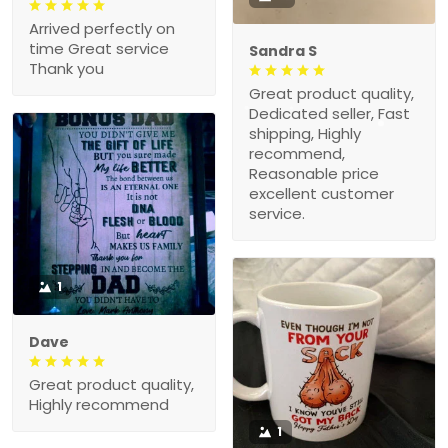
Arrived perfectly on
time Great service
Sandra S
Thank you
Great product quality,
Dedicated seller, Fast
shipping, Highly
recommend,
Reasonable price
excellent customer
service.
1
Dave
Great product quality,
Highly recommend
1