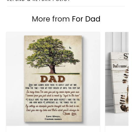
More from
For Dad