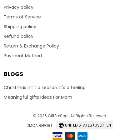
Privacy policy
Terms of Service
Shipping policy
Refund policy
Return & Exchange Policy
Payment Method
BLOGS
Christmas isn't a season. It's a feeling
Meaningful gifts Ideas For Mom
© 2026 GiftForSoul. All Rights Reserved.
UNITED STATES (USD) | EN
DMCA REPORT