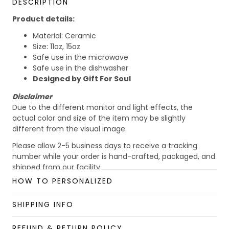
DESCRIPTION
Product details:
Material: Ceramic
Size: 11oz, 15oz
Safe use in the microwave
Safe use in the dishwasher
Designed by Gift For Soul
Disclaimer
Due to the different monitor and light effects, the
actual color and size of the item may be slightly
different from the visual image.
Please allow 2-5 business days to receive a tracking
number while your order is hand-crafted, packaged, and
shipped from our facility.
HOW TO PERSONALIZED
Custom Mug collection
Enjoy your shopping at
giftforsoul.com
and email us if
SHIPPING INFO
you have any questions!
REFUND & RETURN POLICY