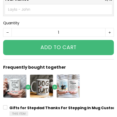
Quantity
ADD TO CART
Frequently bought together
Gifts for Stepdad Thanks For Stepping In Mug Custom
THIS ITEM