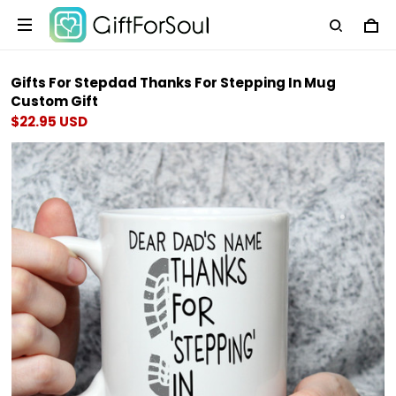
Gifts For Stepdad Thanks For Stepping In Mug
Custom Gift
$22.95 USD