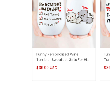
Funny Personalized Wine
Fun
Tumbler Sweatest Gifts For Him
Tum
Couple Anniversary Gifts Idea
Ann
$36.99 USD
$3