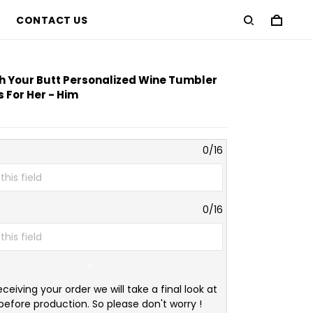
CONTACT US
ch Your Butt Personalized Wine Tumbler
 For Her - Him
0/16
0/16
eceiving your order we will take a final look at
before production. So please don't worry !