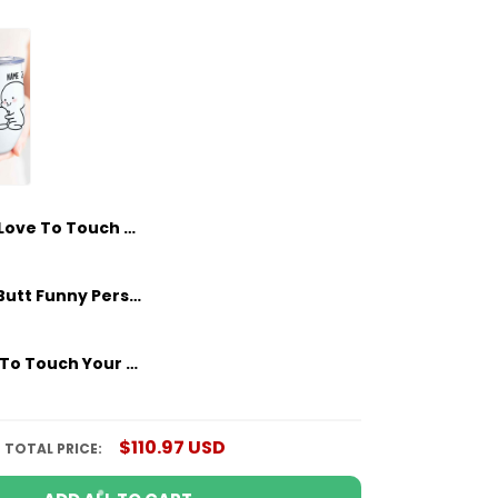
I Love To Touch Your Butt Personalized Wine Tumbler Sweatest Gifts For Her - Him
I Love Your Butt Funny Personalized Wine Tumbler Sweatest Gifts For Her Couple Anniversary Gifts Idea
I Just Want To Touch Your Butt Personalized Wine Tumbler Custom Girlfriends Gifts, Gifts For Her, Couple Anniversary Gifts
$110.97 USD
TOTAL PRICE: