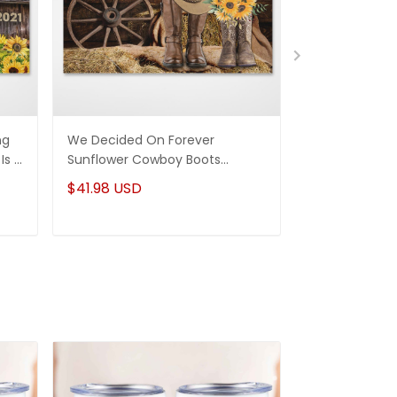
ng
We Decided On Forever
God Knew My 
Is A
Sunflower Cowboy Boots
You Personal
Couple Custom Canvas
Wedding Anniv
$41.98 USD
$41.98 USD
Personalized Gifts Wedding
Art Decor
Anniversary Gifts Wall Art Decor