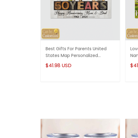
Best Gifts For Parents United
Lov
States Map Personalized
Nam
Canvas Gifts For Mom And Dad
Wed
$41.98 USD
$41