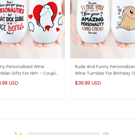
ny Personalized Wine
Rude And Funny Personalize
bler Gifts For Him - Couple
Wine Tumbler For Birthday O
iversary Gifts Idea
Anniversary For Him, Boyfrie
6.99 USD
$36.99 USD
Or Husband
5
0%