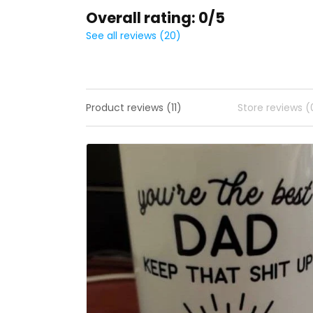
Overall rating: 0/5
See all reviews (20)
Product reviews (11)
Store reviews (