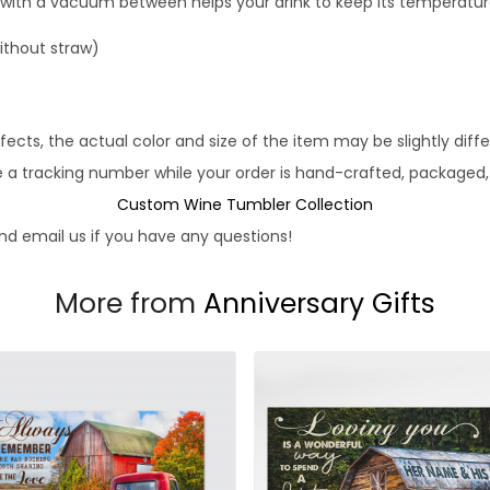
 with a vacuum between helps your drink to keep its temperatur
without straw)
fects, the actual color and size of the item may be slightly diff
e a tracking number while your order is hand-crafted, packaged, 
Custom Wine Tumbler Collection
d email us if you have any questions!
More from
Anniversary Gifts