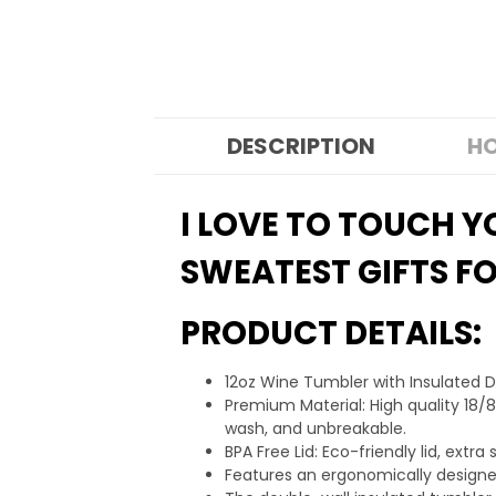
DESCRIPTION
HO
I LOVE TO TOUCH 
SWEATEST GIFTS FO
PRODUCT DETAILS:
12oz Wine Tumbler with Insulated 
Premium Material: High quality 18/8
wash, and unbreakable.
BPA Free Lid: Eco-friendly lid, ext
Features an ergonomically designed