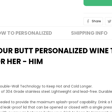
Share
W TO PERSONALIZED
SHIPPING INFO
YOUR BUTT PERSONALIZED WINE
R HER - HIM
Double-Wall Technology to Keep Hot and Cold Longer.
 of 304 Grade stainless steel. Lightweight and lead-free. Durable
ra sealed to provide the maximum splash-proof capability. Drink a 
 leak-proof lid that can be opened or closed with a single press