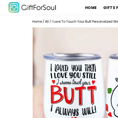
HOME
GIFTS 
Home
/
All
/
I Love To Touch Your Butt Personalized Wi