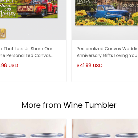
e That Lets Us Share Our
Personalized Canvas Weddi
e Personalized Canvas
Anniversary Gifts Loving You 
ding Anniversary Gifts
Wonderful Way To Spend A
.98 USD
$41.98 USD
Lifetime
More from
Wine Tumbler