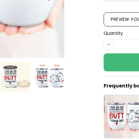
PREVIEW YO
Quantity
Frequently b