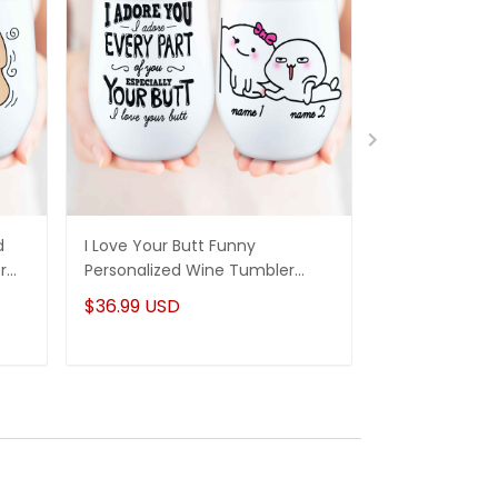
d
I Love Your Butt Funny
Eat A Bag Of 
r
Personalized Wine Tumbler
Funny Persona
nd
Sweatest Gifts For Her Couple
Tumbler Gifts 
$36.99 USD
$36.99 USD
Anniversary Gifts Idea
Funny Anniver