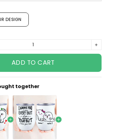
UR DESIGN
ADD TO CART
ought together