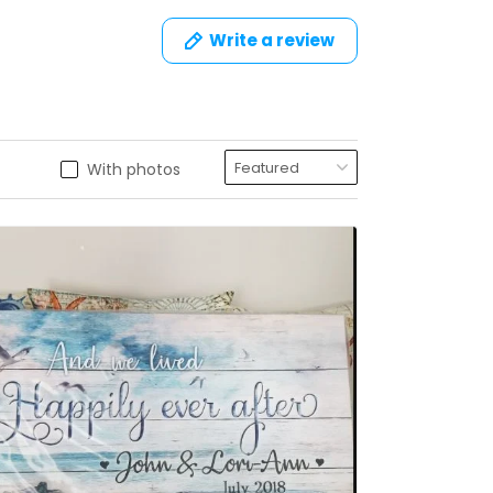
Write a review
With photos