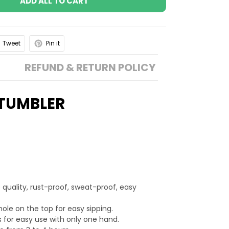
ADD ALL TO CART
Tweet
Pin it
REFUND & RETURN POLICY
 TUMBLER
 quality, rust-proof, sweat-proof, easy
hole on the top for easy sipping.
 for easy use with only one hand.