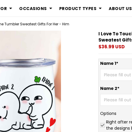
FOR
OCCASIONS
PRODUCT TYPES
ABOUT US
ne Tumbler Sweatest Gifts For Her - Him
I Love To Tou
Sweatest Gifts
$36.99 USD
Name 1*
Name 2*
Options
Right after r
the designs 