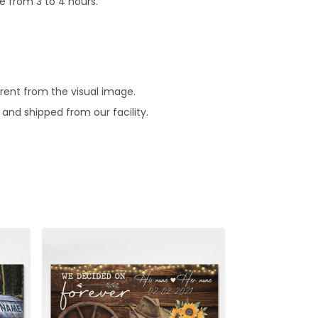
e from 3 to 4 hours.
erent from the visual image.
and shipped from our facility.