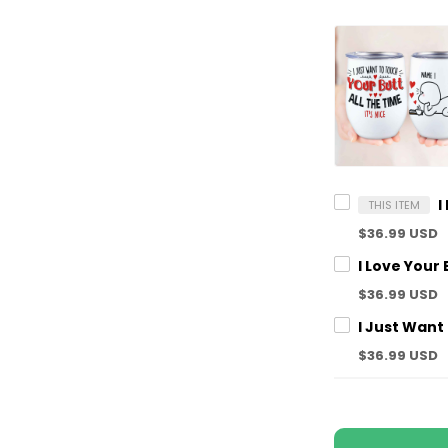
THIS ITEM
$36.99 USD
$36.99 USD
$36.99 USD