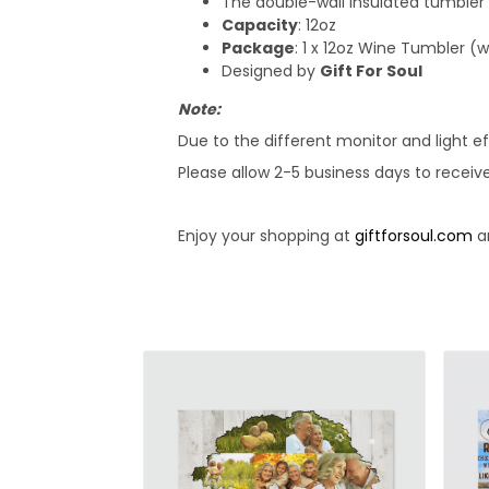
The double-wall insulated tumbler
Capacity
: 12oz
Package
: 1 x 12oz Wine Tumbler (
Designed by
Gift For Soul
Note:
Due to the different monitor and light ef
Please allow 2-5 business days to receiv
Enjoy your shopping at
giftforsoul.com
an