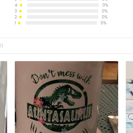
4
0%
3
0%
2
0%
1
0%
0)