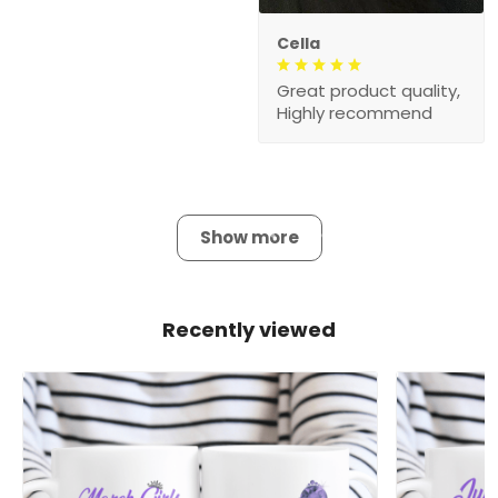
Cella
Great product quality,
Highly recommend
Show more
Recently viewed