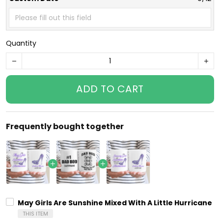
Quantity
ADD TO CART
Frequently bought together
May Girls Are Sunshine Mixed With A Little Hurricane 
THIS ITEM