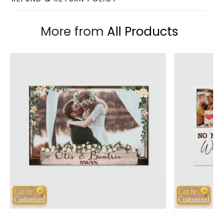
More from
All Products