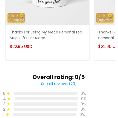
Thanks For Being My Niece Personalized
Thanks For
Mug Gifts For Niece
Personaliz
$22.95 USD
$22.95 U
Overall rating: 0/5
See all reviews (20)
5
0%
4
0%
3
0%
2
0%
1
0%