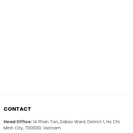
CONTACT
Head Office:
14 Phan Ton, Dakao Ward, District 1, Ho Chi
Minh City, 700000, Vietnam