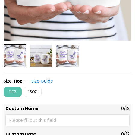
Size:
11oz
Size Guide
11OZ
15OZ
Custom Name
0/12
Custom Date
0/12