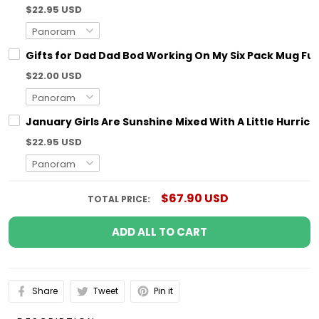
$22.95 USD
Gifts for Dad Dad Bod Working On My Six Pack Mug Fun
$22.00 USD
January Girls Are Sunshine Mixed With A Little Hurric
$22.95 USD
$67.90 USD
TOTAL PRICE:
ADD ALL TO CART
Share
Tweet
Pin it