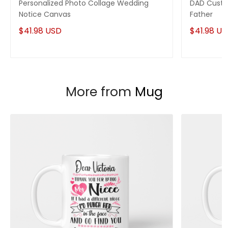
Personalized Photo Collage Wedding
DAD Custo
Notice Canvas
Father
$41.98 USD
$41.98 U
More from
Mug