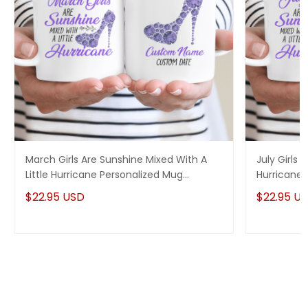
March Girls Are Sunshine Mixed With A
July Girls 
Little Hurricane Personalized Mug
Hurricane 
Birthday Gift
$22.95 USD
$22.95 U