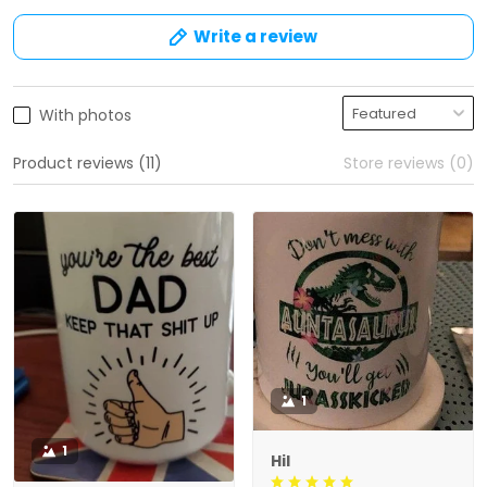
Write a review
With photos
Product reviews (11)
Store reviews (0)
1
1
Hil