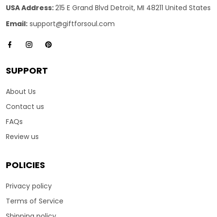
USA Address:
215 E Grand Blvd Detroit, MI 48211 United States
Email:
support@giftforsoul.com
SUPPORT
About Us
Contact us
FAQs
Review us
POLICIES
Privacy policy
Terms of Service
Shipping policy