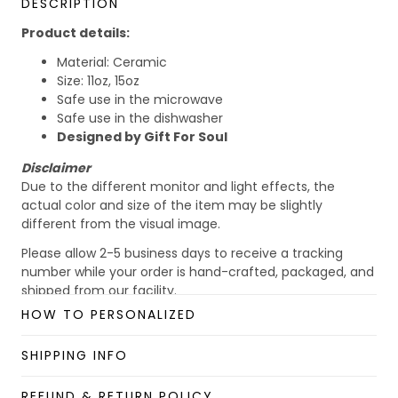
DESCRIPTION
Product details:
Material: Ceramic
Size: 11oz, 15oz
Safe use in the microwave
Safe use in the dishwasher
Designed by Gift For Soul
Disclaimer
Due to the different monitor and light effects, the
actual color and size of the item may be slightly
different from the visual image.
Please allow 2-5 business days to receive a tracking
number while your order is hand-crafted, packaged, and
shipped from our facility.
HOW TO PERSONALIZED
Custom Mug collection
Enjoy your shopping at
giftforsoul.com
and email us if
SHIPPING INFO
you have any questions!
REFUND & RETURN POLICY