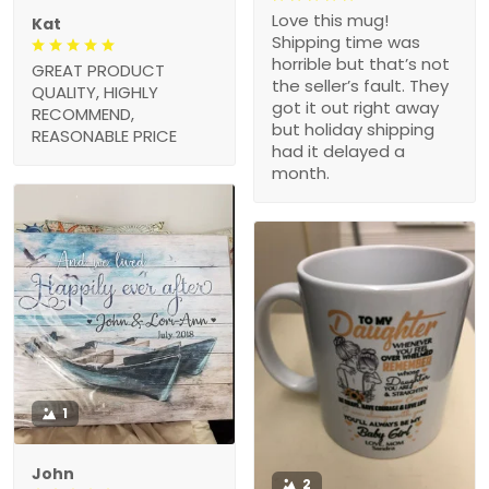
Love this mug!
Kat
Shipping time was
horrible but that’s not
GREAT PRODUCT
the seller’s fault. They
QUALITY, HIGHLY
got it out right away
RECOMMEND,
but holiday shipping
REASONABLE PRICE
had it delayed a
month.
1
John
2