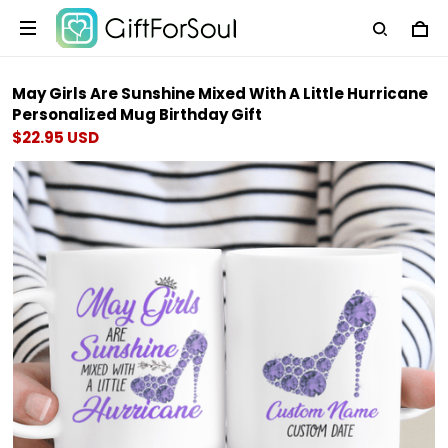
May Girls Are Sunshine Mixed With A Little Hurricane
Personalized Mug Birthday Gift
$22.95 USD