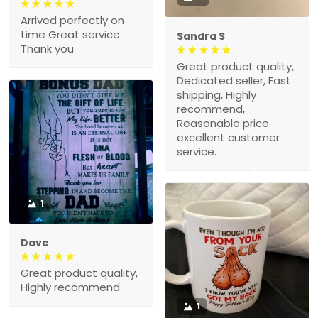
Arrived perfectly on
time Great service
Sandra S
Thank you
Great product quality,
Dedicated seller, Fast
shipping, Highly
recommend,
Reasonable price
excellent customer
service.
1
Dave
Great product quality,
Highly recommend
1