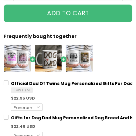
ADD TO CART
Frequently bought together
Official Dad Of Twins Mug Personalized Gifts For Dad
THIS ITEM
$22.95 USD
Gifts for Dog Dad Mug Personalized Dog Breed And N
$22.49 USD