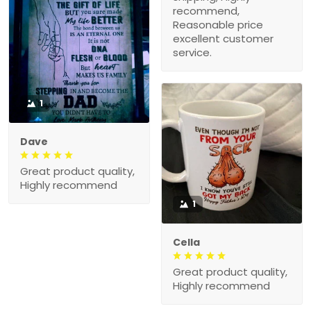
recommend,
Reasonable price
excellent customer
service.
1
Dave
Great product quality,
Highly recommend
1
Cella
Great product quality,
Highly recommend