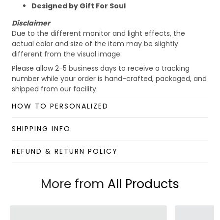
Designed by Gift For Soul
Disclaimer
Due to the different monitor and light effects, the
actual color and size of the item may be slightly
different from the visual image.
Please allow 2-5 business days to receive a tracking
number while your order is hand-crafted, packaged, and
shipped from our facility.
Custom Mug collection
HOW TO PERSONALIZED
Enjoy your shopping at
giftforsoul.com
and email us if
you have any questions!
SHIPPING INFO
REFUND & RETURN POLICY
More from
All Products