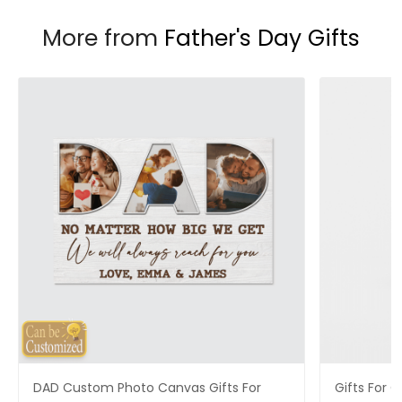
More from
Father's Day Gifts
DAD Custom Photo Canvas Gifts For
Gifts For