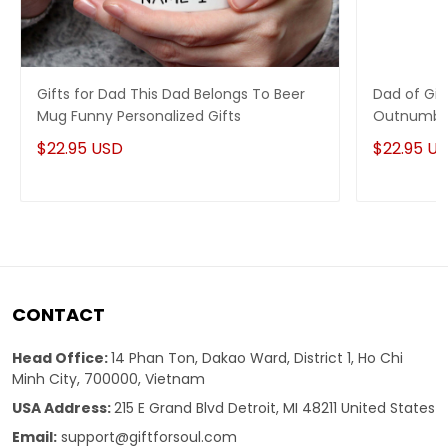
Gifts for Dad This Dad Belongs To Beer
Dad of Gir
Mug Funny Personalized Gifts
Outnumber
for mom 
$22.95 USD
$22.95 U
CONTACT
Head Office:
14 Phan Ton, Dakao Ward, District 1, Ho Chi
Minh City, 700000, Vietnam
USA Address:
215 E Grand Blvd Detroit, MI 48211 United States
Email:
support@giftforsoul.com