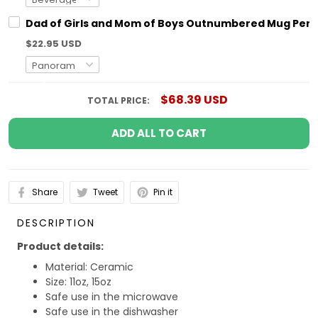
Dad of Girls and Mom of Boys Outnumbered Mug Pers
$22.95 USD
$68.39 USD
TOTAL PRICE:
ADD ALL TO CART
Share
Tweet
Pin it
DESCRIPTION
Product details:
Material: Ceramic
Size: 11oz, 15oz
Safe use in the microwave
Safe use in the dishwasher