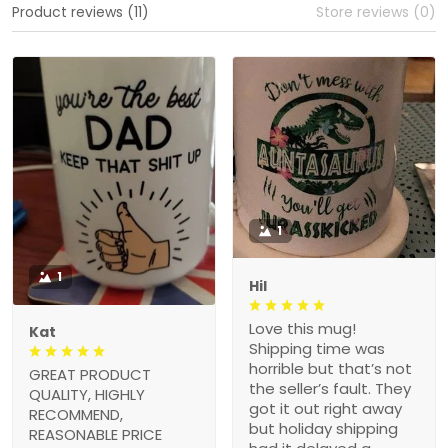
Product reviews (11)
Store reviews (0)
1
1
Hil
Love this mug!
Kat
Shipping time was
horrible but that’s not
GREAT PRODUCT
the seller’s fault. They
QUALITY, HIGHLY
got it out right away
RECOMMEND,
but holiday shipping
REASONABLE PRICE