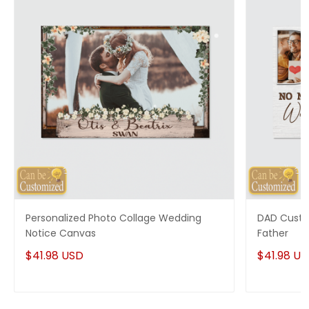
Personalized Photo Collage Wedding
DAD Custo
Notice Canvas
Father
$41.98 USD
$41.98 U