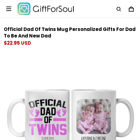
Official Dad Of Twins Mug Personalized Gifts For Dad
To Be And New Dad
$22.95 USD