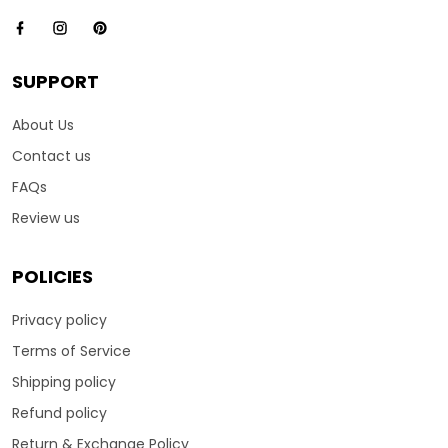
SUPPORT
About Us
Contact us
FAQs
Review us
POLICIES
Privacy policy
Terms of Service
Shipping policy
Refund policy
Return & Exchange Policy