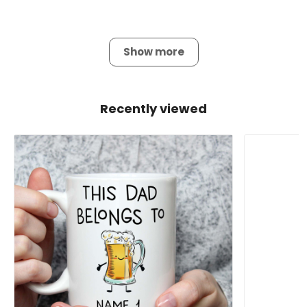
Show more
Recently viewed