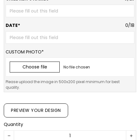
DATE*
0/18
CUSTOM PHOTO*
Choose file
No file chosen
Please upload the image in 500x200 pixel minimum for best
quality.
PREVIEW YOUR DESIGN
Quantity