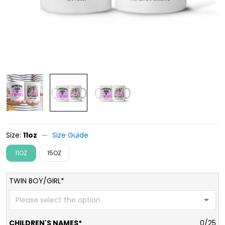
Size:
11oz
Size Guide
11OZ
15OZ
TWIN BOY/GIRL*
CHILDREN'S NAMES*
0/25