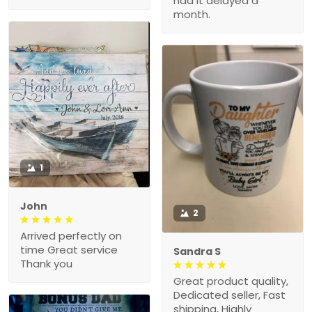
had it delayed a
month.
1
John
2
Arrived perfectly on
time Great service
Sandra S
Thank you
Great product quality,
Dedicated seller, Fast
shipping, Highly