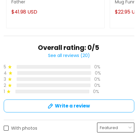
Father
Mug Funny
$41.98 USD
$22.95 U
Overall rating: 0/5
See all reviews (20)
5
0%
4
0%
3
0%
2
0%
1
0%
Write a review
With photos