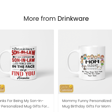
More from
Drinkware
nks For Being My Son-In-
Mommy Funny Personalized
 Personalized Mug Gifts For
Mug Birthday Gifts For Mom
-In-Law