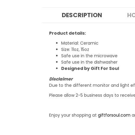
DESCRIPTION
HO
Product details:
Material: Ceramic
Size: 11oz, 15oz
Safe use in the microwave
Safe use in the dishwasher
Designed by Gift For Soul
Disclaimer
Due to the different monitor and light ef
Please allow 2-5 business days to receiv
Enjoy your shopping at
giftforsoul.com
an