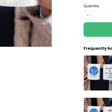
Quantity
Frequently b