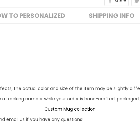
Share
W TO PERSONALIZED
SHIPPING INFO
fects, the actual color and size of the item may be slightly diff
e a tracking number while your order is hand-crafted, packaged,
Custom Mug collection
d email us if you have any questions!