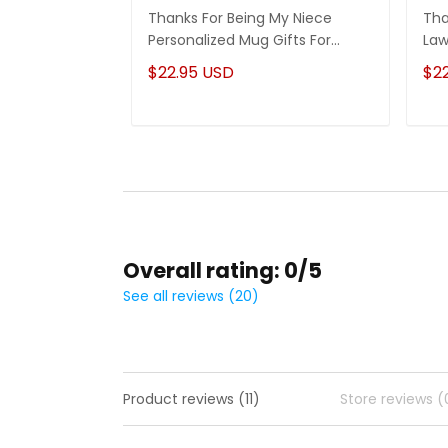
Thanks For Being My Niece
Tha
Personalized Mug Gifts For
Law
Niece
Son
$22.95 USD
$2
Overall rating: 0/5
See all reviews (20)
Product reviews (11)
Store reviews (