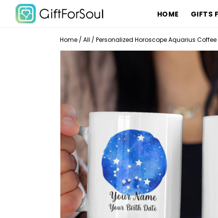
HOME
GIFTS 
Home
/
All
/
Personalized Horoscope Aquarius Coffee