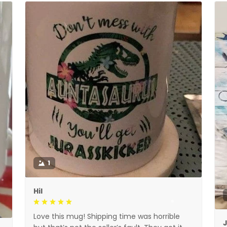
1
Hil
Love this mug! Shipping time was horrible