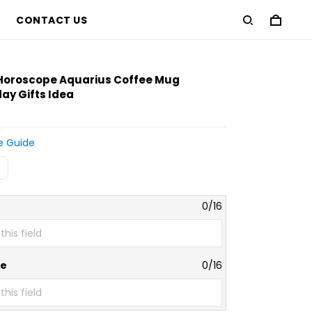
CONTACT US
 Horoscope Aquarius Coffee Mug
ay Gifts Idea
e Guide
0/16
te
0/16