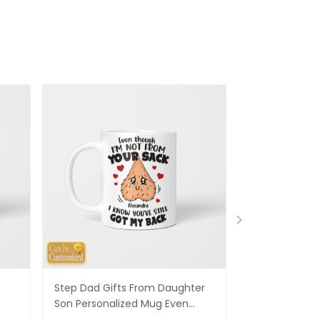
Step Dad Gifts From Daughter
Funny Stepm
Son Personalized Mug Even
Gift Punch Fa
Though I'm Not From Your Sack
Mug Gifts Fo