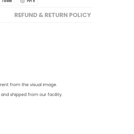
Tweet
Pin it
REFUND & RETURN POLICY
erent from the visual image.
 and shipped from our facility.