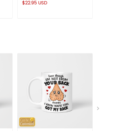
$22.95 USD
$22.95 USD