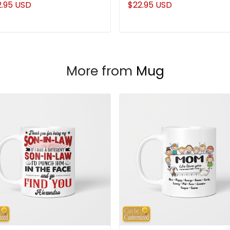
2.95 USD
$22.95 USD
More from
Mug