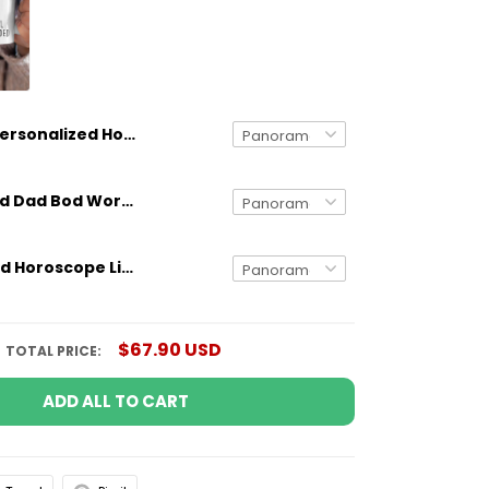
Personalized Horoscope Aquarius Coffee Mug Custom Birthday Gifts Idea
Gifts for Dad Dad Bod Working On My Six Pack Mug Funny Gifts
Personalized Horoscope Libra Coffee Mug Custom Birthday Gifts Idea
$67.90 USD
TOTAL PRICE:
ADD ALL TO CART