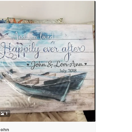
1
John