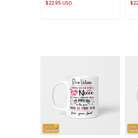
$22.95 USD
$2