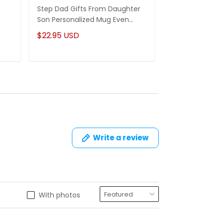
Step Dad Gifts From Daughter
Funny Stepm
Son Personalized Mug Even
Gift Punch Fa
Though I'm Not From Your Sack
Mug Gifts Fo
$22.95 USD
$22.95 USD
Write a review
With photos