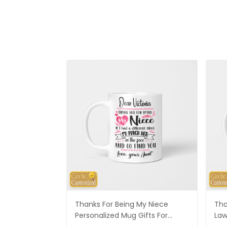
Thanks For Being My Niece
Tha
Personalized Mug Gifts For
Law
Niece
Son