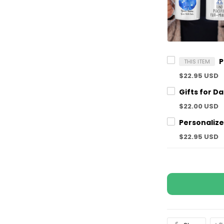
THIS ITEM
$22.95 USD
$22.00 USD
$22.95 USD