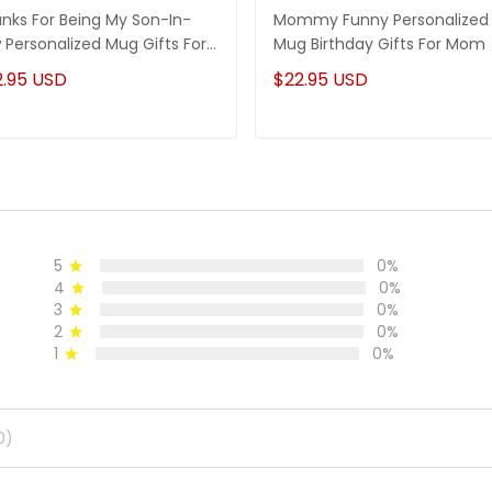
nks For Being My Son-In-
Mommy Funny Personalized
 Personalized Mug Gifts For
Mug Birthday Gifts For Mom
-In-Law
2.95 USD
$22.95 USD
5
0%
4
0%
3
0%
2
0%
1
0%
0)