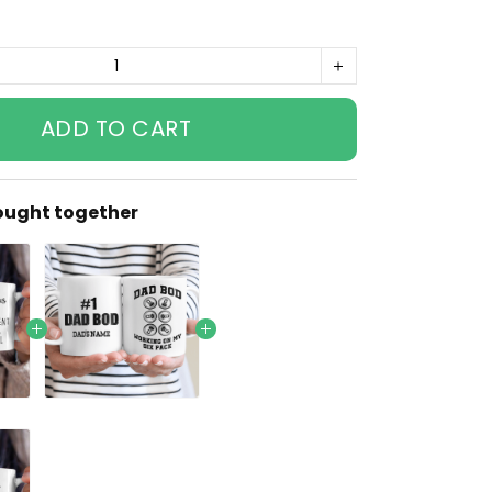
ADD TO CART
ought together