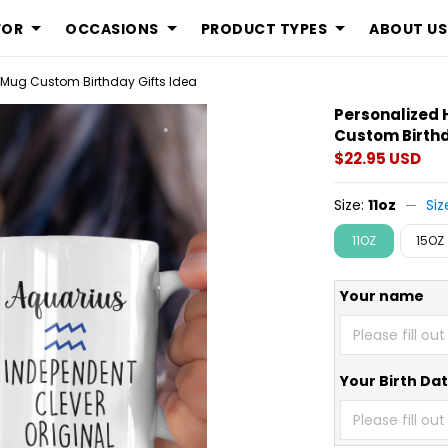
FOR
OCCASIONS
PRODUCT TYPES
ABOUT US
 Mug Custom Birthday Gifts Idea
Personalized
Custom Birthd
$22.95 USD
Size:
11oz
Siz
11OZ
15OZ
Your name
Your Birth Da