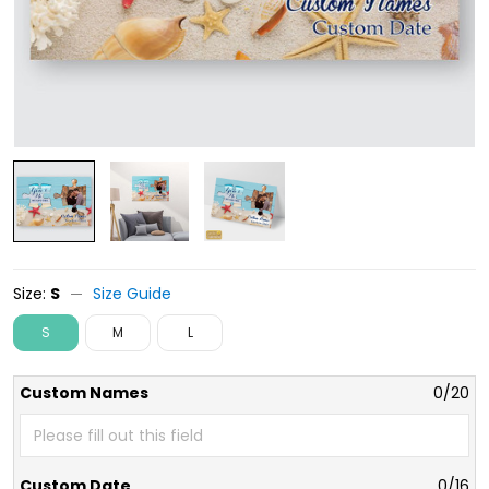
Size:
S
Size Guide
S
M
L
Custom Names
0/20
Custom Date
0/16