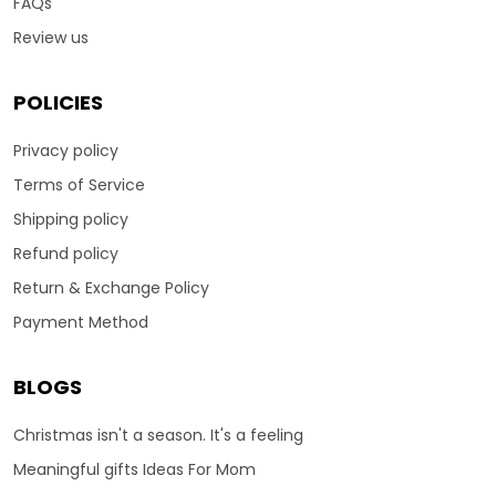
FAQs
Review us
POLICIES
Privacy policy
Terms of Service
Shipping policy
Refund policy
Return & Exchange Policy
Payment Method
BLOGS
Christmas isn't a season. It's a feeling
Meaningful gifts Ideas For Mom