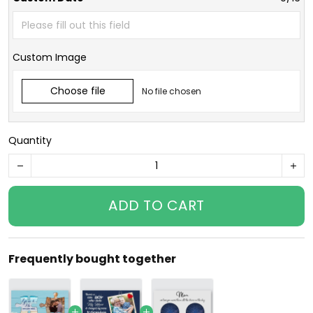
Custom Image
Choose file
No file chosen
Quantity
ADD TO CART
Frequently bought together