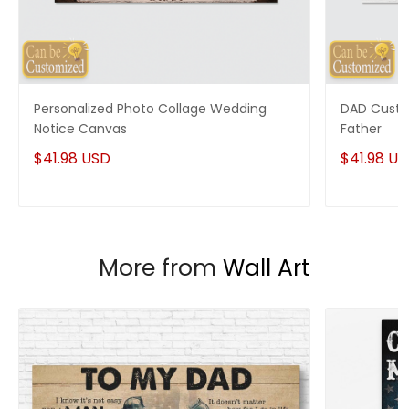
shipped from our facility.
Custom Wall Art collection
Enjoy your shopping at
giftforsoul.com
and email us if
you have any questions!
Personalized Photo Collage Wedding
DAD Custo
Notice Canvas
Father
$41.98 USD
$41.98 U
More from
Wall Art