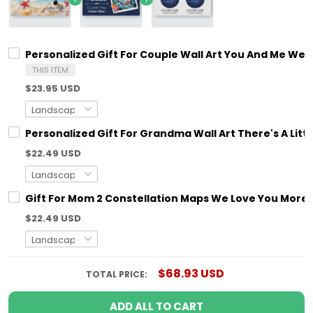
Personalized Gift For Couple Wall Art You And Me We 
THIS ITEM
$23.95 USD
Personalized Gift For Grandma Wall Art There's A Litt
$22.49 USD
Gift For Mom 2 Constellation Maps We Love You More T
$22.49 USD
$68.93 USD
TOTAL PRICE:
ADD ALL TO CART