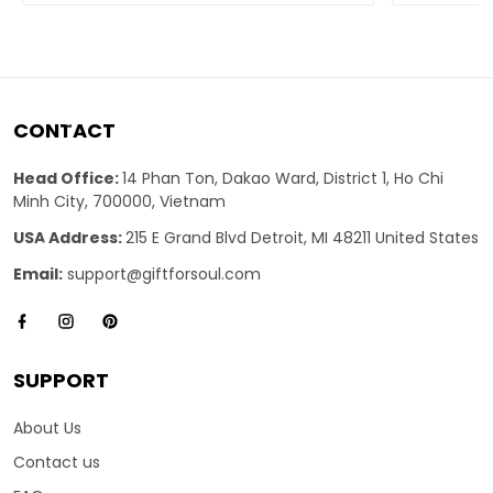
CONTACT
Head Office:
14 Phan Ton, Dakao Ward, District 1, Ho Chi
Minh City, 700000, Vietnam
USA Address:
215 E Grand Blvd Detroit, MI 48211 United States
Email:
support@giftforsoul.com
SUPPORT
About Us
Contact us