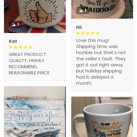
1
1
Hil
Love this mug!
Kat
Shipping time was
horrible but that’s not
GREAT PRODUCT
the seller’s fault. They
QUALITY, HIGHLY
got it out right away
RECOMMEND,
but holiday shipping
REASONABLE PRICE
had it delayed a
month.