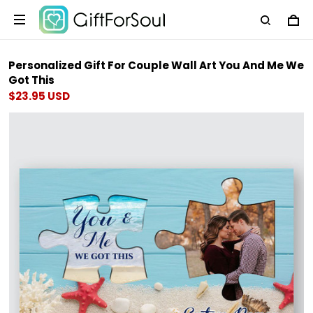
Personalized Gift For Couple Wall Art You And Me We
Got This
$23.95 USD