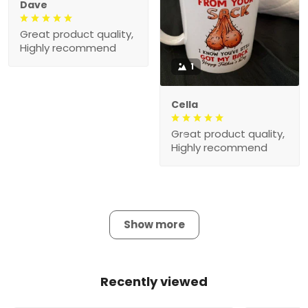
Dave
Great product quality,
Highly recommend
1
Cella
Great product quality,
Highly recommend
Show more
Recently viewed