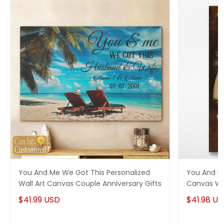
You And Me We Got This Personalized
You And M
Wall Art Canvas Couple Anniversary Gifts
Canvas Wal
$41.99 USD
$41.98 U