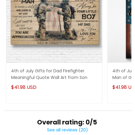
4th of July Gifts for Dad Firefighter
4th of Jul
Meaningful Quote Wall Art from Son
Man of God
$41.98 USD
$41.98 U
Overall rating: 0/5
See all reviews (20)