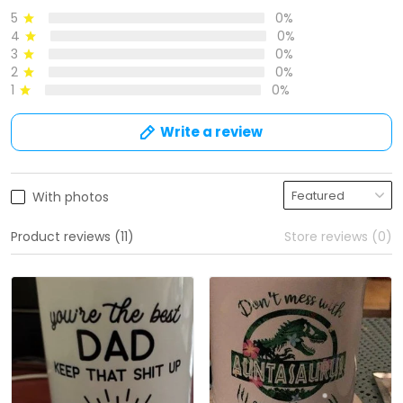
5
0%
4
0%
3
0%
2
0%
1
0%
Write a review
With photos
Product reviews (11)
Store reviews (0)