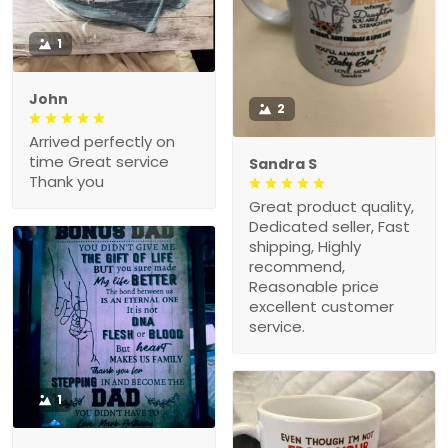
1
John
2
Arrived perfectly on
time Great service
Sandra S
Thank you
Great product quality,
Dedicated seller, Fast
shipping, Highly
recommend,
Reasonable price
excellent customer
service.
1