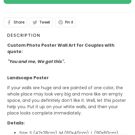
Share
Tweet
Pin it
DESCRIPTION
Custom Photo Poster Wall Art for Couples with
quote:
"You and me, We got this".
Landscape Poster
If your walls are huge and are painted of one color, the
whole place may look very big and more like an empty
space, and you definitely don’t like it. Well, let this poster
help you. Put it up on your white walls, and then your
place looks complete immediately.
Details:
Size: S (42x28cm), M (60x40cm), L (90x60cm)