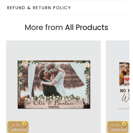
REFUND & RETURN POLICY
More from
All Products