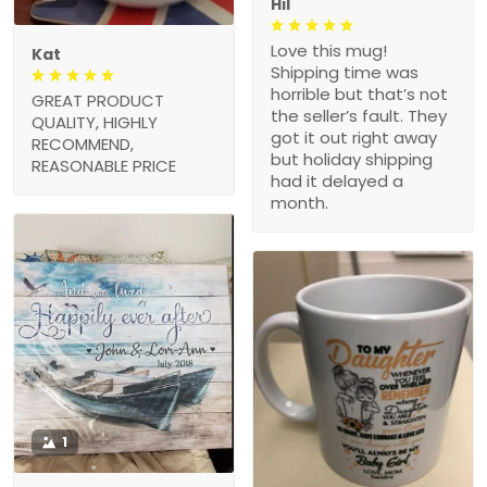
Hil
Love this mug!
Kat
Shipping time was
horrible but that’s not
GREAT PRODUCT
the seller’s fault. They
QUALITY, HIGHLY
got it out right away
RECOMMEND,
but holiday shipping
REASONABLE PRICE
had it delayed a
month.
1