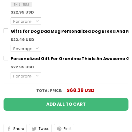
THIS ITEM
$22.95 USD
Gifts for Dog Dad Mug Personalized Dog Breed And N
$22.49 USD
Personalized Gift For Grandma This Is An Awesome G
$22.95 USD
$68.39 USD
TOTAL PRICE:
ADD ALL TO CART
Share
Tweet
Pin it