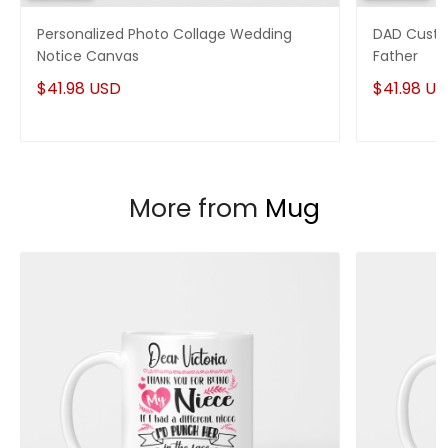
Personalized Photo Collage Wedding
DAD Custo
Notice Canvas
Father
$41.98 USD
$41.98 U
More from
Mug