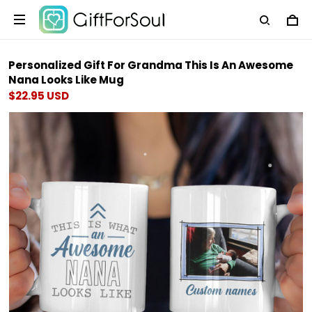
Personalized Gift For Grandma This Is An Awesome
Nana Looks Like Mug
$22.95 USD