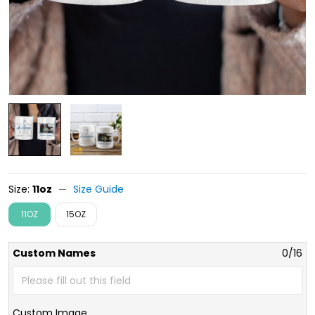
Size:
11oz
Size Guide
11OZ
15OZ
Custom Names
0/16
Custom Image