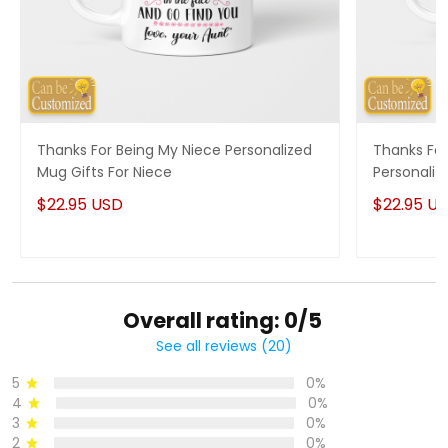
Thanks For Being My Niece Personalized
Thanks For
Mug Gifts For Niece
Personaliz
$22.95 USD
$22.95 U
Overall rating: 0/5
See all reviews (20)
5
0%
4
0%
3
0%
2
0%