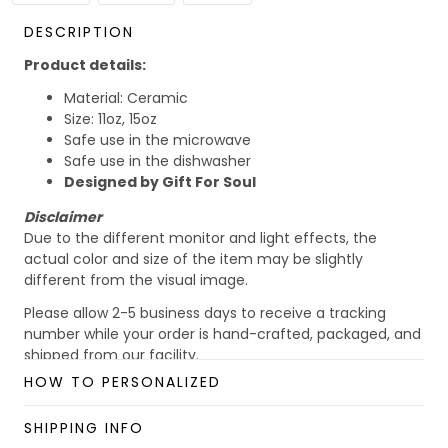
DESCRIPTION
Product details:
Material: Ceramic
Size: 11oz, 15oz
Safe use in the microwave
Safe use in the dishwasher
Designed by Gift For Soul
Disclaimer
Due to the different monitor and light effects, the
actual color and size of the item may be slightly
different from the visual image.
Please allow 2-5 business days to receive a tracking
number while your order is hand-crafted, packaged, and
shipped from our facility.
HOW TO PERSONALIZED
Custom Mug collection
Enjoy your shopping at
giftforsoul.com
and email us if
SHIPPING INFO
you have any questions!