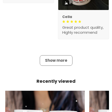
1
Cella
Great product quality,
Highly recommend
Show more
Recently viewed