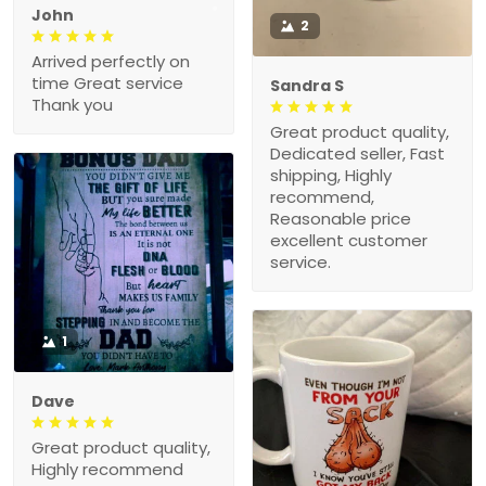
John
2
Arrived perfectly on
time Great service
Sandra S
Thank you
Great product quality,
Dedicated seller, Fast
shipping, Highly
recommend,
Reasonable price
excellent customer
service.
1
Dave
Great product quality,
Highly recommend