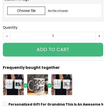
Choose file
No file chosen
Quantity
ADD TO CART
Frequently bought together
Personalized Gift For Grandma This Is An Awesome Na