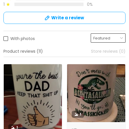
1
0%
Write a review
With photos
Product reviews (11)
Store reviews (0)
1
1