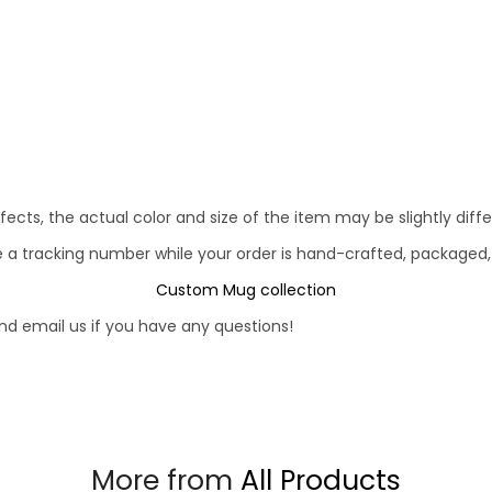
fects, the actual color and size of the item may be slightly diff
e a tracking number while your order is hand-crafted, packaged,
Custom Mug collection
d email us if you have any questions!
More from
All Products