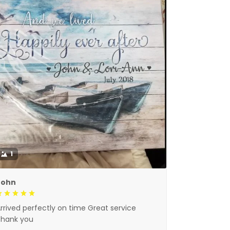
1
John
rrived perfectly on time Great service
Thank you