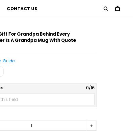
CONTACT US
Gift For Grandpa Behind Every
r Is A Grandpa Mug With Quote
e Guide
s
0/16