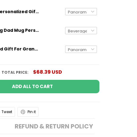
Personalized Gift For Grandpa Behind Every Granddaughter Is A Grandpa Mug With Quote
Gifts for Dog Dad Mug Personalized Dog Breed And Name Funny Gift
Personalized Gift For Grandpa Behind Every Grandson Is A Grandpa Mug With Quote
$68.39 USD
TOTAL PRICE:
ADD ALL TO CART
Tweet
Pin it
REFUND & RETURN POLICY