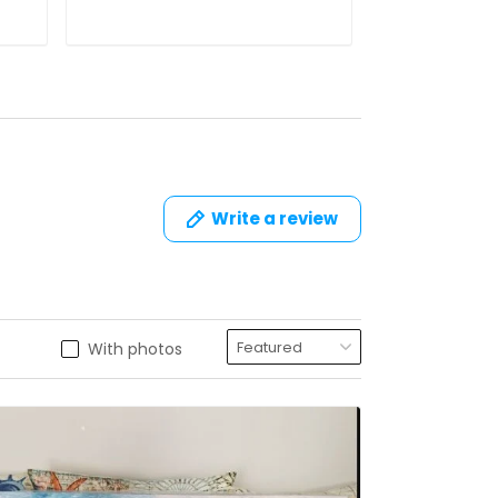
Write a review
With photos