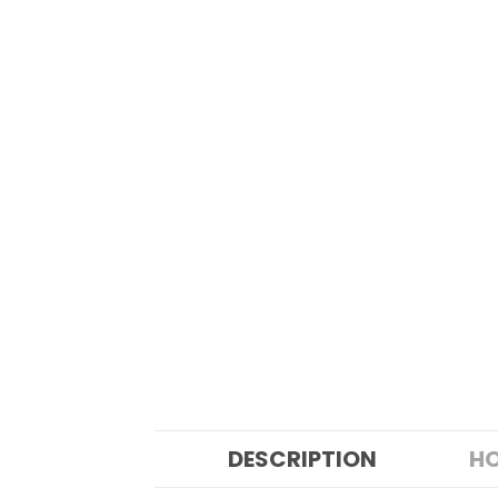
DESCRIPTION
HO