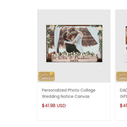
Personalized Photo Collage
DAD
Wedding Notice Canvas
Gif
$41.98 USD
$41