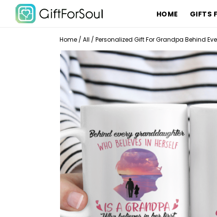
HOME
GIFTS 
Home
/
All
/
Personalized Gift For Grandpa Behind E