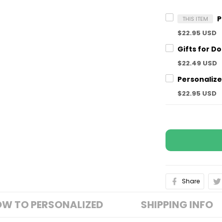
THIS ITEM
$22.95 USD
$22.49 USD
$22.95 USD
Share
W TO PERSONALIZED
SHIPPING INFO