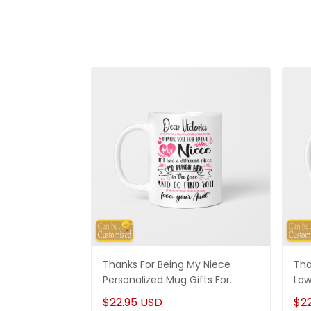
Thanks For Being My Niece
Tha
Personalized Mug Gifts For
Law
Niece
Son
$22.95 USD
$2