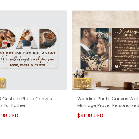
 Custom Photo Canvas
Wedding Photo Canvas Wall 
ts For Father
Marriage Prayer Personalize
.98 USD
$41.98 USD