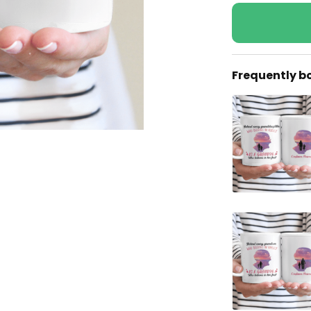
Frequently b