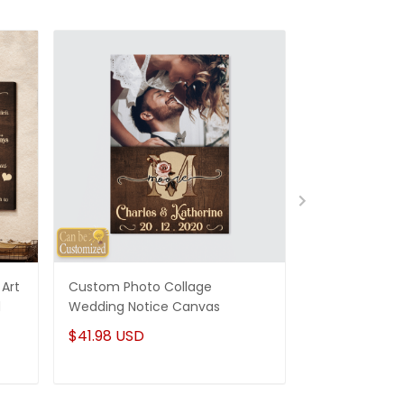
Art
Custom Photo Collage
Best Gifts For
d
Wedding Notice Canvas
States Map Pe
Canvas Gifts
$41.98 USD
$41.98 USD