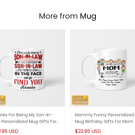
More from
Mug
nks For Being My Son-In-
Mommy Funny Personalized
 Personalized Mug Gifts For
Mug Birthday Gifts For Mom
-In-Law
2.95 USD
$22.95 USD