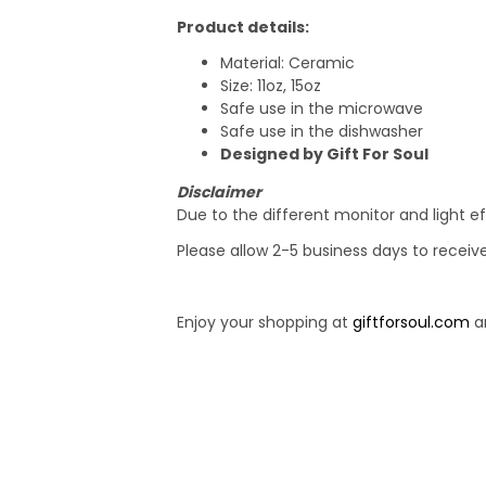
Product details:
Material: Ceramic
Size: 11oz, 15oz
Safe use in the microwave
Safe use in the dishwasher
Designed by Gift For Soul
Disclaimer
Due to the different monitor and light ef
Please allow 2-5 business days to receiv
Enjoy your shopping at
giftforsoul.com
an