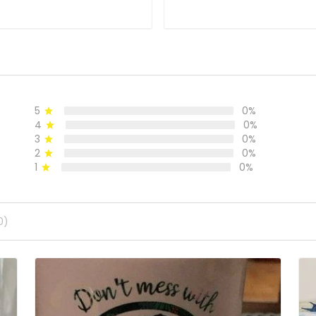
5
0%
4
0%
3
0%
2
0%
1
0%
0)