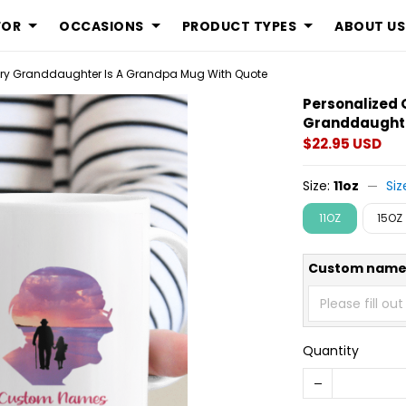
FOR
OCCASIONS
PRODUCT TYPES
ABOUT US
very Granddaughter Is A Grandpa Mug With Quote
Personalized 
Granddaughte
$22.95 USD
Size:
11oz
Siz
11OZ
15OZ
Custom name
Quantity