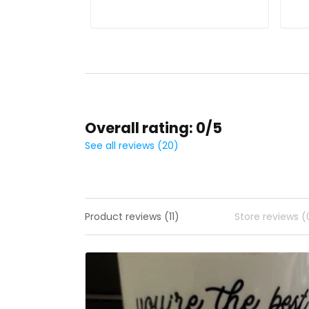
Overall rating: 0/5
See all reviews (20)
Product reviews (11)
Store reviews (