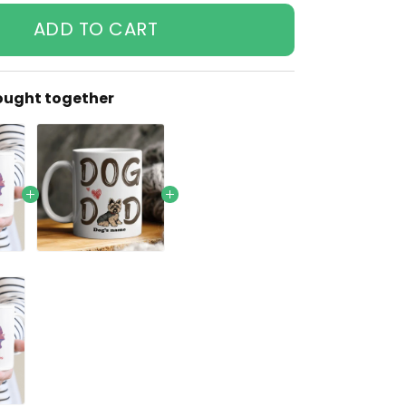
ADD TO CART
ought together