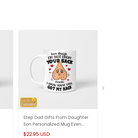
Step Dad Gifts From Daughter
Funny Stepm
Son Personalized Mug Even
Gift Punch Fa
Though I'm Not From Your Sack
Mug Gifts Fo
$22.95 USD
$22.95 USD