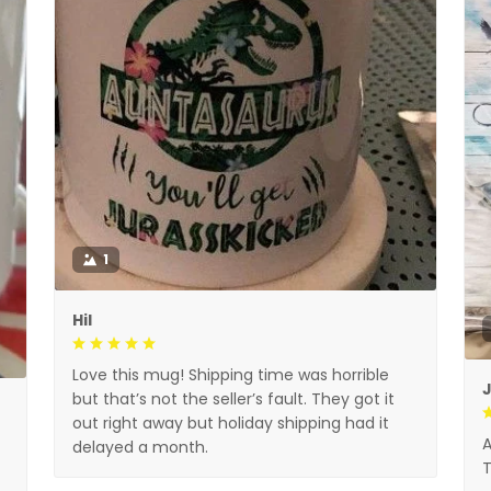
1
Hil
Love this mug! Shipping time was horrible
but that’s not the seller’s fault. They got it
out right away but holiday shipping had it
A
delayed a month.