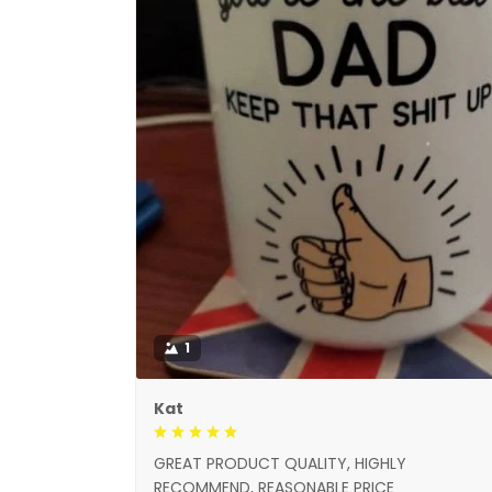
1
Kat
GREAT PRODUCT QUALITY, HIGHLY
RECOMMEND, REASONABLE PRICE