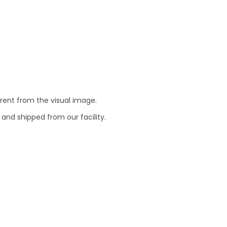
erent from the visual image.
 and shipped from our facility.