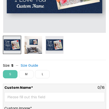
Size:
S
Size Guide
S
M
L
Custom Name*
0/16
Custom Image*