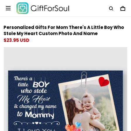
Personalized Gifts For Mom There's A Little Boy Who
Stole My Heart Custom Photo And Name
$23.95 USD