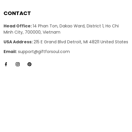
CONTACT
Head Office:
14 Phan Ton, Dakao Ward, District 1, Ho Chi
Minh City, 700000, Vietnam
USA Address:
215 E Grand Blvd Detroit, MI 48211 United States
Email:
support@giftforsoul.com
SUPPORT
About Us
Contact us
FAQs
Review us