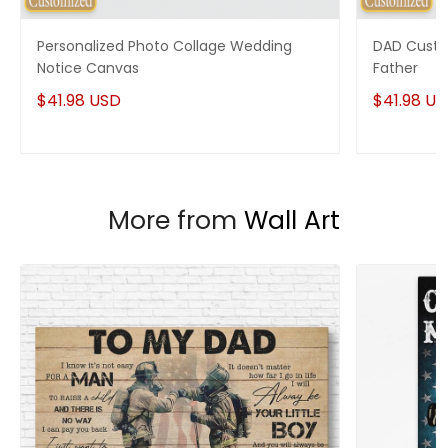
Enjoy your shopping at
giftforsoul.com
and email us if
you have any questions!
Personalized Photo Collage Wedding
DAD Custo
Notice Canvas
Father
$41.98 USD
$41.98 U
More from
Wall Art