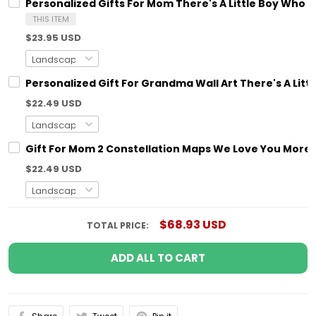
Personalized Gifts For Mom There's A Little Boy Who
THIS ITEM
$23.95 USD
Personalized Gift For Grandma Wall Art There's A Litt
$22.49 USD
Gift For Mom 2 Constellation Maps We Love You More T
$22.49 USD
$68.93 USD
TOTAL PRICE:
ADD ALL TO CART