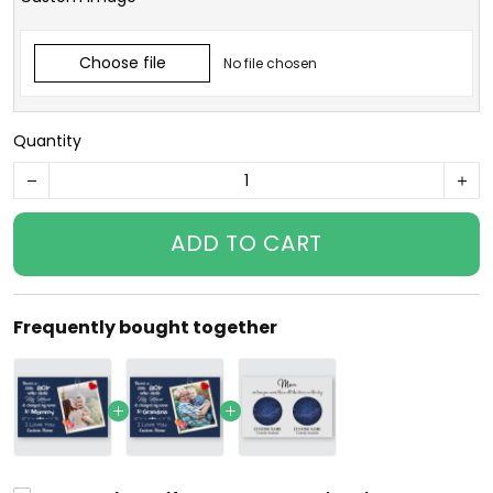
Choose file
No file chosen
Quantity
ADD TO CART
Frequently bought together