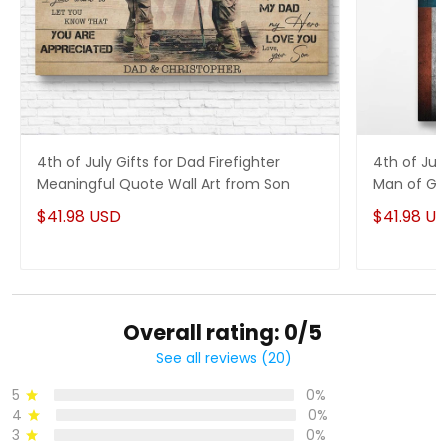
4th of July Gifts for Dad Firefighter
4th of Jul
Meaningful Quote Wall Art from Son
Man of God
$41.98 USD
$41.98 U
Overall rating: 0/5
See all reviews (20)
5
0%
4
0%
3
0%