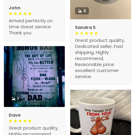
John
2
Arrived perfectly on
time Great service
Sandra S
Thank you
Great product quality,
Dedicated seller, Fast
shipping, Highly
recommend,
Reasonable price
excellent customer
service.
1
Dave
Great product quality,
Highly recommend