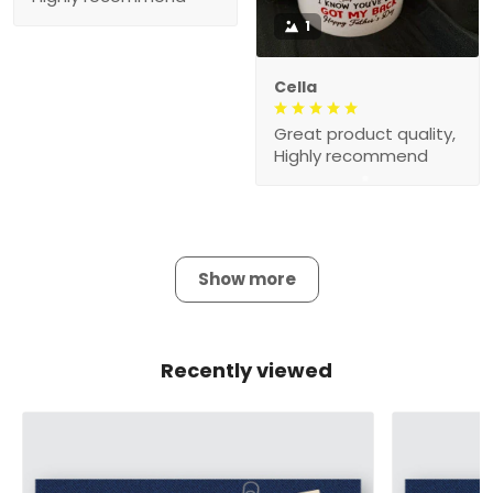
1
Cella
Great product quality,
Highly recommend
Show more
Recently viewed