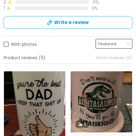
2
0%
1
0%
Write a review
With photos
Product reviews (11)
Store reviews (0)
1