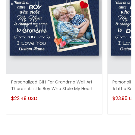
Personalized Gift For Grandma Wall Art
Personalize
There's A Little Boy Who Stole My Heart
A Little B
$22.49 USD
$23.95 U