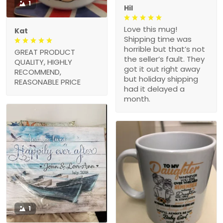
1
Hil
Love this mug!
Kat
Shipping time was
horrible but that’s not
GREAT PRODUCT
the seller’s fault. They
QUALITY, HIGHLY
got it out right away
RECOMMEND,
but holiday shipping
REASONABLE PRICE
had it delayed a
month.
1