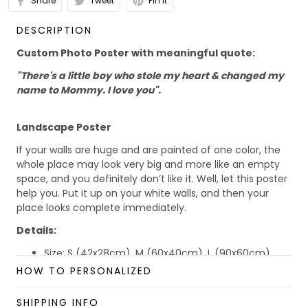
Share
Tweet
Pin it
DESCRIPTION
Custom Photo Poster with meaningful quote:
"There's a little boy who stole my heart & changed my
name to Mommy. I love you".
Landscape Poster
If your walls are huge and are painted of one color, the
whole place may look very big and more like an empty
space, and you definitely don’t like it. Well, let this poster
help you. Put it up on your white walls, and then your
place looks complete immediately.
Details:
Size: S (42x28cm), M (60x40cm), L (90x60cm)
Material: Paper
HOW TO PERSONALIZED
Benefits:
SHIPPING INFO