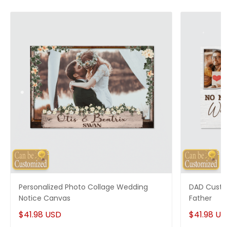
Personalized Photo Collage Wedding
DAD Custo
Notice Canvas
Father
$41.98 USD
$41.98 U