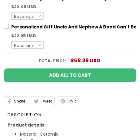
$22.49 USD
Personalized Gift Uncle And Nephew A Bond Can't Be
$22.95 USD
$68.39 USD
TOTAL PRICE:
ADD ALL TO CART
Share
Tweet
Pin it
DESCRIPTION
Product details:
Material: Ceramic