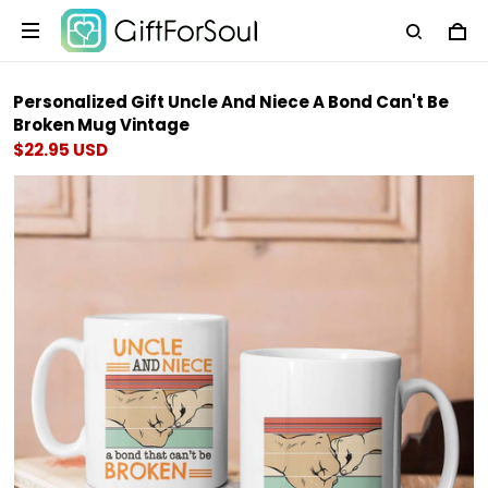
Personalized Gift Uncle And Niece A Bond Can't Be
Broken Mug Vintage
$22.95 USD