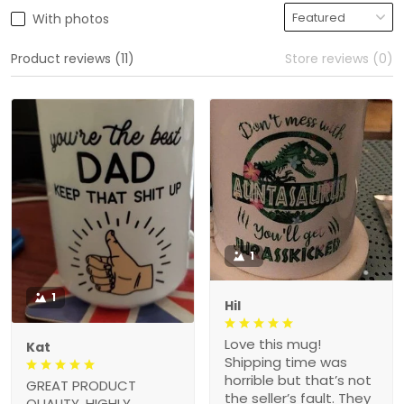
With photos
Product reviews (11)
Store reviews (0)
1
1
Hil
Love this mug!
Kat
Shipping time was
horrible but that’s not
GREAT PRODUCT
the seller’s fault. They
QUALITY, HIGHLY