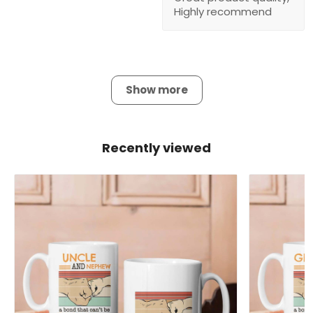
Highly recommend
Show more
Recently viewed