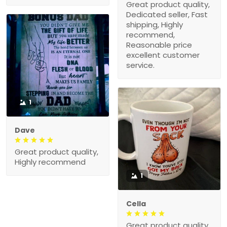
Great product quality,
Dedicated seller, Fast
shipping, Highly
recommend,
Reasonable price
excellent customer
service.
1
Dave
Great product quality,
Highly recommend
1
Cella
Great product quality,