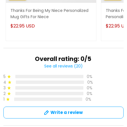
Thanks For Being My Niece Personalized
Thanks For
Mug Gifts For Niece
Personaliz
$22.95 USD
$22.95 U
Overall rating: 0/5
See all reviews (20)
5
0%
4
0%
3
0%
2
0%
1
0%
Write a review