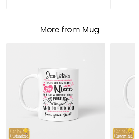
More from
Mug