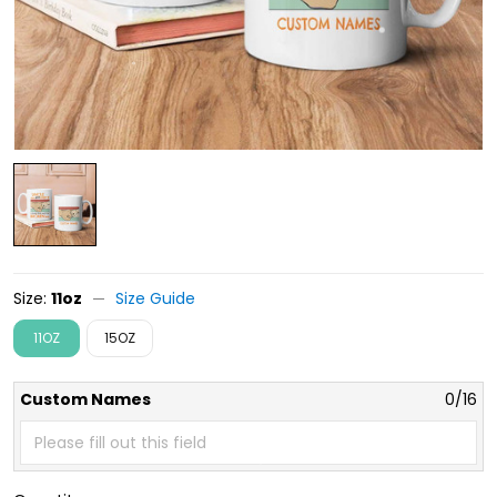
Size:
11oz
Size Guide
11OZ
15OZ
Custom Names
0/16