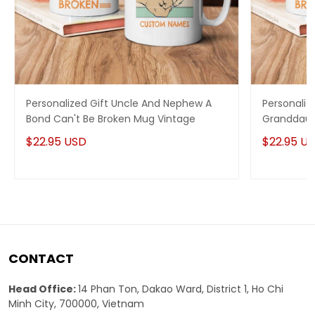
Personalized Gift Uncle And Nephew A
Personaliz
Bond Can't Be Broken Mug Vintage
Granddaug
Mug Vinta
$22.95 USD
$22.95 U
CONTACT
Head Office:
14 Phan Ton, Dakao Ward, District 1, Ho Chi
Minh City, 700000, Vietnam