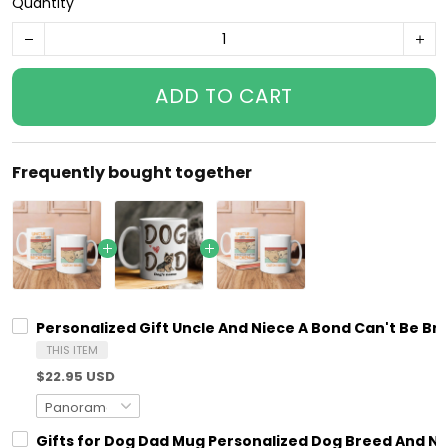
Quantity
ADD TO CART
Frequently bought together
Personalized Gift Uncle And Niece A Bond Can't Be B
THIS ITEM
$22.95 USD
Gifts for Dog Dad Mug Personalized Dog Breed And N