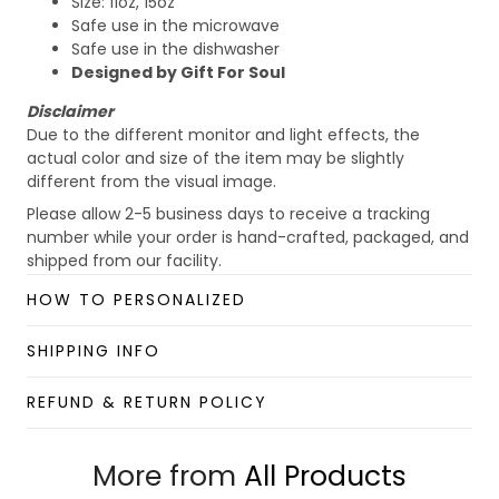
Size: 11oz, 15oz
Safe use in the microwave
Safe use in the dishwasher
Designed by Gift For Soul
Disclaimer
Due to the different monitor and light effects, the
actual color and size of the item may be slightly
different from the visual image.
Please allow 2-5 business days to receive a tracking
number while your order is hand-crafted, packaged, and
shipped from our facility.
Custom Mug collection
HOW TO PERSONALIZED
Enjoy your shopping at
giftforsoul.com
and email us if
you have any questions!
SHIPPING INFO
REFUND & RETURN POLICY
More from
All Products