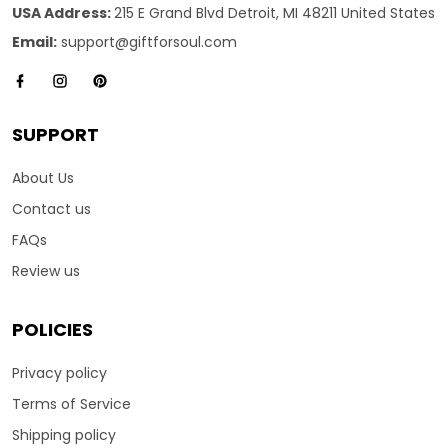
USA Address:
215 E Grand Blvd Detroit, MI 48211 United States
Email:
support@giftforsoul.com
SUPPORT
About Us
Contact us
FAQs
Review us
POLICIES
Privacy policy
Terms of Service
Shipping policy