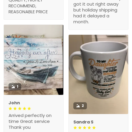
got it out right away
RECOMMEND,
but holiday shipping
REASONABLE PRICE
had it delayed a
month.
1
John
2
Arrived perfectly on
time Great service
Sandra S
Thank you