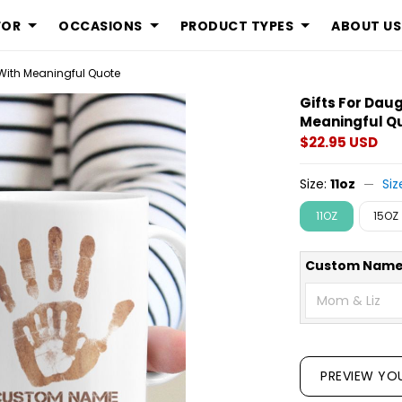
FOR
OCCASIONS
PRODUCT TYPES
ABOUT US
Display is an 
With Meaningful Quote
Gifts For Dau
Meaningful Q
$22.95 USD
Size:
11oz
Siz
11OZ
15OZ
Custom Name
PREVIEW YO