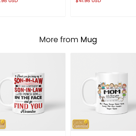
.98 USD
$41.98 USD
More from
Mug