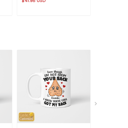
$41.98 USD
$41.98 USD