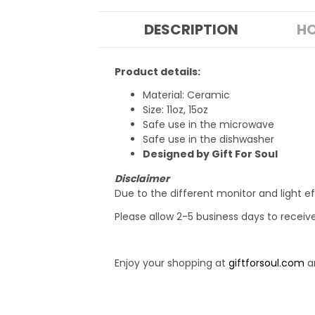
DESCRIPTION
HO
Product details:
Material: Ceramic
Size: 11oz, 15oz
Safe use in the microwave
Safe use in the dishwasher
Designed by Gift For Soul
Disclaimer
Due to the different monitor and light ef
Please allow 2-5 business days to receiv
Enjoy your shopping at
giftforsoul.com
an