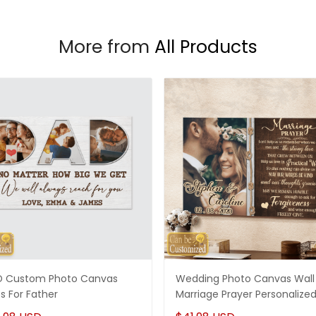
More from
All Products
 Custom Photo Canvas
Wedding Photo Canvas Wall 
ts For Father
Marriage Prayer Personalize