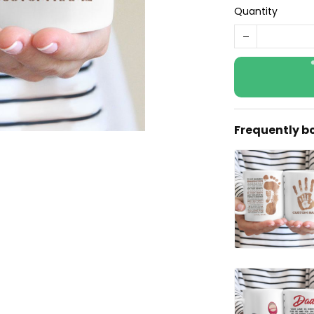
Quantity
Frequently b