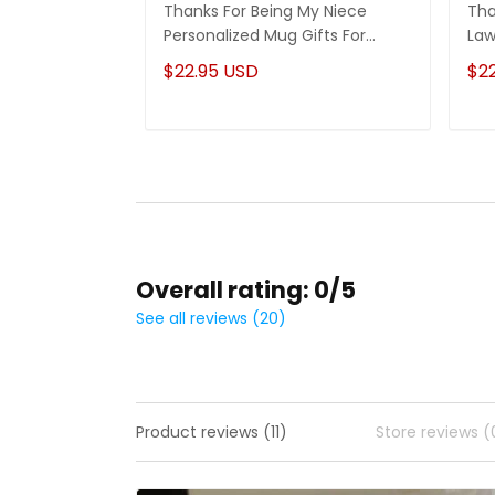
Thanks For Being My Niece
Tha
Personalized Mug Gifts For
Law
Niece
Son
$22.95 USD
$2
Overall rating: 0/5
See all reviews (20)
Product reviews (11)
Store reviews (