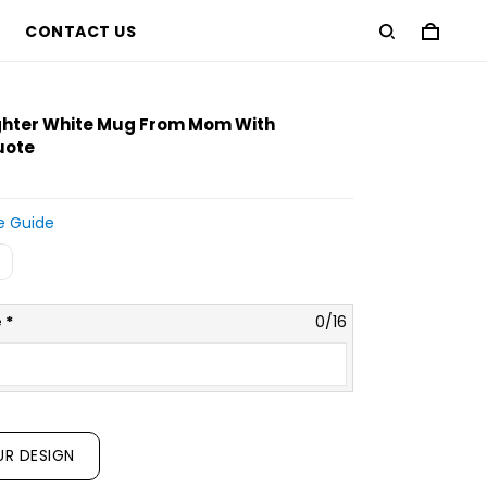
CONTACT US
approximate preview only
ghter White Mug From Mom With
uote
e Guide
 *
0/16
UR DESIGN