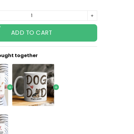
ADD TO CART
ought together