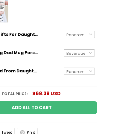
Gifts For Daughter White Mug From Mom With Meaningful Quote
Gifts for Dog Dad Mug Personalized Dog Breed And Name Funny Gift
Gifts for Dad From Daughter Meaningful Quote Custom Mug With Shoe Art
$68.39 USD
TOTAL PRICE:
ADD ALL TO CART
Tweet
Pin it