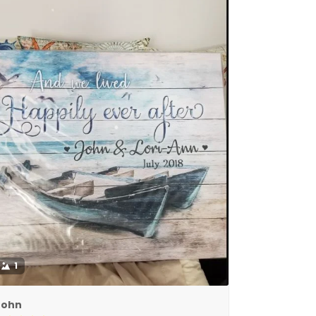
1
John