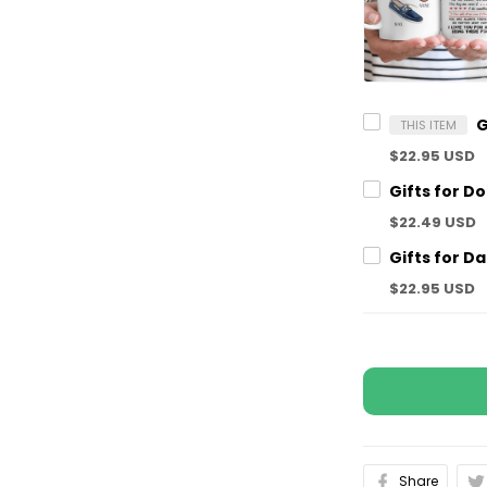
THIS ITEM
$22.95 USD
$22.49 USD
$22.95 USD
Share