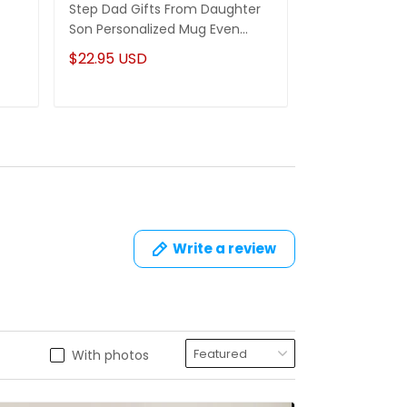
Step Dad Gifts From Daughter
Funny Stepm
Son Personalized Mug Even
Gift Punch Fa
Though I'm Not From Your Sack
Mug Gifts Fo
$22.95 USD
$22.95 USD
Write a review
With photos