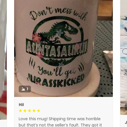
1
Hil
Love this mug! Shipping time was horrible
but that’s not the seller’s fault. They got it