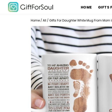
HOME
GIFTS 
Home
/
All
/
Gifts For Daughter White Mug From Mom 