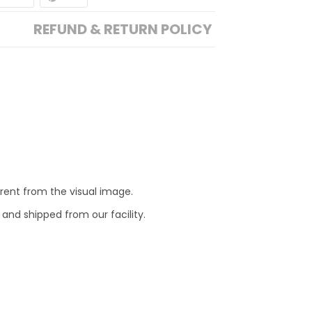
REFUND & RETURN POLICY
erent from the visual image.
 and shipped from our facility.