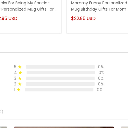
nks For Being My Son-In-
Mommy Funny Personalized
 Personalized Mug Gifts For
Mug Birthday Gifts For Mom
-In-Law
2.95 USD
$22.95 USD
5
0%
4
0%
3
0%
2
0%
1
0%
0)