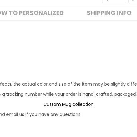
W TO PERSONALIZED
SHIPPING INFO
fects, the actual color and size of the item may be slightly diff
e a tracking number while your order is hand-crafted, packaged,
Custom Mug collection
d email us if you have any questions!