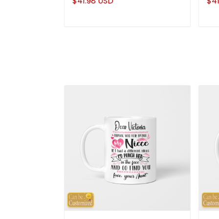
$41.98 USD
$41