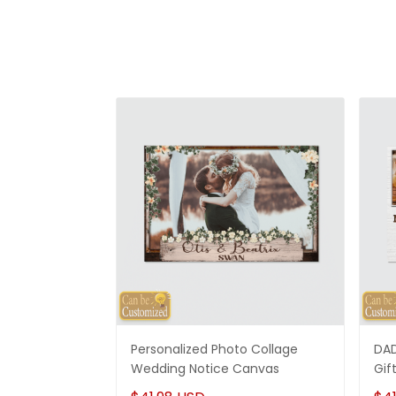
Personalized Photo Collage
DAD
Wedding Notice Canvas
Gif