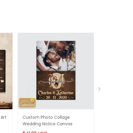
Art
Custom Photo Collage
Best Gifts For
d
Wedding Notice Canvas
States Map Pe
Canvas Gifts