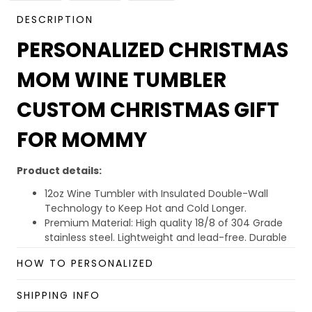
DESCRIPTION
PERSONALIZED CHRISTMAS
MOM WINE TUMBLER
CUSTOM CHRISTMAS GIFT
FOR MOMMY
Product details:
12oz Wine Tumbler with Insulated Double-Wall
Technology to Keep Hot and Cold Longer.
Premium Material: High quality 18/8 of 304 Grade
stainless steel. Lightweight and lead-free. Durable
quality, rust-proof, sweat-proof, easy wash, and
HOW TO PERSONALIZED
unbreakable.
BPA Free Lid: Eco-friendly lid, extra sealed to provide
SHIPPING INFO
the maximum splash-proof capability. Drink a hole
on the top for easy sipping.