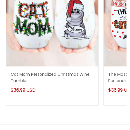
Cat Mom Personalized Christmas Wine
The Most 
Tumbler
Personaliz
$36.99 USD
$36.99 U