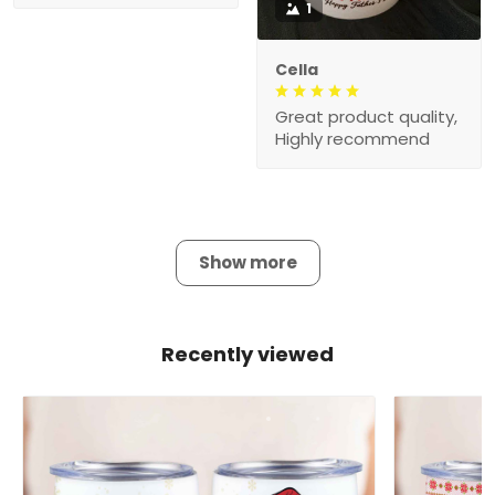
1
Cella
Great product quality,
Highly recommend
Show more
Recently viewed