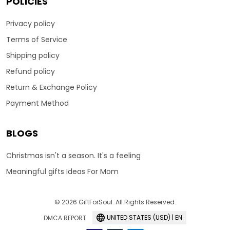
POLICIES
Privacy policy
Terms of Service
Shipping policy
Refund policy
Return & Exchange Policy
Payment Method
BLOGS
Christmas isn't a season. It's a feeling
Meaningful gifts Ideas For Mom
© 2026 GiftForSoul. All Rights Reserved.
UNITED STATES (USD) | EN
DMCA REPORT