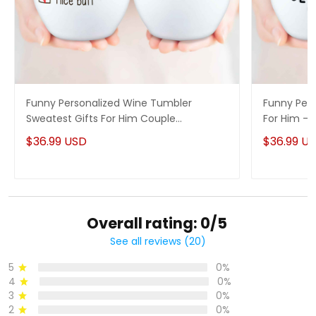
Funny Personalized Wine Tumbler
Funny Pers
Sweatest Gifts For Him Couple
For Him - 
Anniversary Gifts Idea
$36.99 USD
$36.99 U
Overall rating: 0/5
See all reviews (20)
5
0%
4
0%
3
0%
2
0%