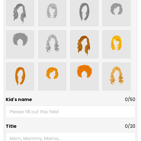
Kid's name
0/50
Title
0/20