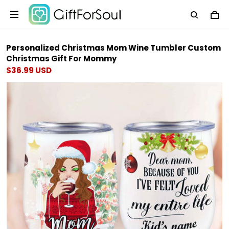
Personalized Christmas Mom Wine Tumbler Custom
Christmas Gift For Mommy
$36.99 USD