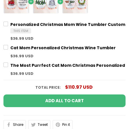
Personalized Christmas Mom Wine Tumbler Custom C
THIS ITEM
$36.99 USD
Cat Mom Personalized Christmas Wine Tumbler
$36.99 USD
The Most Purrfect Cat Mom Christmas Personalized 
$36.99 USD
$110.97 USD
TOTAL PRICE:
ADD ALL TO CART
Share
Tweet
Pin it