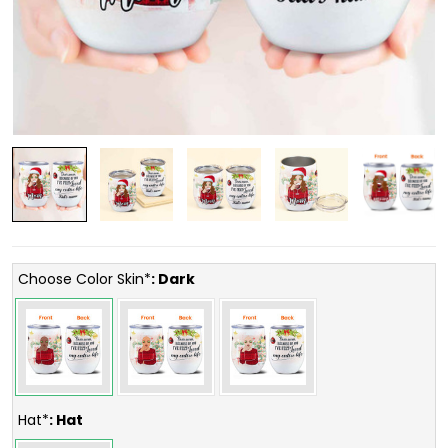
Choose Color Skin*
: Dark
Hat*
: Hat