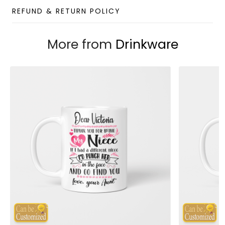
Features an ergonomically designed leak-proof lid
REFUND & RETURN POLICY
that can be opened or closed with a single press
for easy use with only one hand.
More from
Drinkware
The double-wall insulated tumbler with a vacuum
between helps your drink to keep its temperature
from 3 to 4 hours.
Capacity: 12oz
Package: 1 x 12oz Wine Tumbler (without straw)
Designed by
Gift For Soul
Note:
Due to the different monitor and light effects, the
actual color and size of the item may be slightly
different from the visual image.
Please allow 2-5 business days to receive a tracking
number while your order is hand-crafted, packaged, and
shipped from our facility.
Custom Wine Tumbler Collection
Enjoy your shopping at
giftforsoul.com
and email us if