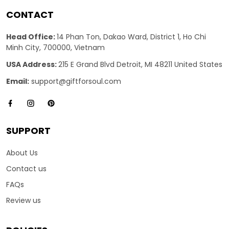
CONTACT
Head Office:
14 Phan Ton, Dakao Ward, District 1, Ho Chi
Minh City, 700000, Vietnam
USA Address:
215 E Grand Blvd Detroit, MI 48211 United States
Email:
support@giftforsoul.com
SUPPORT
About Us
Contact us
FAQs
Review us