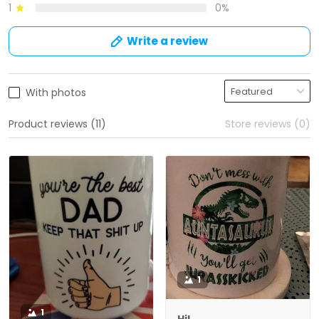
1
0%
Write a review
With photos
Product reviews (11)
Store reviews (0)
1
1
Hil