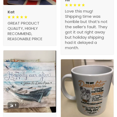
Love this mug!
Kat
Shipping time was
horrible but that’s not
GREAT PRODUCT
the seller’s fault. They
QUALITY, HIGHLY
got it out right away
RECOMMEND,
but holiday shipping
REASONABLE PRICE
had it delayed a
month.
1