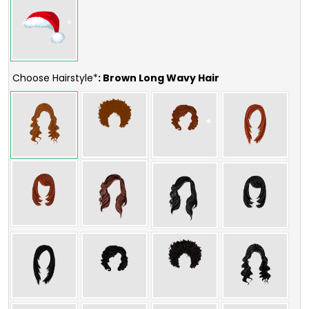
Choose Hairstyle*
: Brown Long Wavy Hair