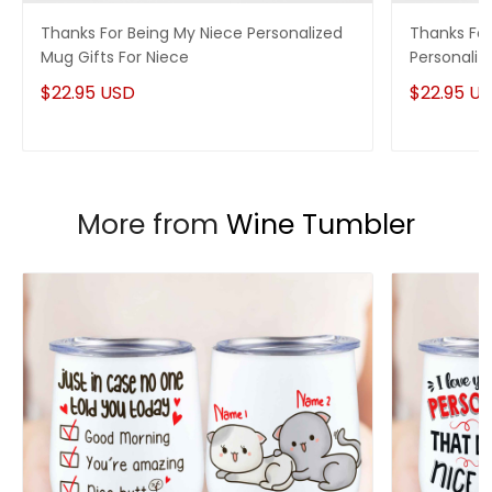
you have any questions!
Thanks For Being My Niece Personalized
Thanks For
Mug Gifts For Niece
Personaliz
$22.95 USD
$22.95 U
More from
Wine Tumbler