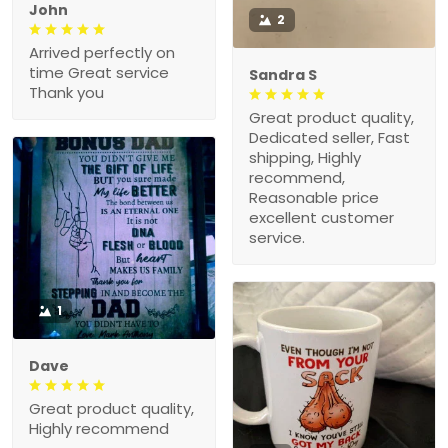
John
2
Arrived perfectly on
time Great service
Sandra S
Thank you
Great product quality,
Dedicated seller, Fast
shipping, Highly
recommend,
Reasonable price
excellent customer
service.
1
Dave
Great product quality,
Highly recommend