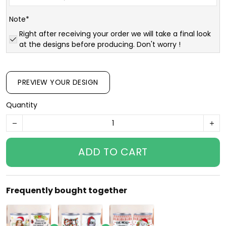
Note*
Right after receiving your order we will take a final look
at the designs before producing. Don't worry !
PREVIEW YOUR DESIGN
Quantity
ADD TO CART
Frequently bought together