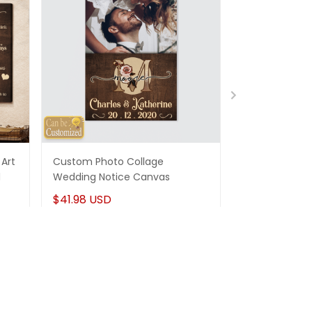
Art
Custom Photo Collage
Best Gifts For
d
Wedding Notice Canvas
States Map Pe
Canvas Gifts
$41.98 USD
$41.98 USD