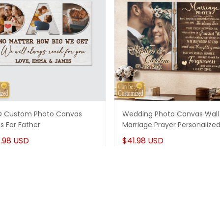
 Custom Photo Canvas
Wedding Photo Canvas Wall 
ts For Father
Marriage Prayer Personalize
.98 USD
$41.98 USD
More from
Memorial Gifts