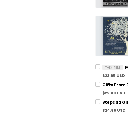
THIS ITEM
$23.95 USD
$22.49 USD
$24.95 USD