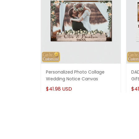
Personalized Photo Collage
DAD
Wedding Notice Canvas
Gif
$41.98 USD
$41