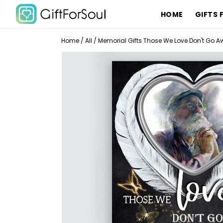
HOME
GIFTS 
Home
/
All
/
Memorial Gifts Those We Love Don't Go Aw