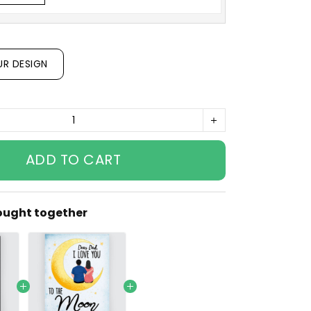
UR DESIGN
ADD TO CART
ought together