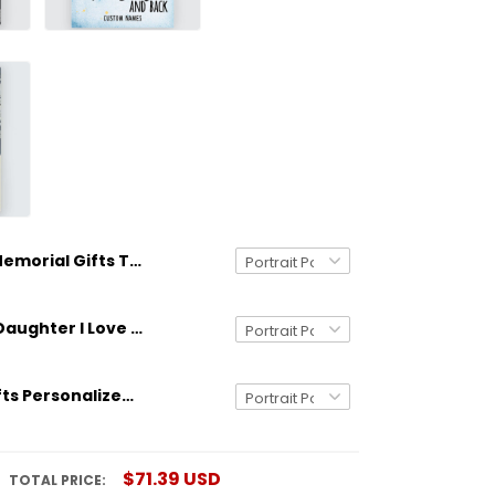
Memorial Gifts Those We Love Don't Go Away Personalized Poster Meaningful Gifts
Gifts From Daughter I Love You To The Moon And Back Custom Poster
Stepdad Gifts Personalized Poster Gifts Meaningful Quotes Tree Art
$71.39 USD
TOTAL PRICE: