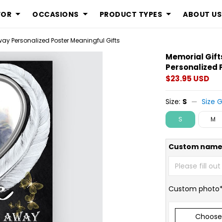
FOR
OCCASIONS
PRODUCT TYPES
ABOUT US
ay Personalized Poster Meaningful Gifts
Memorial Gift
Personalized 
$23.95 USD
Size:
S
Size 
S
M
Custom name
Custom photo
Choose 