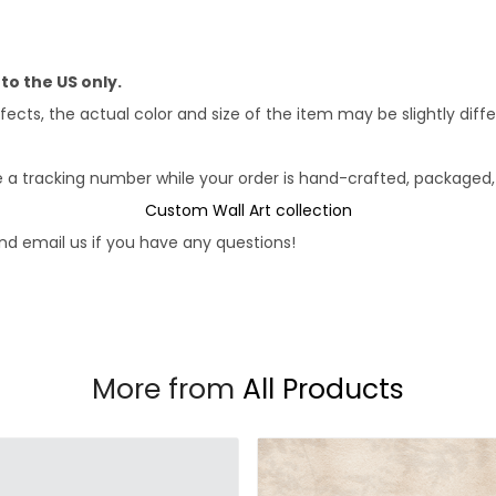
 to the US only.
fects, the actual color and size of the item may be slightly diff
e a tracking number while your order is hand-crafted, packaged, 
Custom Wall Art collection
d email us if you have any questions!
More from
All Products