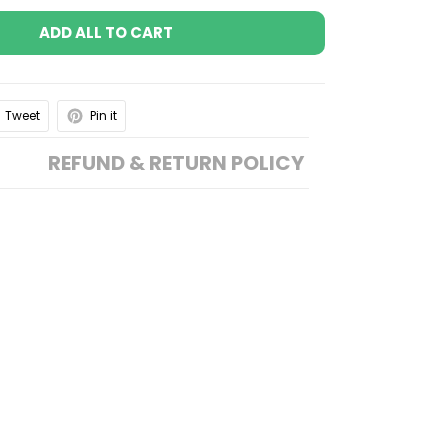
ADD ALL TO CART
Tweet
Pin it
REFUND & RETURN POLICY