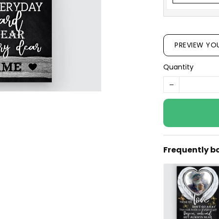
PREVIEW YO
Quantity
Frequently b