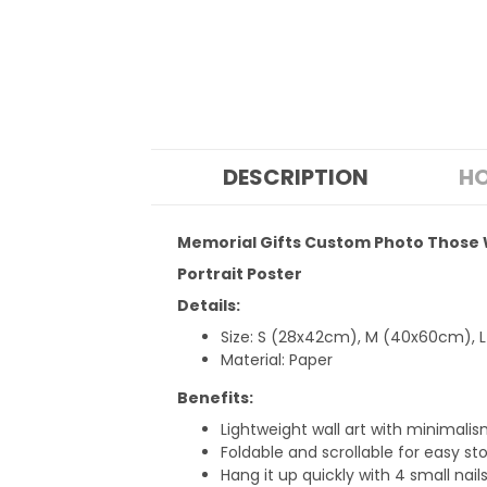
DESCRIPTION
HO
Memorial Gifts Custom Photo Those 
Portrait Poster
Details:
Size: S (28x42cm), M (40x60cm), 
Material: Paper
Benefits:
Lightweight wall art with minimalism
Foldable and scrollable for easy sto
Hang it up quickly with 4 small nail