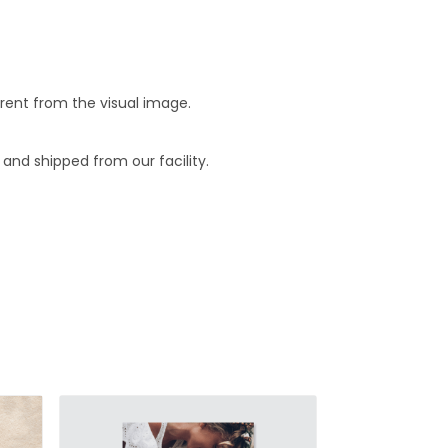
erent from the visual image.
and shipped from our facility.