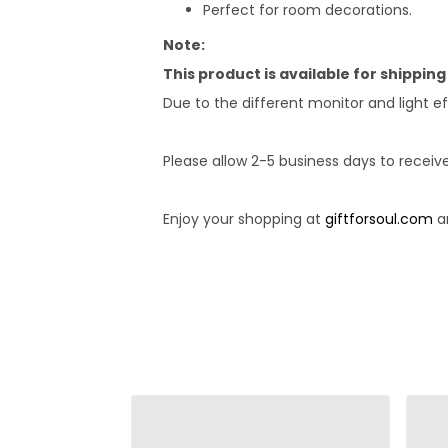
Perfect for room decorations.
Note:
This product is available for shipping
Due to the different monitor and light ef
Please allow 2-5 business days to receiv
Enjoy your shopping at
giftforsoul.com
an