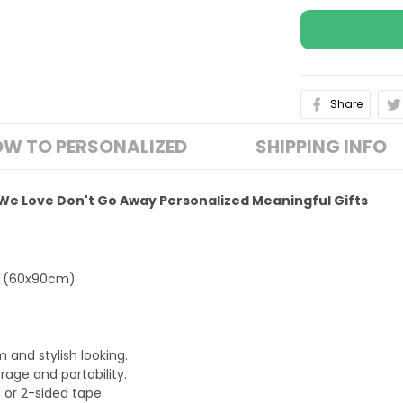
Share
W TO PERSONALIZED
SHIPPING INFO
We Love Don't Go Away Personalized Meaningful Gifts
L (60x90cm)
 and stylish looking.
rage and portability.
s or 2-sided tape.