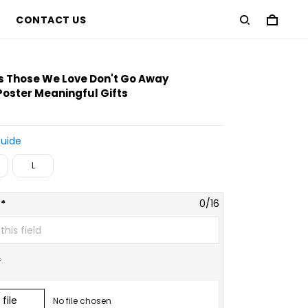
CONTACT US
D
s Those We Love Don't Go Away
Poster Meaningful Gifts
Guide
L
*
0/16
*
file
No file chosen