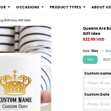
FOR
OCCASIONS
PRODUCT TYPES
ABOUT US
g Birthday Gift Idea
Queens Are Bo
Gift Idea
$22.95 USD
Size:
11oz
Siz
11OZ
15OZ
Custom nam
Custom Date