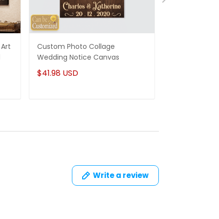
Art
Custom Photo Collage
Best Gifts For
d
Wedding Notice Canvas
States Map Pe
Canvas Gifts
$41.98 USD
$41.98 USD
Write a review