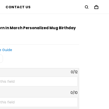
CONTACT US
D
rn In March Personalized Mug Birthday
e Guide
e
0/12
0/10