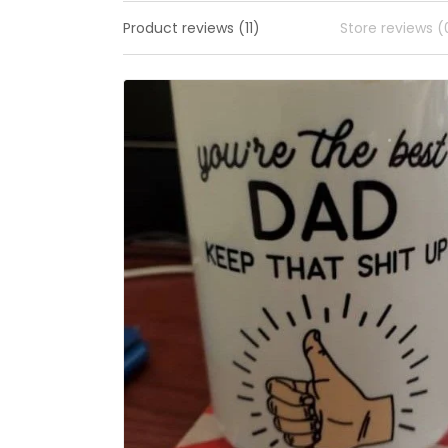
Product reviews (11)
Store reviews (