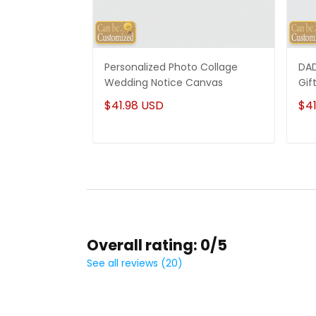
Personalized Photo Collage
DAD
Wedding Notice Canvas
Gif
$41.98 USD
$41
Overall rating: 0/5
See all reviews (20)