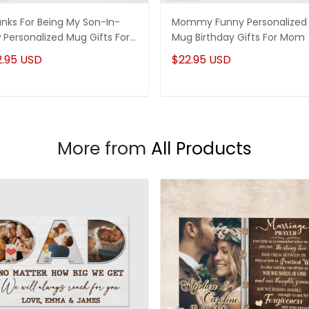
nks For Being My Son-In-
Mommy Funny Personalized
 Personalized Mug Gifts For
Mug Birthday Gifts For Mom
-In-Law
2.95 USD
$22.95 USD
More from
All Products