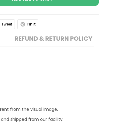
Tweet
Pin it
REFUND & RETURN POLICY
erent from the visual image.
 and shipped from our facility.