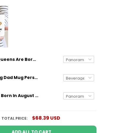
Queens Are Born In March Personalized Mug Birthday Gift Idea
Gifts for Dog Dad Mug Personalized Dog Breed And Name Funny Gift
Queens Are Born In August Personalized Mug Birthday Gift Idea
$68.39 USD
TOTAL PRICE:
ADD ALL TO CART