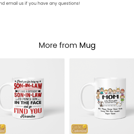
d email us if you have any questions!
More from
Mug