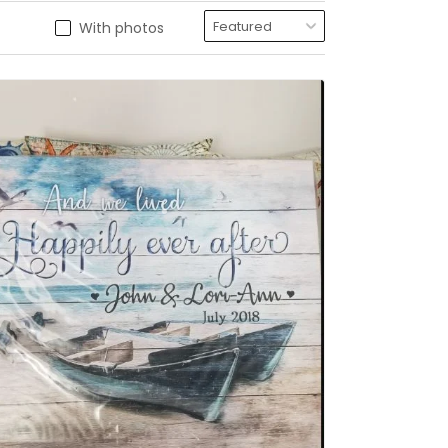
With photos