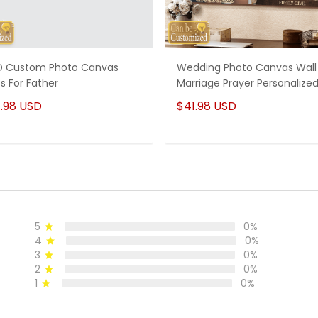
 Custom Photo Canvas
Wedding Photo Canvas Wall 
ts For Father
Marriage Prayer Personalize
.98 USD
$41.98 USD
5
0%
4
0%
3
0%
2
0%
1
0%