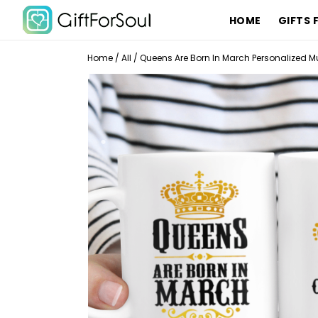
HOME
GIFTS 
Home
/
All
/
Queens Are Born In March Personalized Mu