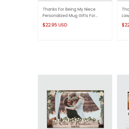
Thanks For Being My Niece
Tha
Personalized Mug Gifts For
Law
Niece
Son
$22.95 USD
$2