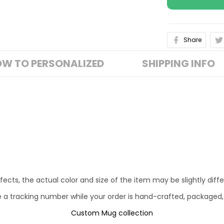
Share
W TO PERSONALIZED
SHIPPING INFO
fects, the actual color and size of the item may be slightly diff
e a tracking number while your order is hand-crafted, packaged,
Custom Mug collection