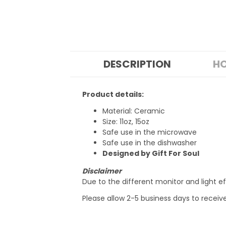
DESCRIPTION
HO
Product details:
Material: Ceramic
Size: 11oz, 15oz
Safe use in the microwave
Safe use in the dishwasher
Designed by Gift For Soul
Disclaimer
Due to the different monitor and light ef
Please allow 2-5 business days to receiv