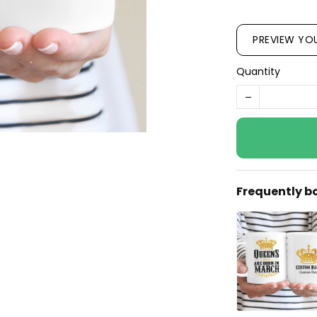
PREVIEW YO
Quantity
Frequently b