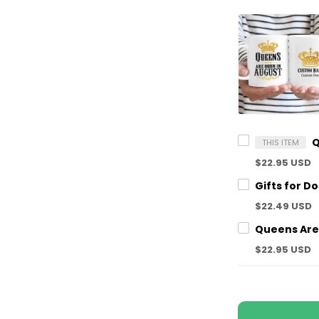
THIS ITEM
$22.95 USD
$22.49 USD
$22.95 USD