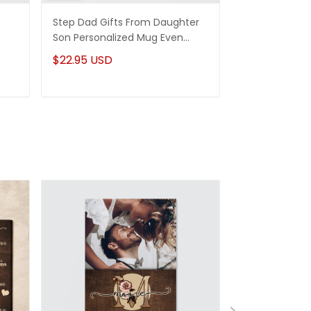
Step Dad Gifts From Daughter
Funny Stepm
Son Personalized Mug Even
Gift Punch Fa
Though I'm Not From Your Sack
Mug Gifts Fo
$22.95 USD
$22.95 USD