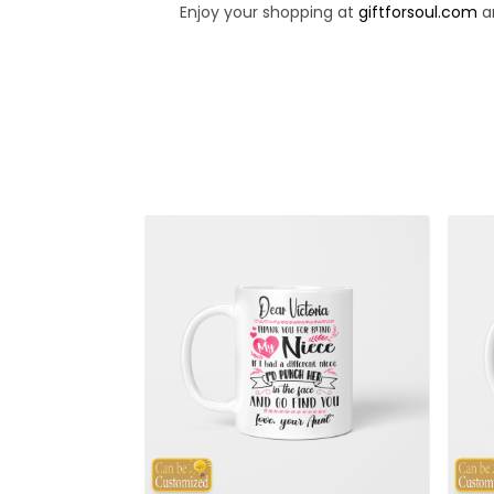
Enjoy your shopping at
giftforsoul.com
an