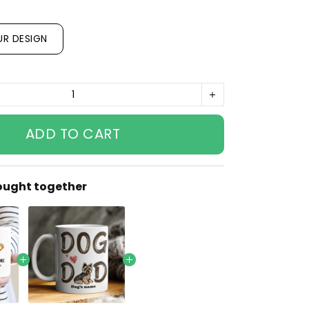
UR DESIGN
ADD TO CART
ought together