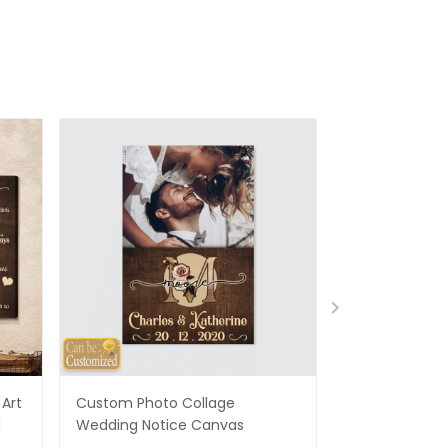
Art
Custom Photo Collage
Best Gifts For
d
Wedding Notice Canvas
States Map Pe
Canvas Gifts