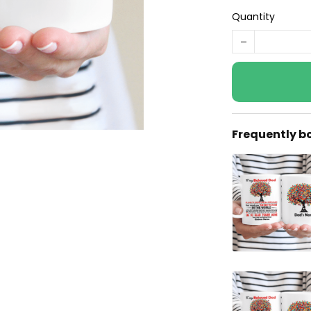
Quantity
Frequently b