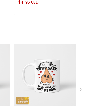
$41.98 USD
$41.98 USD