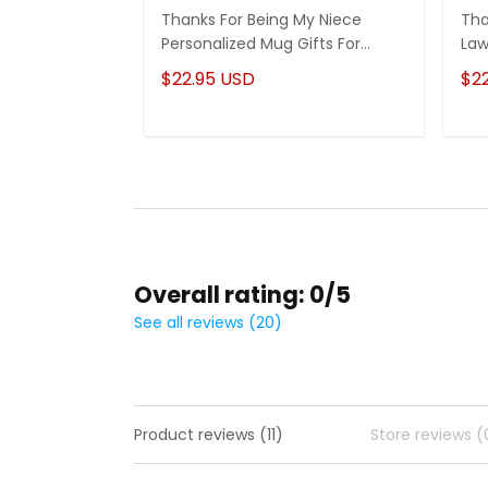
Thanks For Being My Niece
Tha
Personalized Mug Gifts For
Law
Niece
Son
$22.95 USD
$2
Overall rating: 0/5
See all reviews (20)
Product reviews (11)
Store reviews (