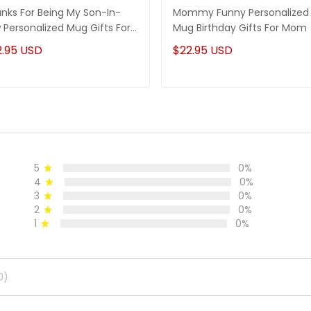
nks For Being My Son-In-
Mommy Funny Personalized
 Personalized Mug Gifts For
Mug Birthday Gifts For Mom
-In-Law
2.95 USD
$22.95 USD
5
0%
4
0%
3
0%
2
0%
1
0%
0)