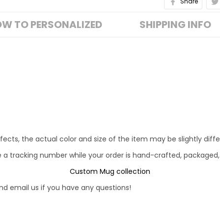
Share
W TO PERSONALIZED
SHIPPING INFO
fects, the actual color and size of the item may be slightly diff
e a tracking number while your order is hand-crafted, packaged,
Custom Mug collection
d email us if you have any questions!