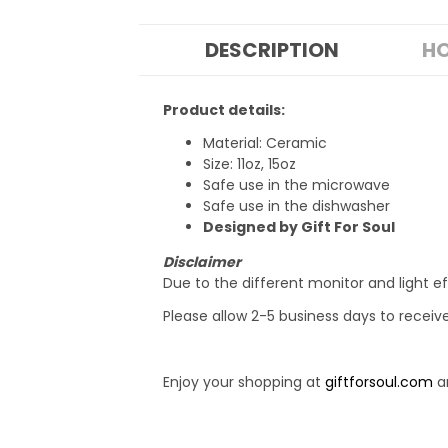
DESCRIPTION
HO
Product details:
Material: Ceramic
Size: 11oz, 15oz
Safe use in the microwave
Safe use in the dishwasher
Designed by Gift For Soul
Disclaimer
Due to the different monitor and light ef
Please allow 2-5 business days to receiv
Enjoy your shopping at
giftforsoul.com
an