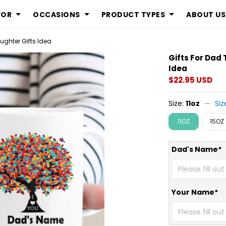
FOR
OCCASIONS
PRODUCT TYPES
ABOUT US
ughter Gifts Idea
Gifts For Dad
Idea
$22.95 USD
Size:
11oz
Siz
11OZ
15OZ
Dad's Name*
Your Name*