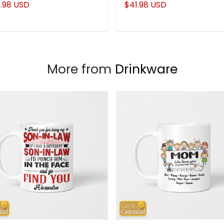
.98 USD
$41.98 USD
More from
Drinkware