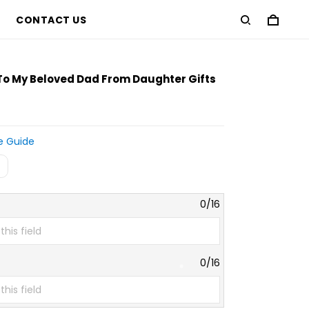
CONTACT US
 To My Beloved Dad From Daughter Gifts
e Guide
0/16
0/16