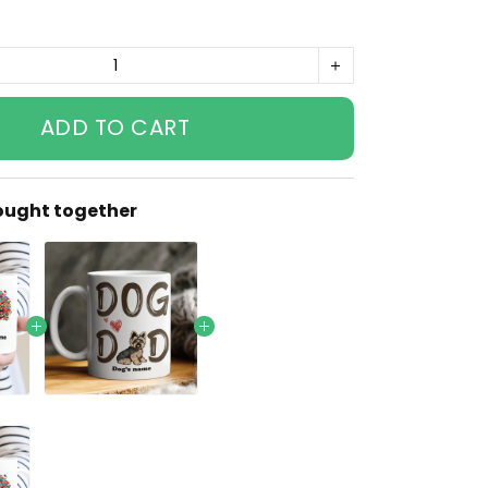
ADD TO CART
ought together