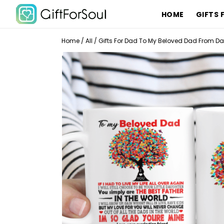
HOME
GIFTS 
Home
/
All
/
Gifts For Dad To My Beloved Dad From Da