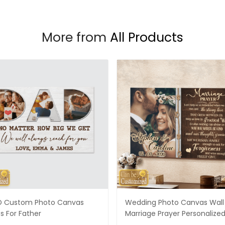
More from
All Products
 Custom Photo Canvas
Wedding Photo Canvas Wall 
ts For Father
Marriage Prayer Personalize