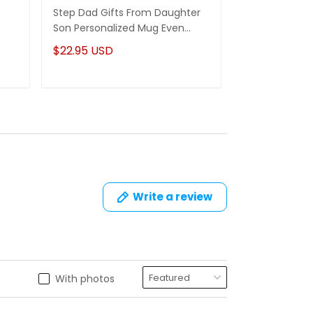
Step Dad Gifts From Daughter
Funny Stepm
Son Personalized Mug Even
Gift Punch Fa
Though I'm Not From Your Sack
Mug Gifts Fo
$22.95 USD
$22.95 USD
Write a review
With photos