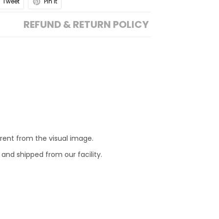
Tweet
Pin it
REFUND & RETURN POLICY
erent from the visual image.
 and shipped from our facility.