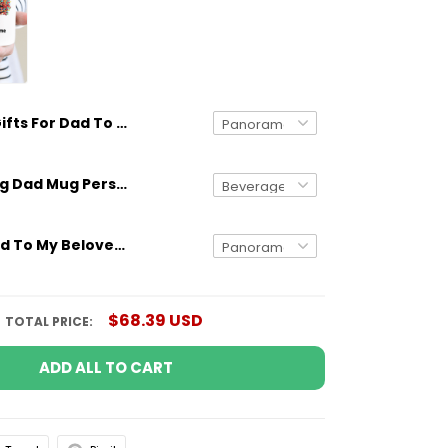
Gifts For Dad To My Beloved Dad From Daughter Gifts Idea
Gifts for Dog Dad Mug Personalized Dog Breed And Name Funny Gift
Gifts For Dad To My Beloved Dad From Son Colorful Tree Meaningful Quotes Gifts Idea
$68.39 USD
TOTAL PRICE:
ADD ALL TO CART