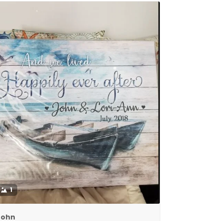
1
John