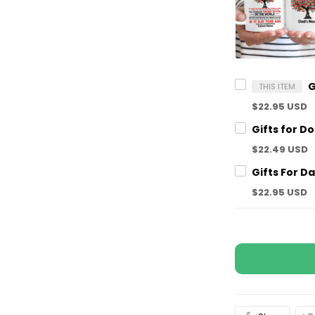
THIS ITEM
$22.95 USD
$22.49 USD
$22.95 USD