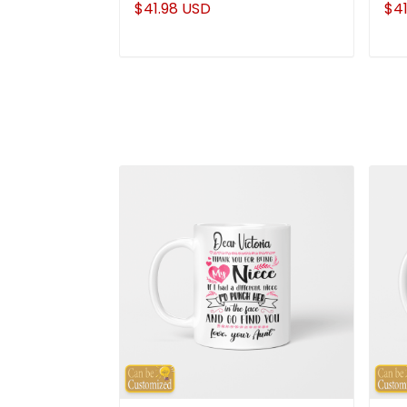
$41.98 USD
$41