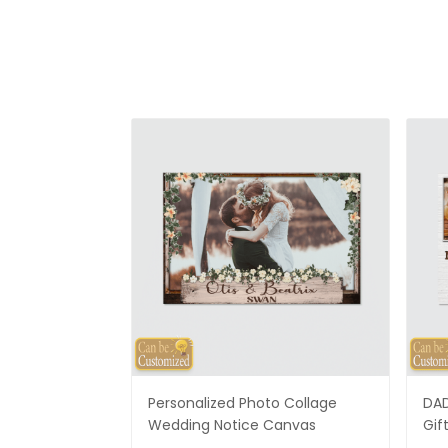
Personalized Photo Collage
DAD
Wedding Notice Canvas
Gif