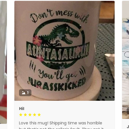
1
Hil
Love this mug! Shipping time was horrible