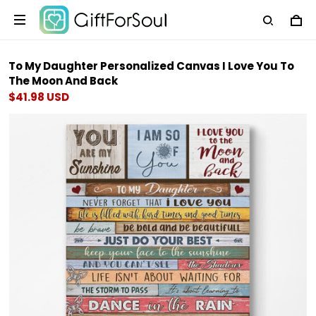
To My Daughter Personalized Canvas I Love You To
The Moon And Back
$41.98 USD