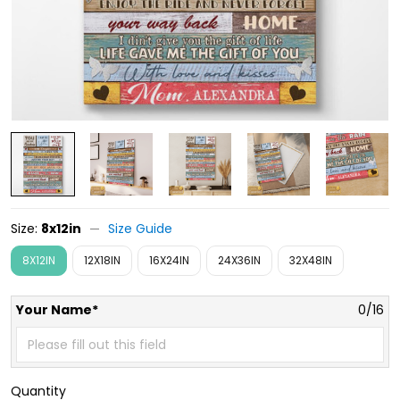
Size:
8x12in
Size Guide
8X12IN
12X18IN
16X24IN
24X36IN
32X48IN
Your Name*
0/16
Quantity