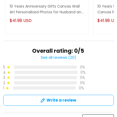
10 Years Anniversary Gifts Canvas Wall
10 Years W
Art Personalized Photos for Husband and
Canvas Per
Wife
$41.98 USD
$41.98 U
Overall rating: 0/5
See all reviews (20)
5
0%
4
0%
3
0%
2
0%
1
0%
Write a review