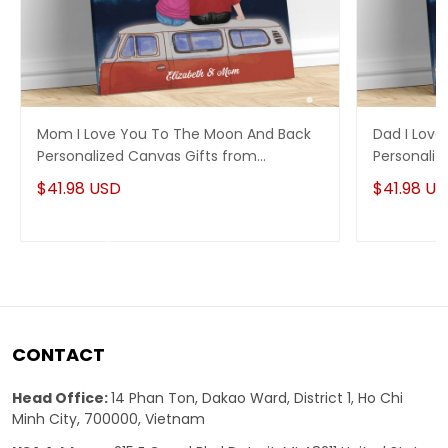
Mom I Love You To The Moon And Back
Dad I Lov
Personalized Canvas Gifts from
Personaliz
Daughter
Daughter
$41.98 USD
$41.98 U
CONTACT
Head Office:
14 Phan Ton, Dakao Ward, District 1, Ho Chi
Minh City, 700000, Vietnam