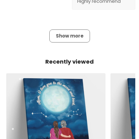
Highly recommend
Show more
Recently viewed