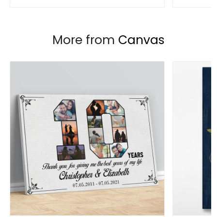
More from
Canvas