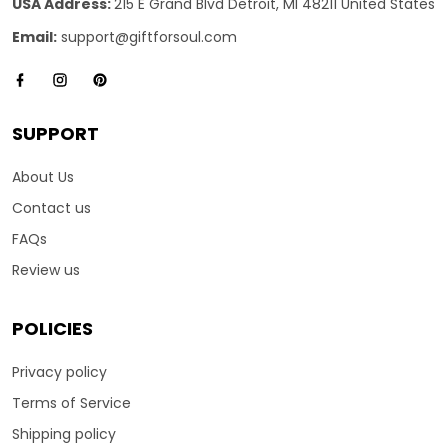
USA Address:
215 E Grand Blvd Detroit, MI 48211 United States
Email:
support@giftforsoul.com
SUPPORT
About Us
Contact us
FAQs
Review us
POLICIES
Privacy policy
Terms of Service
Shipping policy