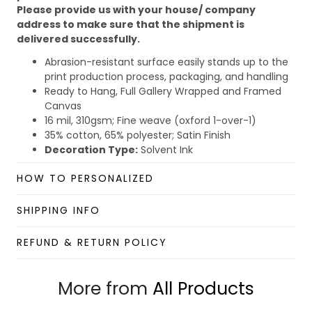
Please provide us with your house/ company
address to make sure that the shipment is
delivered successfully.
Abrasion-resistant surface easily stands up to the
print production process, packaging, and handling
Ready to Hang, Full Gallery Wrapped and Framed
Canvas
16 mil, 310gsm; Fine weave (oxford 1-over-1)
35% cotton, 65% polyester; Satin Finish
Decoration Type:
Solvent Ink
Due to the different monitor and light effect, the actual
HOW TO PERSONALIZED
color and size of the item may be slightly difference
from the visual image.
SHIPPING INFO
Please allow 2-5 business days to receive a tracking
number while your order is hand-crafted, packaged, and
REFUND & RETURN POLICY
shipped from our facility.
Custom Wall Art collection
More from
All Products
Enjoy your shopping at
giftforsoul.com
and email us if