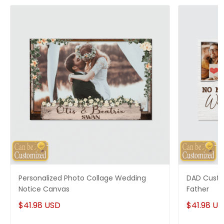
you have any questions!
Personalized Photo Collage Wedding
DAD Custo
Notice Canvas
Father
$41.98 USD
$41.98 U