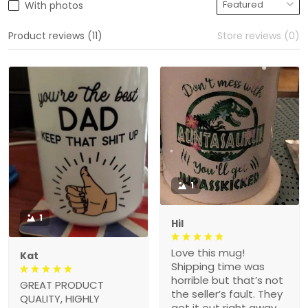
With photos
Product reviews (11)
Store reviews (0)
1
1
Hil
Love this mug!
Kat
Shipping time was
horrible but that’s not
GREAT PRODUCT
the seller’s fault. They
QUALITY, HIGHLY
got it out right away