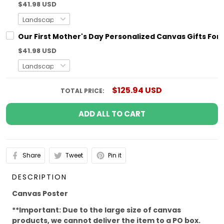
$41.98 USD
Our First Mother's Day Personalized Canvas Gifts For
$41.98 USD
$125.94 USD
TOTAL PRICE:
ADD ALL TO CART
Share
Tweet
Pin it
DESCRIPTION
Canvas Poster
**Important: Due to the large size of canvas
products, we cannot deliver the item to a PO box.