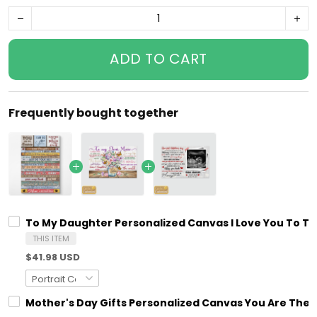
ADD TO CART
Frequently bought together
To My Daughter Personalized Canvas I Love You To T
THIS ITEM
$41.98 USD
Mother's Day Gifts Personalized Canvas You Are The 