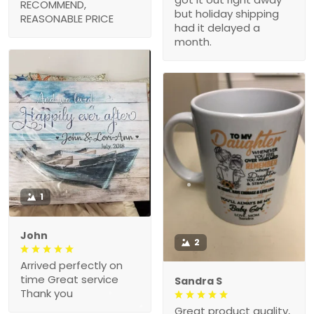
RECOMMEND,
but holiday shipping
REASONABLE PRICE
had it delayed a
month.
1
John
2
Arrived perfectly on
time Great service
Sandra S
Thank you
Great product quality,