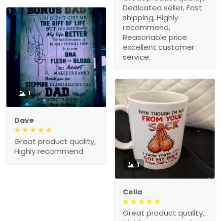
Dedicated seller, Fast
shipping, Highly
recommend,
Reasonable price
excellent customer
service.
1
Dave
Great product quality,
Highly recommend
1
Cella
Great product quality,