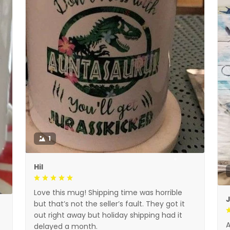
1
Hil
Love this mug! Shipping time was horrible
but that’s not the seller’s fault. They got it
out right away but holiday shipping had it
A
delayed a month.