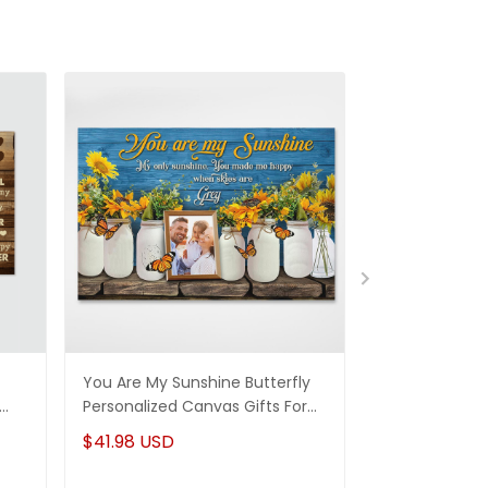
You Are My Sunshine Butterfly
To My Wife Ne
Personalized Canvas Gifts For
Personalized 
Mom Daughter
Husband & Wi
$41.98 USD
$41.98 USD