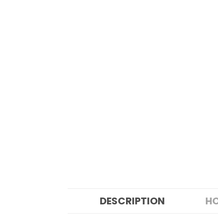
DESCRIPTION
HO