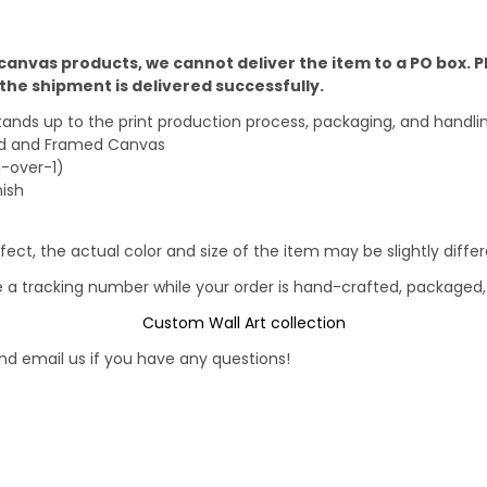
 canvas products, we cannot deliver the item to a PO box. 
he shipment is delivered successfully.
stands up to the print production process, packaging, and handli
ped and Framed Canvas
1-over-1)
nish
fect, the actual color and size of the item may be slightly diff
e a tracking number while your order is hand-crafted, packaged, 
Custom Wall Art collection
d email us if you have any questions!