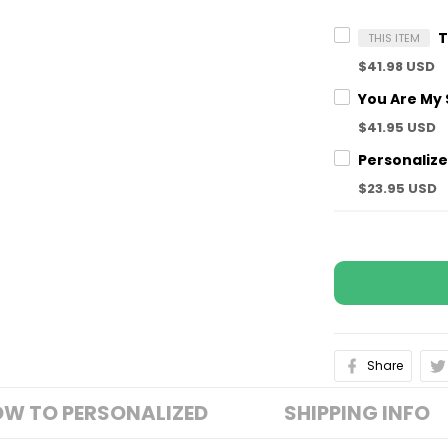
THIS ITEM
$41.98 USD
$41.95 USD
$23.95 USD
Share
W TO PERSONALIZED
SHIPPING INFO