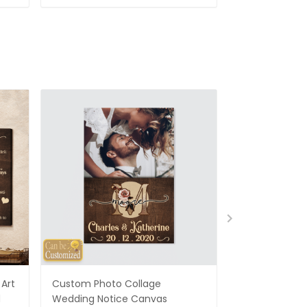
Art
Custom Photo Collage
Best Gifts For
d
Wedding Notice Canvas
States Map Pe