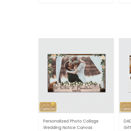
Personalized Photo Collage
DAD
Wedding Notice Canvas
Gif