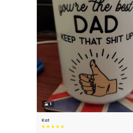
1
Kat