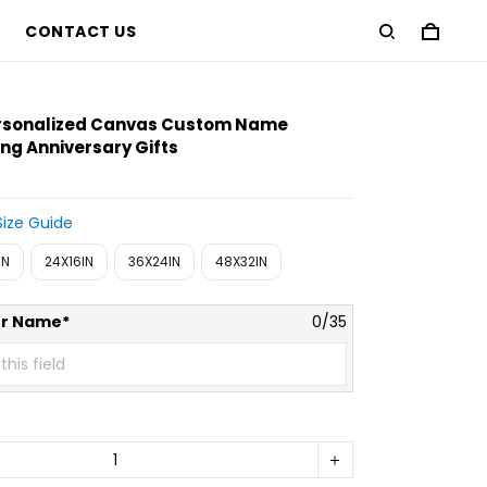
CONTACT US
ersonalized Canvas Custom Name
g Anniversary Gifts
Size Guide
IN
24X16IN
36X24IN
48X32IN
er Name*
0/35