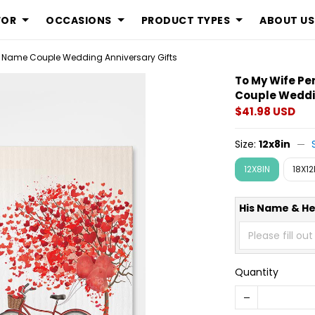
FOR
OCCASIONS
PRODUCT TYPES
ABOUT US
 Name Couple Wedding Anniversary Gifts
To My Wife P
Couple Weddin
$41.98 USD
Size:
12x8in
12X8IN
18X12
His Name & H
Quantity