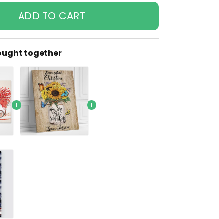
ADD TO CART
ought together