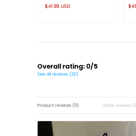
$41.98 USD
$41
Overall rating: 0/5
See all reviews (20)
Product reviews (11)
Store reviews (