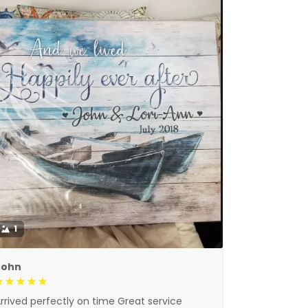
1
John
rrived perfectly on time Great service