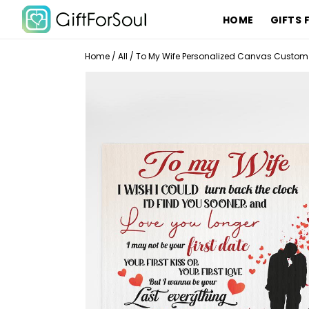
HOME
GIFTS 
Home
/
All
/
To My Wife Personalized Canvas Custom