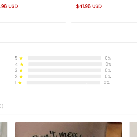
.98 USD
$41.98 USD
5
0%
4
0%
3
0%
2
0%
1
0%
0)