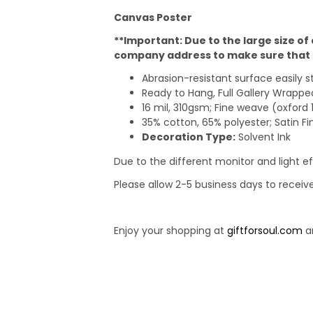
Canvas Poster
**Important: Due to the large size of
company address to make sure that t
Abrasion-resistant surface easily 
Ready to Hang, Full Gallery Wrap
16 mil, 310gsm; Fine weave (oxford 
35% cotton, 65% polyester; Satin Fi
Decoration Type:
Solvent Ink
Due to the different monitor and light ef
Please allow 2-5 business days to receiv
Enjoy your shopping at
giftforsoul.com
an