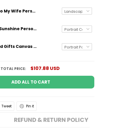
To My Wife Personalized Canvas Custom Name Couple Wedding Anniversary Gifts
You Are My Sunshine Personalized Canvas Wall Art Gifts for Mom Grandma Aunt
Personalized Gifts Canvas Poster Dad The Man The Myth The Patriot Custom US Flag
$107.88 USD
TOTAL PRICE:
ADD ALL TO CART
Tweet
Pin it
REFUND & RETURN POLICY