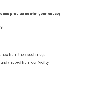
Please provide us with your house/
ng
erence from the visual image.
and shipped from our facility.