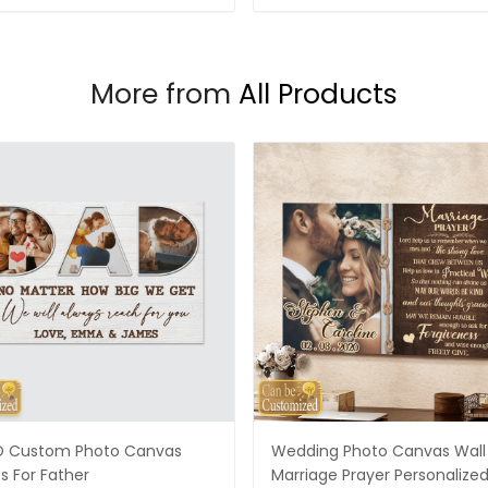
More from
All Products
 Custom Photo Canvas
Wedding Photo Canvas Wall 
ts For Father
Marriage Prayer Personalize