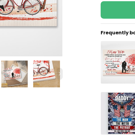
Frequently b