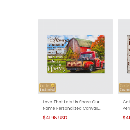
Love That Lets Us Share Our
Cat
Name Personalized Canvas
Per
Wedding Anniversary Gifts
Mom
$41.98 USD
$41