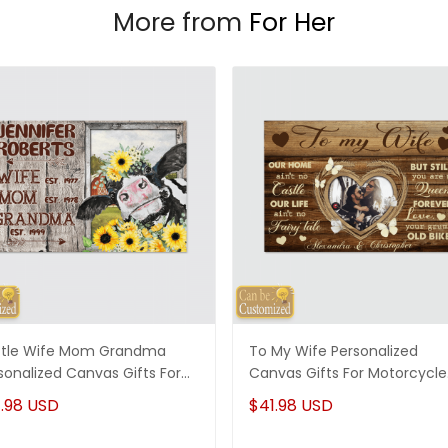
More from
For Her
tle Wife Mom Grandma
To My Wife Personalized
sonalized Canvas Gifts For
Canvas Gifts For Motorcycle
, Gifts For Grandma
Couple
.98 USD
$41.98 USD