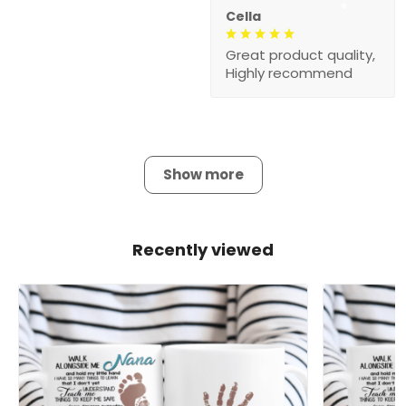
Cella
Great product quality,
Highly recommend
Show more
Recently viewed