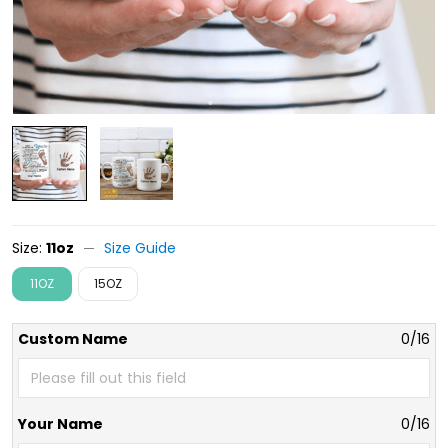
Size:
11oz
Size Guide
11OZ
15OZ
Custom Name
0/16
Your Name
0/16