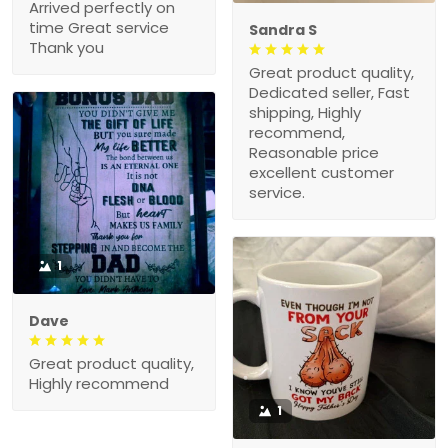
Arrived perfectly on
time Great service
Sandra S
Thank you
Great product quality,
Dedicated seller, Fast
shipping, Highly
recommend,
Reasonable price
excellent customer
service.
1
Dave
Great product quality,
Highly recommend
1