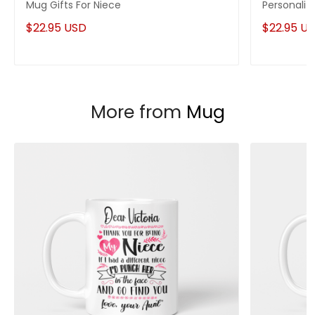
Mug Gifts For Niece
Personaliz
$22.95 USD
$22.95 U
More from
Mug