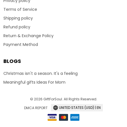
Privacy policy
Terms of Service
Shipping policy
Refund policy
Return & Exchange Policy
Payment Method
BLOGS
Christmas isn't a season. It's a feeling
Meaningful gifts Ideas For Mom
© 2026 GiftForSoul. All Rights Reserved.
UNITED STATES (USD) | EN
DMCA REPORT