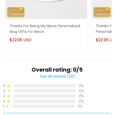
Thanks For Being My Niece Personalized
Thanks For
Mug Gifts For Niece
Personaliz
$22.95 USD
$22.95 U
Overall rating: 0/5
See all reviews (20)
5
0%
4
0%
3
0%
2
0%
1
0%