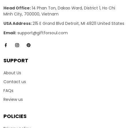
Head Office:
14 Phan Ton, Dakao Ward, District 1, Ho Chi
Minh City, 700000, Vietnam
USA Address:
215 E Grand Blvd Detroit, MI 48211 United States
Email:
support@giftforsoul.com
SUPPORT
About Us
Contact us
FAQs
Review us
POLICIES