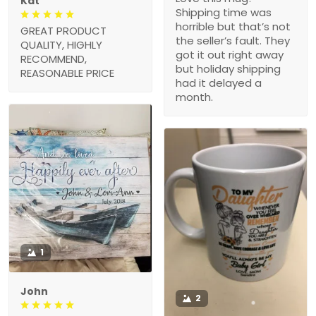
Kat
Shipping time was
horrible but that’s not
GREAT PRODUCT
the seller’s fault. They
QUALITY, HIGHLY
got it out right away
RECOMMEND,
but holiday shipping
REASONABLE PRICE
had it delayed a
month.
1
John
2