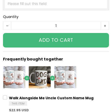
Quantity
ADD TO CART
Frequently bought together
Walk Alongside Me Uncle Custom Name Mug
THIS ITEM
$22.95 USD