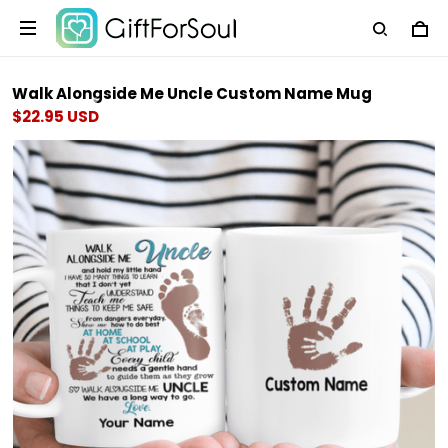
Walk Alongside Me Uncle Custom Name Mug
$22.95 USD