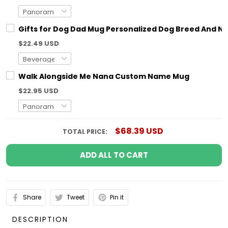
Gifts for Dog Dad Mug Personalized Dog Breed And N
$22.49 USD
Walk Alongside Me Nana Custom Name Mug
$22.95 USD
$68.39 USD
TOTAL PRICE:
ADD ALL TO CART
Share
Tweet
Pin it
DESCRIPTION