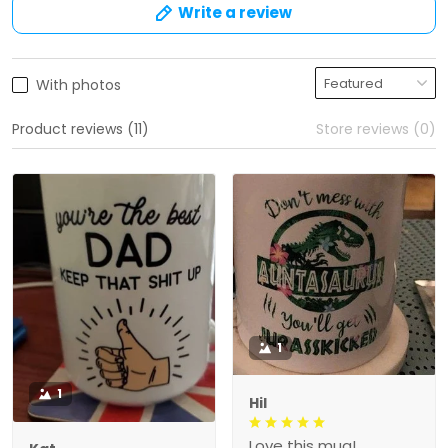
Write a review
With photos
Product reviews (11)
Store reviews (0)
1
1
Hil
Love this mug!