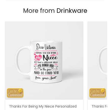
More from
Drinkware
Thanks For Being My Niece Personalized
Thanks For