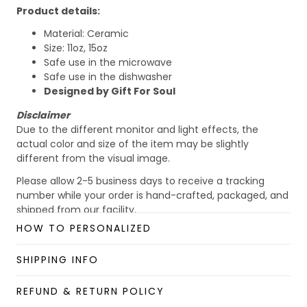
Product details:
Material: Ceramic
Size: 11oz, 15oz
Safe use in the microwave
Safe use in the dishwasher
Designed by Gift For Soul
Disclaimer
Due to the different monitor and light effects, the
actual color and size of the item may be slightly
different from the visual image.
Please allow 2-5 business days to receive a tracking
number while your order is hand-crafted, packaged, and
shipped from our facility.
HOW TO PERSONALIZED
Custom Mug collection
Enjoy your shopping at
giftforsoul.com
and email us if
SHIPPING INFO
you have any questions!
REFUND & RETURN POLICY