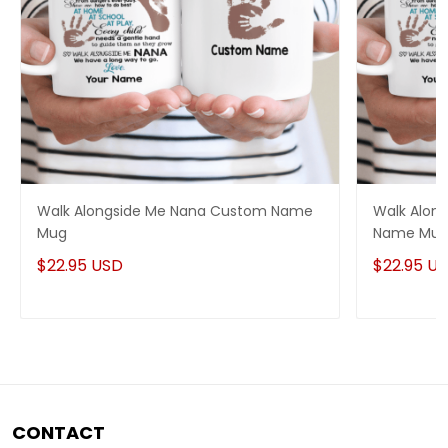
Walk Alongside Me Nana Custom Name
Walk Alon
Mug
Name Mu
$22.95 USD
$22.95 U
CONTACT