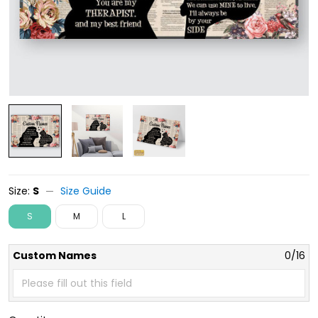
Size:
S
Size Guide
S
M
L
Custom Names
0/16