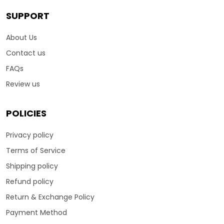
SUPPORT
About Us
Contact us
FAQs
Review us
POLICIES
Privacy policy
Terms of Service
Shipping policy
Refund policy
Return & Exchange Policy
Payment Method