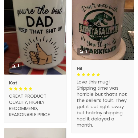
1
1
Hil
Love this mug!
Kat
Shipping time was
horrible but that’s not
GREAT PRODUCT
the seller’s fault. They
QUALITY, HIGHLY
got it out right away
RECOMMEND,
but holiday shipping
REASONABLE PRICE
had it delayed a
month.