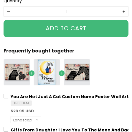
Quantity
ADD TO CART
Frequently bought together
You Are Not Just A Cat Custom Name Poster Wall Art P
THIS ITEM
$23.95 USD
Gifts From Daughter I Love You To The Moon And Bac