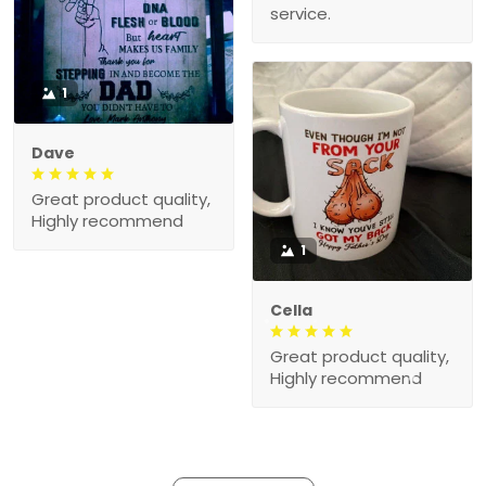
service.
1
Dave
Great product quality,
Highly recommend
1
Cella
Great product quality,
Highly recommend