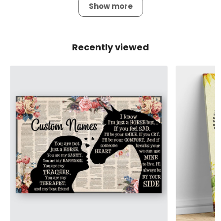
Show more
Recently viewed