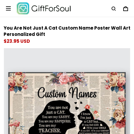
You Are Not Just A Cat Custom Name Poster Wall Art
Personalized Gift
$23.95 USD