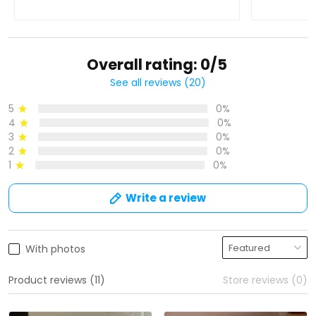
Overall rating: 0/5
See all reviews (20)
5
0%
4
0%
3
0%
2
0%
1
0%
Write a review
With photos
Product reviews (11)
Store reviews (0)