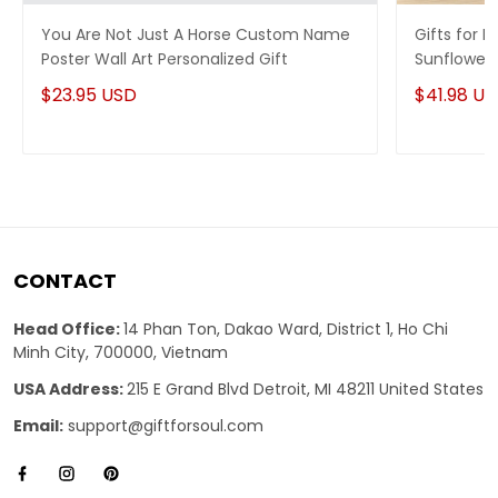
You Are Not Just A Horse Custom Name
Gifts for 
Poster Wall Art Personalized Gift
Sunflowers
Gift
$23.95 USD
$41.98 U
CONTACT
Head Office:
14 Phan Ton, Dakao Ward, District 1, Ho Chi
Minh City, 700000, Vietnam
USA Address:
215 E Grand Blvd Detroit, MI 48211 United States
Email:
support@giftforsoul.com