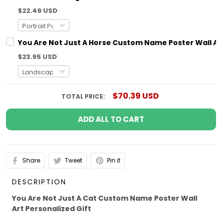
$22.49 USD
You Are Not Just A Horse Custom Name Poster Wall Art
$23.95 USD
$70.39 USD
TOTAL PRICE:
ADD ALL TO CART
Share
Tweet
Pin it
DESCRIPTION
You Are Not Just A Cat Custom Name Poster Wall
Art Personalized Gift