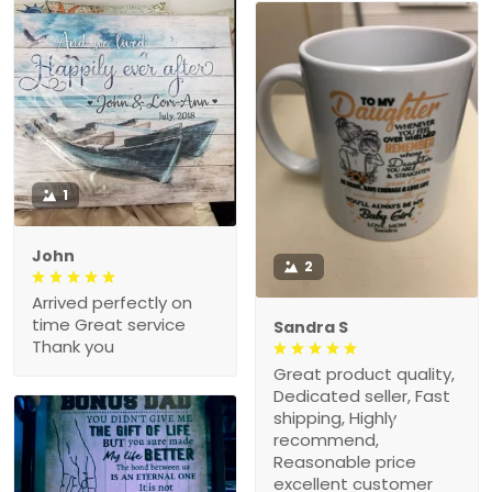
1
John
2
Arrived perfectly on
time Great service
Sandra S
Thank you
Great product quality,
Dedicated seller, Fast
shipping, Highly
recommend,
Reasonable price
excellent customer