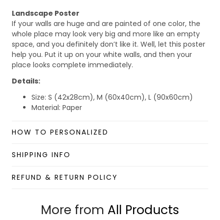
Landscape Poster
If your walls are huge and are painted of one color, the
whole place may look very big and more like an empty
space, and you definitely don’t like it. Well, let this poster
help you. Put it up on your white walls, and then your
place looks complete immediately.
Details:
Size: S (42x28cm), M (60x40cm), L (90x60cm)
Material: Paper
Benefits:
HOW TO PERSONALIZED
Lightweight wall art with minimalism and stylish
looking.
SHIPPING INFO
Foldable and scrollable for easy storage and
portability.
REFUND & RETURN POLICY
Hang it up quickly with 4 small nails or 2-sided
tape.
Perfect for room decorations.
More from
All Products